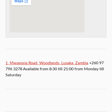
1, Mwapona Road, Woodlands, Lusaka, Zambia
+260 97
796 3278 Available from 8:30 till 21:00 from Monday till
Saturday