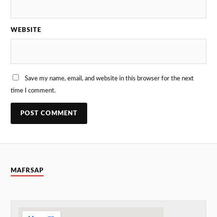
WEBSITE
Save my name, email, and website in this browser for the next
time I comment.
MAFRSAP