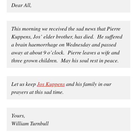
Dear All,
This morning we received the sad news that Pierre
Kuppens, Jos’ elder brother, has died. He suffered
a brain haemorrhage on Wednesday and passed
away at about 9 o’clock. Pierre leaves a wife and
three grown children. May his soul rest in peace.
Let us keep
Jos Kuppens
and his family in our
prayers at this sad time.
Yours,
William Turnbull