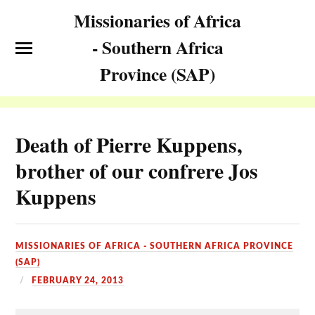
Missionaries of Africa
- Southern Africa
Province (SAP)
Death of Pierre Kuppens,
brother of our confrere Jos
Kuppens
MISSIONARIES OF AFRICA - SOUTHERN AFRICA PROVINCE
(SAP)
FEBRUARY 24, 2013