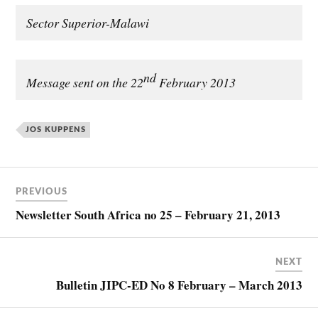
Sector Superior-Malawi
nd
Message sent on the 22
February 2013
JOS KUPPENS
PREVIOUS
Newsletter South Africa no 25 – February 21, 2013
NEXT
Bulletin JIPC-ED No 8 February – March 2013