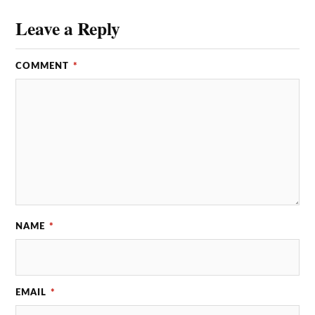
Leave a Reply
COMMENT
*
NAME
*
EMAIL
*