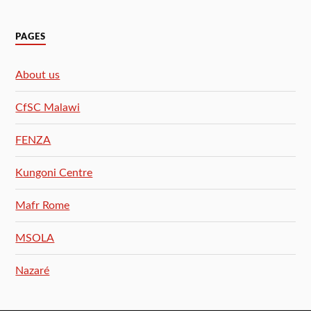
PAGES
About us
CfSC Malawi
FENZA
Kungoni Centre
Mafr Rome
MSOLA
Nazaré