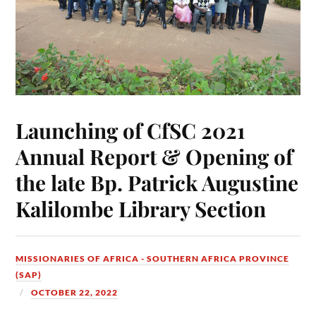
Launching of CfSC 2021
Annual Report & Opening of
the late Bp. Patrick Augustine
Kalilombe Library Section
MISSIONARIES OF AFRICA - SOUTHERN AFRICA PROVINCE
(SAP)
OCTOBER 22, 2022