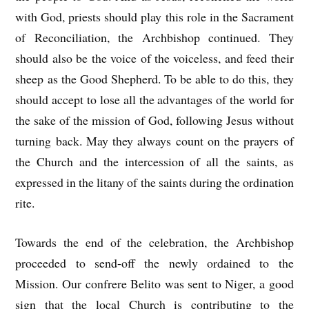
with God, priests should play this role in the Sacrament
of Reconciliation, the Archbishop continued. They
should also be the voice of the voiceless, and feed their
sheep as the Good Shepherd. To be able to do this, they
should accept to lose all the advantages of the world for
the sake of the mission of God, following Jesus without
turning back. May they always count on the prayers of
the Church and the intercession of all the saints, as
expressed in the litany of the saints during the ordination
rite.
Towards the end of the celebration, the Archbishop
proceeded to send-off the newly ordained to the
Mission. Our confrere Belito was sent to Niger, a good
sign that the local Church is contributing to the