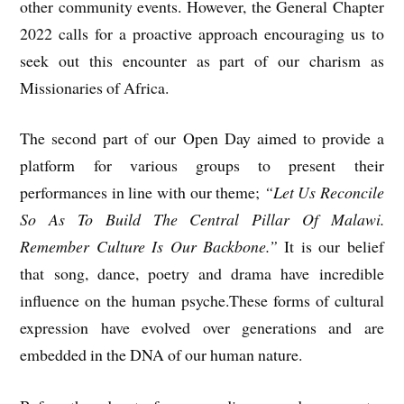
other community events. However, the General Chapter
2022 calls for a proactive approach encouraging us to
seek out this encounter as part of our charism as
Missionaries of Africa.
The second part of our Open Day aimed to provide a
platform for various groups to present their
performances in line with our theme;
“Let Us Reconcile
So As To Build The Central Pillar Of Malawi.
Remember Culture Is Our Backbone.”
It is our belief
that song, dance, poetry and drama have incredible
influence on the human psyche.These forms of cultural
expression have evolved over generations and are
embedded in the DNA of our human nature.