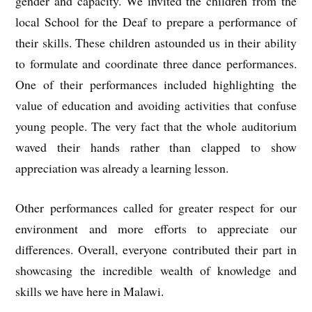
gender and capacity. We invited the children from the
local School for the Deaf to prepare a performance of
their skills. These children astounded us in their ability
to formulate and coordinate three dance performances.
One of their performances included highlighting the
value of education and avoiding activities that confuse
young people. The very fact that the whole auditorium
waved their hands rather than clapped to show
appreciation was already a learning lesson.
Other performances called for greater respect for our
environment and more efforts to appreciate our
differences. Overall, everyone contributed their part in
showcasing the incredible wealth of knowledge and
skills we have here in Malawi.