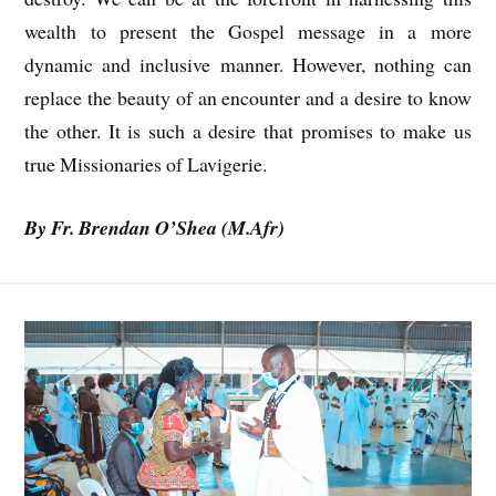
wealth to present the Gospel message in a more
dynamic and inclusive manner. However, nothing can
replace the beauty of an encounter and a desire to know
the other. It is such a desire that promises to make us
true Missionaries of Lavigerie.
By Fr. Brendan O’Shea
(M.Afr)