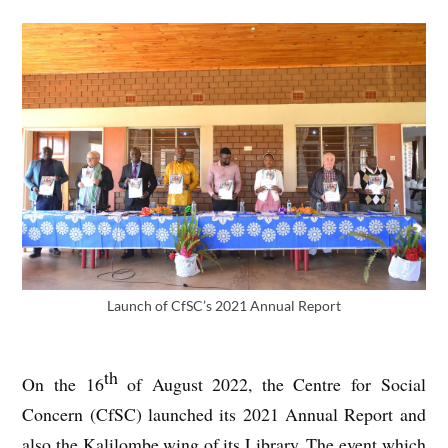
Launch of CfSC’s 2021 Annual Report
th
On the 16
of August 2022, the Centre for Social
Concern (CfSC) launched its 2021 Annual Report and
also the Kalilombe wing of its Library. The event which