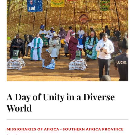
A Day of Unity in a Diverse
World
MISSIONARIES OF AFRICA - SOUTHERN AFRICA PROVINCE