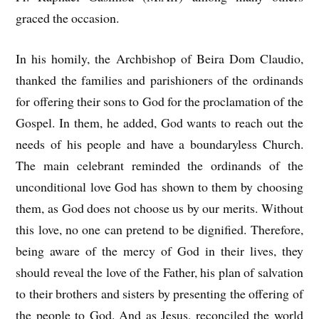
graced the occasion.
In his homily, the Archbishop of Beira Dom Claudio,
thanked the families and parishioners of the ordinands
for offering their sons to God for the proclamation of the
Gospel. In them, he added, God wants to reach out the
needs of his people and have a boundaryless Church.
The main celebrant reminded the ordinands of the
unconditional love God has shown to them by choosing
them, as God does not choose us by our merits. Without
this love, no one can pretend to be dignified. Therefore,
being aware of the mercy of God in their lives, they
should reveal the love of the Father, his plan of salvation
to their brothers and sisters by presenting the offering of
the people to God. And as Jesus, reconciled the world