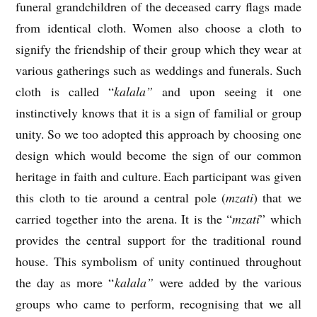
funeral grandchildren of the deceased carry flags made
from identical cloth. Women also choose a cloth to
signify the friendship of their group which they wear at
various gatherings such as weddings and funerals. Such
cloth is called “
kalala”
and upon seeing it one
instinctively knows that it is a sign of familial or group
unity. So we too adopted this approach by choosing one
design which would become the sign of our common
heritage in faith and culture. Each participant was given
this cloth to tie around a central pole (
mzati
) that we
carried together into the arena. It is the “
mzati
” which
provides the central support for the traditional round
house. This symbolism of unity continued throughout
the day as more “
kalala”
were added by the various
groups who came to perform, recognising that we all