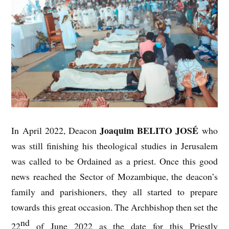
Joaquim BELITO JOSÉ
In April 2022, Deacon
who
was still finishing his theological studies in Jerusalem
was called to be Ordained as a priest. Once this good
news reached the Sector of Mozambique, the deacon’s
family and parishioners, they all started to prepare
towards this great occasion. The Archbishop then set the
nd
22
of June 2022 as the date for this Priestly