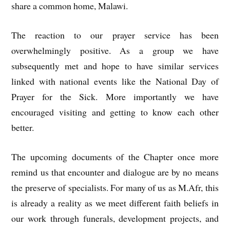
share a common home, Malawi.
The reaction to our prayer service has been
overwhelmingly positive. As a group we have
subsequently met and hope to have similar services
linked with national events like the National Day of
Prayer for the Sick. More importantly we have
encouraged visiting and getting to know each other
better.
The upcoming documents of the Chapter once more
remind us that encounter and dialogue are by no means
the preserve of specialists. For many of us as M.Afr, this
is already a reality as we meet different faith beliefs in
our work through funerals, development projects, and