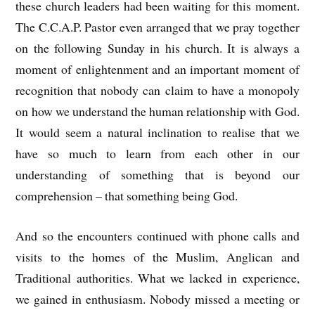
these church leaders had been waiting for this moment.
The C.C.A.P. Pastor even arranged that we pray together
on the following Sunday in his church. It is always a
moment of enlightenment and an important moment of
recognition that nobody can claim to have a monopoly
on how we understand the human relationship with God.
It would seem a natural inclination to realise that we
have so much to learn from each other in our
understanding of something that is beyond our
comprehension – that something being God.
And so the encounters continued with phone calls and
visits to the homes of the Muslim, Anglican and
Traditional authorities. What we lacked in experience,
we gained in enthusiasm. Nobody missed a meeting or