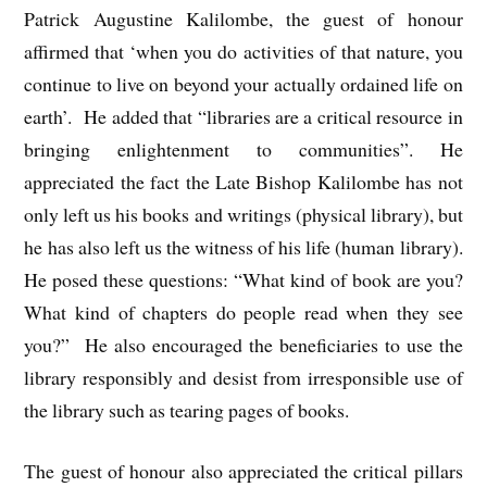
Patrick Augustine Kalilombe, the guest of honour
affirmed that ‘when you do activities of that nature, you
continue to live on beyond your actually ordained life on
earth’. He added that “libraries are a critical resource in
bringing enlightenment to communities”. He
appreciated the fact the Late Bishop Kalilombe has not
only left us his books and writings (physical library), but
he has also left us the witness of his life (human library).
He posed these questions: “What kind of book are you?
What kind of chapters do people read when they see
you?” He also encouraged the beneficiaries to use the
library responsibly and desist from irresponsible use of
the library such as tearing pages of books.
The guest of honour also appreciated the critical pillars