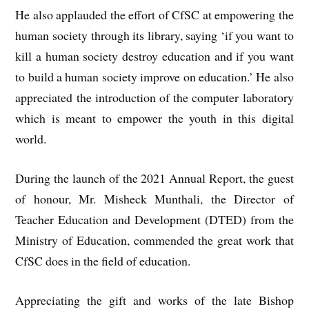
He also applauded the effort of CfSC at empowering the
human society through its library, saying ‘if you want to
kill a human society destroy education and if you want
to build a human society improve on education.’ He also
appreciated the introduction of the computer laboratory
which is meant to empower the youth in this digital
world.
During the launch of the 2021 Annual Report, the guest
of honour, Mr. Misheck Munthali, the Director of
Teacher Education and Development (DTED) from the
Ministry of Education, commended the great work that
CfSC does in the field of education.
Appreciating the gift and works of the late Bishop