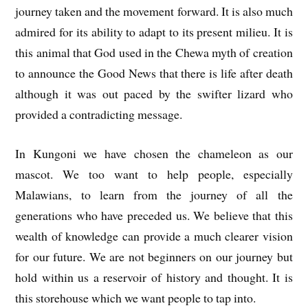
journey taken and the movement forward. It is also much
admired for its ability to adapt to its present milieu. It is
this animal that God used in the Chewa myth of creation
to announce the Good News that there is life after death
although it was out paced by the swifter lizard who
provided a contradicting message.
In Kungoni we have chosen the chameleon as our
mascot. We too want to help people, especially
Malawians, to learn from the journey of all the
generations who have preceded us. We believe that this
wealth of knowledge can provide a much clearer vision
for our future. We are not beginners on our journey but
hold within us a reservoir of history and thought. It is
this storehouse which we want people to tap into.