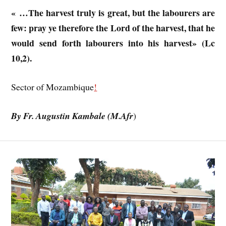
« …The harvest truly is great, but the labourers are
few: pray ye therefore the Lord of the harvest, that he
would send forth labourers into his harvest» (Lc
10,2).
Sector of Mozambique
!
By Fr. Augustin Kambale (M.Afr
)