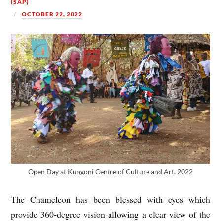
(SAP)
OCTOBER 22, 2022
Open Day at Kungoni Centre of Culture and Art, 2022
The Chameleon has been blessed with eyes which
provide 360-degree vision allowing a clear view of the