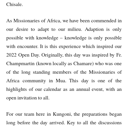
Chisale.
As Missionaries of Africa, we have been commended in
our desire to adapt to our milieu. Adaption is only
possible with knowledge – knowledge is only possible
with encounter. It is this experience which inspired our
2022 Open Day. Originally, this day was inspired by Fr.
Champmartin (known locally as Chamare) who was one
of the long standing members of the Missionaries of
Africa community in Mua. This day is one of the
highlights of our calendar as an annual event, with an
open invitation to all.
For our team here in Kungoni, the preparations began
long before the day arrived. Key to all the discussions