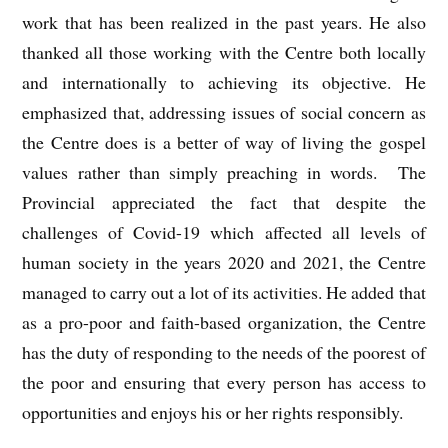
work that has been realized in the past years. He also
thanked all those working with the Centre both locally
and internationally to achieving its objective. He
emphasized that, addressing issues of social concern as
the Centre does is a better of way of living the gospel
values rather than simply preaching in words. The
Provincial appreciated the fact that despite the
challenges of Covid-19 which affected all levels of
human society in the years 2020 and 2021, the Centre
managed to carry out a lot of its activities. He added that
as a pro-poor and faith-based organization, the Centre
has the duty of responding to the needs of the poorest of
the poor and ensuring that every person has access to
opportunities and enjoys his or her rights responsibly.