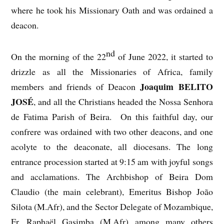
where he took his Missionary Oath and was ordained a
deacon.
nd
On the morning of the 22
of June 2022, it started to
drizzle as all the Missionaries of Africa, family
Joaquim BELITO
members and friends of Deacon
JOSÉ
, and all the Christians headed the Nossa Senhora
de Fatima Parish of Beira. On this faithful day, our
confrere was ordained with two other deacons, and one
acolyte to the deaconate, all diocesans. The long
entrance procession started at 9:15 am with joyful songs
and acclamations. The Archbishop of Beira Dom
Claudio (the main celebrant), Emeritus Bishop João
Silota (M.Afr), and the Sector Delegate of Mozambique,
Fr. Raphaël Gasimba (M.Afr) among many others