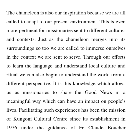
The chameleon is also our inspiration because we are all
called to adapt to our present environment. This is even
more pertinent for missionaries sent to different cultures
and contexts. Just as the chameleon merges into its
surroundings so too we are called to immerse ourselves
in the context we are sent to serve. Through our efforts
to learn the language and understand local culture and
ritual we can also begin to understand the world from a
different perspective. It is this knowledge which allows
us as missionaries to share the Good News in a
meaningful way which can have an impact on people’s
lives. Facilitating such experiences has been the mission
of Kungoni Cultural Centre since its establishment in
1976 under the guidance of Fr. Claude Boucher