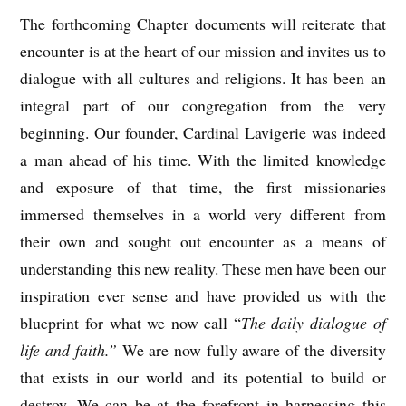
The forthcoming Chapter documents will reiterate that
encounter is at the heart of our mission and invites us to
dialogue with all cultures and religions. It has been an
integral part of our congregation from the very
beginning. Our founder, Cardinal Lavigerie was indeed
a man ahead of his time. With the limited knowledge
and exposure of that time, the first missionaries
immersed themselves in a world very different from
their own and sought out encounter as a means of
understanding this new reality. These men have been our
inspiration ever sense and have provided us with the
blueprint for what we now call “
The daily dialogue of
life and faith.”
We are now fully aware of the diversity
that exists in our world and its potential to build or
destroy. We can be at the forefront in harnessing this