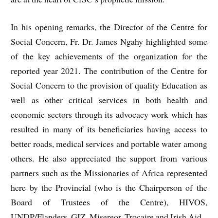
In his opening remarks, the Director of the Centre for
Social Concern, Fr. Dr. James Ngahy highlighted some
of the key achievements of the organization for the
reported year 2021. The contribution of the Centre for
Social Concern to the provision of quality Education as
well as other critical services in both health and
economic sectors through its advocacy work which has
resulted in many of its beneficiaries having access to
better roads, medical services and portable water among
others. He also appreciated the support from various
partners such as the Missionaries of Africa represented
here by the Provincial (who is the Chairperson of the
Board of Trustees of the Centre), HIVOS,
UNDP/Flanders, GIZ, Misereor, Trocaire and Irish Aid.