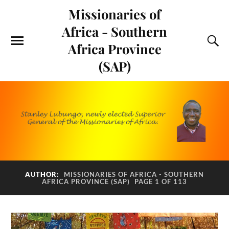
Missionaries of
Africa - Southern
Africa Province
(SAP)
AUTHOR:
MISSIONARIES OF AFRICA - SOUTHERN
AFRICA PROVINCE (SAP)
PAGE 1 OF 113