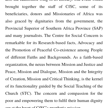
brought together the staff of CfSC, some of its
beneficiaries, donors and Missionaries of Africa was
also graced by dignitaries from the government, the
Provincial Superior of Southern Africa Province (SAP)
and many journalists. The Centre for Social Concern is
remarkable for its Research-based facts, Advocacy and
the Promotion of Peaceful Co-existence among People
of different Faiths and Backgrounds. As a faith-based
organization, the nexus between Mission and Justice and
Peace, Mission and Dialogue, Mission and the Integrity
of Creation, Mission and Critical Thinking, is the kernel
of its functionality guided by the Social Teaching of the
Church (STC). The concern and compassion for the
poor and empowering them to fulfil their human dignity
are at the heart of CfSC’s prophetic mission.