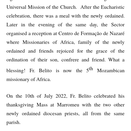
Universal Mission of the Church. After the Eucharistic
celebration, there was a meal with the newly ordained.
Later in the evening of the same day, the Sector
organised a reception at Centro de Formação de Nazaré
where Missionaries of Africa, family of the newly
ordained and friends rejoiced for the grace of the
ordination of their son, confrere and friend. What a
th
blessing! Fr. Belito is now the 5
Mozambican
missionary of Africa.
On the 10th of July 2022, Fr. Belito celebrated his
thanksgiving Mass at Marromeu with the two other
newly ordained diocesan priests, all from the same
parish.