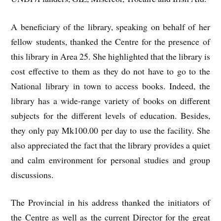
A beneficiary of the library, speaking on behalf of her
fellow students, thanked the Centre for the presence of
this library in Area 25. She highlighted that the library is
cost effective to them as they do not have to go to the
National library in town to access books. Indeed, the
library has a wide-range variety of books on different
subjects for the different levels of education. Besides,
they only pay Mk100.00 per day to use the facility. She
also appreciated the fact that the library provides a quiet
and calm environment for personal studies and group
discussions.
The Provincial in his address thanked the initiators of
the Centre as well as the current Director for the great