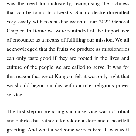
was the need for inclusivity, recognising the richness
that can be found in diversity. Such a desire dovetailed
very easily with recent discussion at our 2022 General
Chapter. In Rome we were reminded of the importance
of encounter as a means of fulfilling our mission. We all
acknowledged that the fruits we produce as missionaries
can only taste good if they are rooted in the lives and
culture of the people we are called to serve. It was for
this reason that we at Kungoni felt it was only right that
we should begin our day with an inter-religious prayer
service.
The first step in preparing such a service was not ritual
and rubrics but rather a knock on a door and a heartfelt
greeting. And what a welcome we received. It was as if