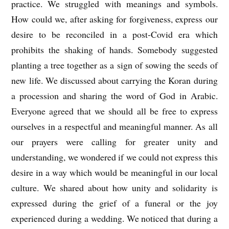
practice. We struggled with meanings and symbols.
How could we, after asking for forgiveness, express our
desire to be reconciled in a post-Covid era which
prohibits the shaking of hands. Somebody suggested
planting a tree together as a sign of sowing the seeds of
new life. We discussed about carrying the Koran during
a procession and sharing the word of God in Arabic.
Everyone agreed that we should all be free to express
ourselves in a respectful and meaningful manner. As all
our prayers were calling for greater unity and
understanding, we wondered if we could not express this
desire in a way which would be meaningful in our local
culture. We shared about how unity and solidarity is
expressed during the grief of a funeral or the joy
experienced during a wedding. We noticed that during a