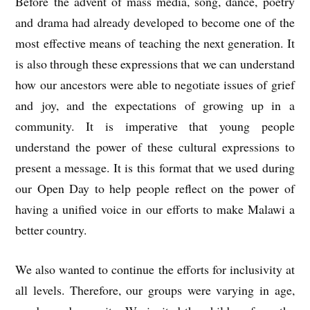
Before the advent of mass media, song, dance, poetry
and drama had already developed to become one of the
most effective means of teaching the next generation. It
is also through these expressions that we can understand
how our ancestors were able to negotiate issues of grief
and joy, and the expectations of growing up in a
community. It is imperative that young people
understand the power of these cultural expressions to
present a message. It is this format that we used during
our Open Day to help people reflect on the power of
having a unified voice in our efforts to make Malawi a
better country.
We also wanted to continue the efforts for inclusivity at
all levels. Therefore, our groups were varying in age,