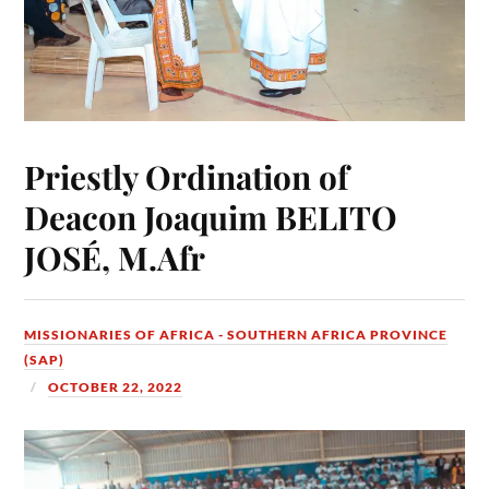
Priestly Ordination of
Deacon Joaquim BELITO
JOSÉ, M.Afr
MISSIONARIES OF AFRICA - SOUTHERN AFRICA PROVINCE
(SAP)
OCTOBER 22, 2022