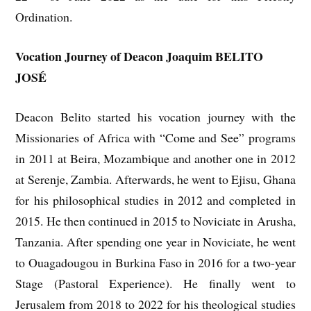
Ordination.
Vocation Journey of Deacon Joaquim BELITO
JOSÉ
Deacon Belito started his vocation journey with the
Missionaries of Africa with “Come and See” programs
in 2011 at Beira, Mozambique and another one in 2012
at Serenje, Zambia. Afterwards, he went to Ejisu, Ghana
for his philosophical studies in 2012 and completed in
2015. He then continued in 2015 to Noviciate in Arusha,
Tanzania. After spending one year in Noviciate, he went
to Ouagadougou in Burkina Faso in 2016 for a two-year
Stage (Pastoral Experience). He finally went to
Jerusalem from 2018 to 2022 for his theological studies