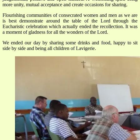
more unity, mutual acceptance and create occasions for sharing.
Flourishing communities of consecrated women and men as we are
is best demonstrate around the table of the Lord through the
Eucharistic celebration which actually ended the recollection. It was
a moment of gladness for all the wonders of the Lord.
We ended our day by sharing some drinks and food, happy to sit
side by side and being all children of Lavigerie.