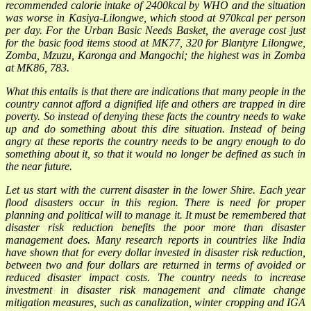
recommended calorie intake of 2400kcal by WHO and the situation
was worse in Kasiya-Lilongwe, which stood at 970kcal per person
per day. For the Urban Basic Needs Basket, the average cost just
for the basic food items stood at MK77, 320 for Blantyre Lilongwe,
Zomba, Mzuzu, Karonga and Mangochi; the highest was in Zomba
at MK86, 783.
What this entails is that there are indications that many people in the
country cannot afford a dignified life and others are trapped in dire
poverty. So instead of denying these facts the country needs to wake
up and do something about this dire situation. Instead of being
angry at these reports the country needs to be angry enough to do
something about it, so that it would no longer be defined as such in
the near future.
Let us start with the current disaster in the lower Shire. Each year
flood disasters occur in this region. There is need for proper
planning and political will to manage it. It must be remembered that
disaster risk reduction benefits the poor more than disaster
management does. Many research reports in countries like India
have shown that for every dollar invested in disaster risk reduction,
between two and four dollars are returned in terms of avoided or
reduced disaster impact costs. The country needs to increase
investment in disaster risk management and climate change
mitigation measures, such as canalization, winter cropping and IGA