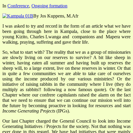
In
Conference
,
Ongoing formation
By Jos Kuppens, M.Afr
I was asked to try and record in the form of an article what we have
been going through here in Kampala, close to the place where
young Kizito, Charles Lwanga and companions and Mapera were
walking, praying, suffering and gave their life.
So, what to start with? The reality that we as a group of missionaries
are slowly living on our reserves to survive? A bit like sheep in
winter, having eaten all summer and having built up reserves the
sheep will, to a large extent, live on these reserves in winter. Or that
in quite a few communities we are able to take care of ourselves
using the income produced by our various ministries? Or the
initiative of raising rabbits in the community where I live (they do
multiply as rabbits!! following a now famous quote). Or the last
Chapter where our confrere capitulants raised the alarm on the fact
that we need to ensure that we can continue our mission well into
the future by becoming proactive in looking for resources and start
Income Generating Projects
(IPGs).
Our last Chapter charged the General Council to look into Income
Generating Initiatives / Projects for the society. Not that nothing was
ever done in this regard. We have had initiatives that were mainly