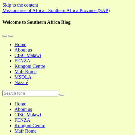
Skip to the content
Missionaries of Africa - Southern Africa Province (SAP)
Welcome to Southern Africa Blog
Toggle
Toggle
the
the
Home
mobile
search
About us
menu
field
CfSC Malawi
FENZA
Kungoni Centre
Mafr Rome
MSOLA
Nazaré
Search
Home
About us
CfSC Malawi
FENZA
Kungoni Centre
Mafr Rome