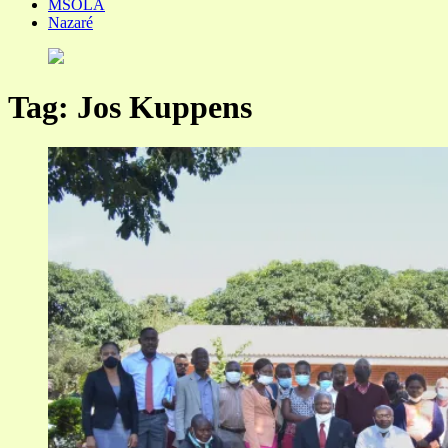
MSOLA
Nazaré
Tag:
Jos Kuppens