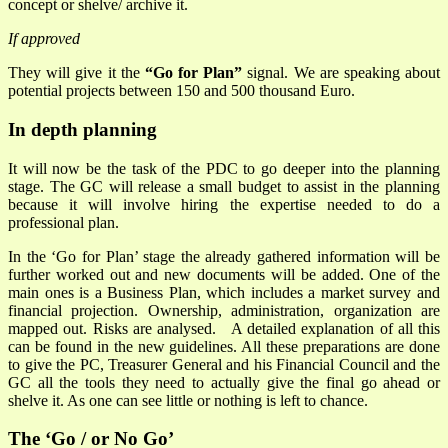
concept or shelve/ archive it.
If approved
They will give it the
“Go for Plan”
signal. We are speaking about
potential projects between 150 and 500 thousand Euro.
In depth planning
It will now be the task of the PDC to go deeper into the planning
stage. The GC will release a small budget to assist in the planning
because it will involve hiring the expertise needed to do a
professional plan.
In the ‘Go for Plan’ stage the already gathered information will be
further worked out and new documents will be added. One of the
main ones is a Business Plan, which includes a market survey and
financial projection. Ownership, administration, organization are
mapped out. Risks are analysed. A detailed explanation of all this
can be found in the new guidelines. All these preparations are done
to give the PC, Treasurer General and his Financial Council and the
GC all the tools they need to actually give the final go ahead or
shelve it. As one can see little or nothing is left to chance.
The ‘Go / or No Go’