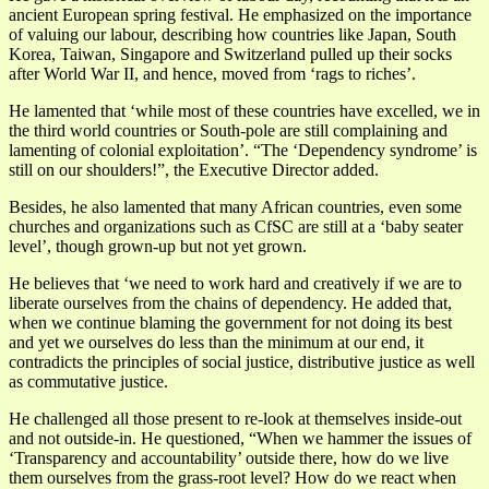
ancient European spring festival. He emphasized on the importance
of valuing our labour, describing how countries like Japan, South
Korea, Taiwan, Singapore and Switzerland pulled up their socks
after World War II, and hence, moved from ‘rags to riches’.
He lamented that ‘while most of these countries have excelled, we in
the third world countries or South-pole are still complaining and
lamenting of colonial exploitation’. “The ‘Dependency syndrome’ is
still on our shoulders!”, the Executive Director added.
Besides, he also lamented that many African countries, even some
churches and organizations such as CfSC are still at a ‘baby seater
level’, though grown-up but not yet grown.
He believes that ‘we need to work hard and creatively if we are to
liberate ourselves from the chains of dependency. He added that,
when we continue blaming the government for not doing its best
and yet we ourselves do less than the minimum at our end, it
contradicts the principles of social justice, distributive justice as well
as commutative justice.
He challenged all those present to re-look at themselves inside-out
and not outside-in. He questioned, “When we hammer the issues of
‘Transparency and accountability’ outside there, how do we live
them ourselves from the grass-root level? How do we react when