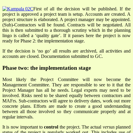
First of all the decision will be published. If the
project is approved a project team is setup. Accounts are created. A
project structure is elaborated. A project manager may be appointed.
(Sub)-Contractors will be found. Contracts will be negotiated. All
this is then submitted to a thorough scrutiny which in the planning
lingo is called a ‘quality gate’. If it passes here the project is now
ready for Phase 2: the implementation stage.
If the decision is ‘no go’ all results are archived, all activities and
accounts are closed. Documentation submitted to GC.
Phase two: the implementation stage
Most likely the Project Committee will now become the
Management Committee. They are responsible to see to it that the
Project Manager has all he needs. Legal experts may need to be
involved. Risks need to be shared equally between contractors and
MAFrs. Sub-contractors will agree to delivery dates, work out more
concrete plans. Efforts are made to create a good understanding
between all those involved so they communicate properly and at
regular intervals.
It is now important to
control
the project. The actual
versus
planned
status of the project is regularly worked out. This includes use of