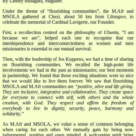
By Landry Busagara, Stagiaire.
Under the theme of “flourishing communities”, the M.Afr and
MSOLA gathered at Chezi, about 50 km from Lilongwe, to
celebrate the memorial of Cardinal Lavigerie, our Founder.
First, a recollection centred on the philosophy of
Ubuntu
, “I am
because we are”, helped each one to recognise that our
interdependence and interconnectedness as women and men
missionaries is essential to our mutual survival.
Then, with the leadership of Jos Kuppens, we had a time of sharing
on flourishing communities. We recalled the high-point life
involvements we had in the past as missionaries; our best moments
in partnership. We found that those exciting situations were so nice
that we would like to live them forever. We saw that flourishing
MSOLA and M.Afr communities are
“positive, alive and life giving.
They are inclusive, integrative and collaborative. They create space
for everyone to connect with self, with others and the whole
creation, with God. They respect and affirm the freedom of
everybody to live in dignity, security, peace, harmony and
solidarity.”
As M.Afr and MSOLA, we value a sense of common belonging
when caring for each other. We mutually gain by being non-
judgemental, positive and open minded. A welcoming spirit bring