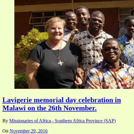
Lavigerie memorial day celebration in
Malawi on the 26th November.
By
Missionaries of Africa - Southern Africa Province (SAP)
On
November 29, 2016