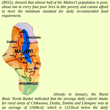
(IHS3), showed that almost half of the Malawi’s population is poor,
about one in every four poor lives in dire poverty and cannot afford
to meet the minimum standard for daily recommended food
requirement.
Already in January, the Rural
Basic Needs Basket indicated that the average daily calorie intake
for rural areas of Chikwawa, Dedza, Zomba and Lilongwe was at
an average of 1169kcal; which is 1231kcal below the daily