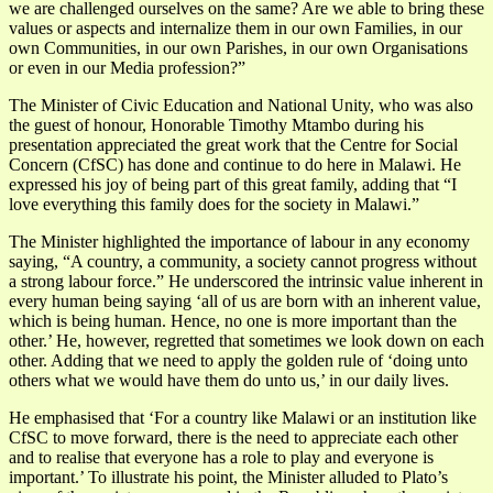
we are challenged ourselves on the same? Are we able to bring these
values or aspects and internalize them in our own Families, in our
own Communities, in our own Parishes, in our own Organisations
or even in our Media profession?”
The Minister of Civic Education and National Unity, who was also
the guest of honour, Honorable Timothy Mtambo during his
presentation appreciated the great work that the Centre for Social
Concern (CfSC) has done and continue to do here in Malawi. He
expressed his joy of being part of this great family, adding that “I
love everything this family does for the society in Malawi.”
The Minister highlighted the importance of labour in any economy
saying, “A country, a community, a society cannot progress without
a strong labour force.” He underscored the intrinsic value inherent in
every human being saying ‘all of us are born with an inherent value,
which is being human. Hence, no one is more important than the
other.’ He, however, regretted that sometimes we look down on each
other. Adding that we need to apply the golden rule of ‘doing unto
others what we would have them do unto us,’ in our daily lives.
He emphasised that ‘For a country like Malawi or an institution like
CfSC to move forward, there is the need to appreciate each other
and to realise that everyone has a role to play and everyone is
important.’ To illustrate his point, the Minister alluded to Plato’s