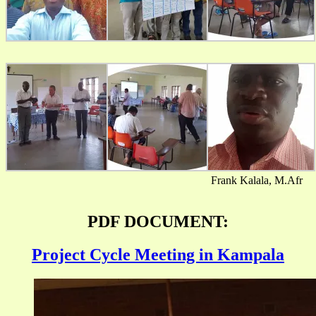
Frank Kalala, M.Afr
PDF DOCUMENT:
Project Cycle Meeting in Kampala