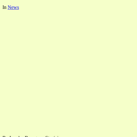
In
News