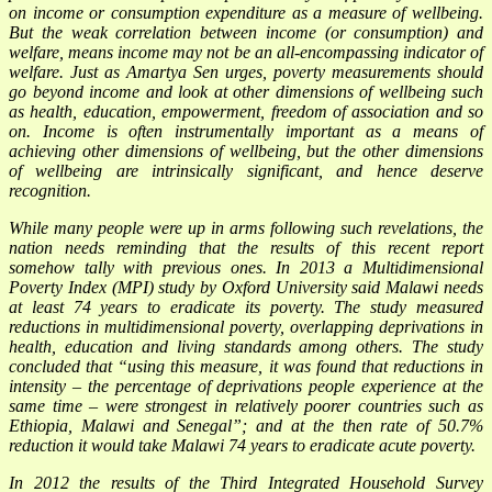
on income or consumption expenditure as a measure of wellbeing.
But the weak correlation between income (or consumption) and
welfare, means income may not be an all-encompassing indicator of
welfare. Just as Amartya Sen urges, poverty measurements should
go beyond income and look at other dimensions of wellbeing such
as health, education, empowerment, freedom of association and so
on. Income is often instrumentally important as a means of
achieving other dimensions of wellbeing, but the other dimensions
of wellbeing are intrinsically significant, and hence deserve
recognition.
While many people were up in arms following such revelations, the
nation needs reminding that the results of this recent report
somehow tally with previous ones. In 2013 a Multidimensional
Poverty Index (MPI) study by Oxford University said Malawi needs
at least 74 years to eradicate its poverty. The study measured
reductions in multidimensional poverty, overlapping deprivations in
health, education and living standards among others. The study
concluded that “using this measure, it was found that reductions in
intensity – the percentage of deprivations people experience at the
same time – were strongest in relatively poorer countries such as
Ethiopia, Malawi and Senegal”; and at the then rate of 50.7%
reduction it would take Malawi 74 years to eradicate acute poverty.
In 2012 the results of the Third Integrated Household Survey