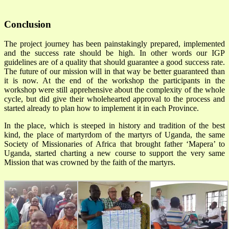
Conclusion
The project journey has been painstakingly prepared, implemented
and the success rate should be high. In other words our IGP
guidelines are of a quality that should guarantee a good success rate.
The future of our mission will in that way be better guaranteed than
it is now. At the end of the workshop the participants in the
workshop were still apprehensive about the complexity of the whole
cycle, but did give their wholehearted approval to the process and
started already to plan how to implement it in each Province.
In the place, which is steeped in history and tradition of the best
kind, the place of martyrdom of the martyrs of Uganda, the same
Society of Missionaries of Africa that brought father ‘Mapera’ to
Uganda, started charting a new course to support the very same
Mission that was crowned by the faith of the martyrs.