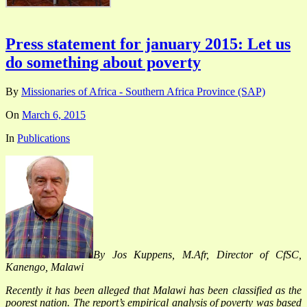
Press statement for january 2015: Let us
do something about poverty
By
Missionaries of Africa - Southern Africa Province (SAP)
On
March 6, 2015
In
Publications
By Jos Kuppens, M.Afr, Director of CfSC,
Kanengo, Malawi
Recently it has been alleged that Malawi has been classified as the
poorest nation. The report’s empirical analysis of poverty was based