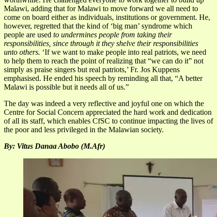
Malawi, adding that for Malawi to move forward we all need to
come on board either as individuals, institutions or government. He,
however, regretted that the kind of ‘big man’ syndrome which
people are used
to undermines people from taking their
responsibilities, since through it they shelve their responsibilities
unto others.
‘If we want to make people into real patriots, we need
to help them to reach the point of realizing that “we can do it” not
simply as praise singers but real patriots,’ Fr. Jos Kuppens
emphasised. He ended his speech by reminding all that, “A better
Malawi is possible but it needs all of us.”
The day was indeed a very reflective and joyful one on which the
Centre for Social Concern appreciated the hard work and dedication
of all its staff, which enables CfSC to continue impacting the lives of
the poor and less privileged in the Malawian society.
By: Vitus Danaa Abobo (M.Afr)