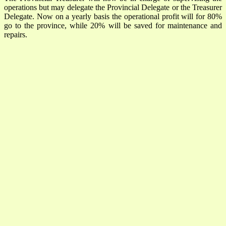
operations but may delegate the Provincial Delegate or the Treasurer
Delegate. Now on a yearly basis the operational profit will for 80%
go to the province, while 20% will be saved for maintenance and
repairs.