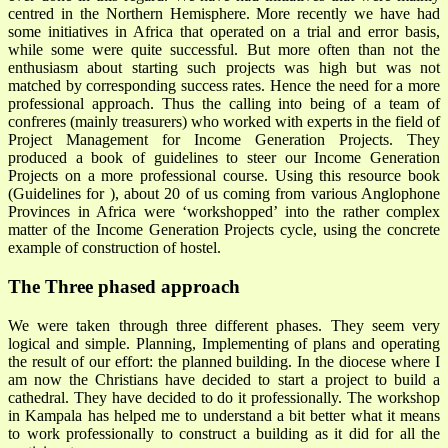
centred in the Northern Hemisphere. More recently we have had
some initiatives in Africa that operated on a trial and error basis,
while some were quite successful. But more often than not the
enthusiasm about starting such projects was high but was not
matched by corresponding success rates. Hence the need for a more
professional approach. Thus the calling into being of a team of
confreres (mainly treasurers) who worked with experts in the field of
Project Management for Income Generation Projects. They
produced a book of guidelines to steer our Income Generation
Projects on a more professional course. Using this resource book
(Guidelines for ), about 20 of us coming from various Anglophone
Provinces in Africa were ‘workshopped’ into the rather complex
matter of the Income Generation Projects cycle, using the concrete
example of construction of hostel.
The Three phased approach
We were taken through three different phases. They seem very
logical and simple. Planning, Implementing of plans and operating
the result of our effort: the planned building. In the diocese where I
am now the Christians have decided to start a project to build a
cathedral. They have decided to do it professionally. The workshop
in Kampala has helped me to understand a bit better what it means
to work professionally to construct a building as it did for all the