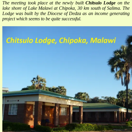
The meeting took place at the newly built
Chitsulo Lodge
on the
lake shore of Lake Malawi at Chipoka, 30 km south of Salima. The
Lodge was built by the Diocese of Dedza as an income generating
project which seems to be quite successful.