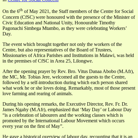
th
On the 6
of May 2021, the Staff members of the Centre for Social
Concern (CfSC) were honoured with the presence of the Minister of
Civic Education and National Unity, Honourable Timothy
Pagonachi Simbega Mtambo, as they were celebrating Workers’
Day.
The event which brought together not only the workers of the
Centre, but also representatives of the Board of Trustees,
Missionaries of Africa Parishes and Institutions in Malawi, was held
in the premises of CfSC in Area 25, Lilongwe.
After the opening prayer by Rev. Bro. Vitus Danaa Abobo (M.Afr),
the MC, Mr. Tobias Jere, welcomed all the guests to the Centre,
followed by a self-introduction during which each person shared
what work he or she loves doing. Remarkably, most of those present
love farming and rearing of animals.
During his opening remarks, the Executive Director, Rev. Fr. Dr.
James Ngahy (M.Afr), emphasized that ‘May Day’ or Labour Day
“is a celebration of labourers and the working classes which is
promoted by the International Labour Movement which occurs
every year on the first of May”.
He gave a historical overview of labour day, recounting that it is an