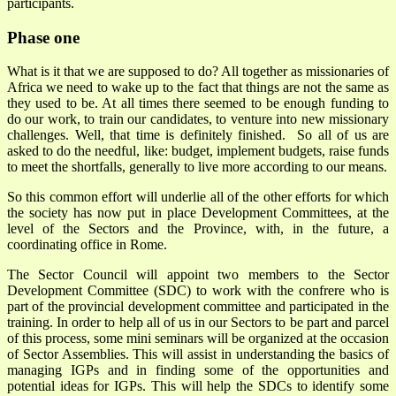
participants.
Phase one
What is it that we are supposed to do? All together as missionaries of
Africa we need to wake up to the fact that things are not the same as
they used to be. At all times there seemed to be enough funding to
do our work, to train our candidates, to venture into new missionary
challenges. Well, that time is definitely finished. So all of us are
asked to do the needful, like: budget, implement budgets, raise funds
to meet the shortfalls, generally to live more according to our means.
So this common effort will underlie all of the other efforts for which
the society has now put in place Development Committees, at the
level of the Sectors and the Province, with, in the future, a
coordinating office in Rome.
The Sector Council will appoint two members to the Sector
Development Committee (SDC) to work with the confrere who is
part of the provincial development committee and participated in the
training. In order to help all of us in our Sectors to be part and parcel
of this process, some mini seminars will be organized at the occasion
of Sector Assemblies. This will assist in understanding the basics of
managing IGPs and in finding some of the opportunities and
potential ideas for IGPs. This will help the SDCs to identify some