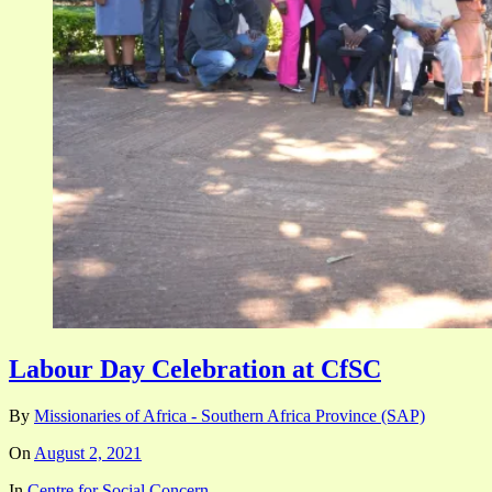
Labour Day Celebration at CfSC
By
Missionaries of Africa - Southern Africa Province (SAP)
On
August 2, 2021
In
Centre for Social Concern