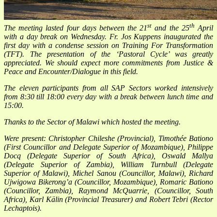
st
th
The meeting lasted four days between the 21
and the 25
April
with a day break on Wednesday. Fr. Jos Kuppens inaugurated the
first day with a condense session on
Training For Transformation
(TFT). The presentation of the ‘Pastoral Cycle’ was greatly
appreciated. We should expect more commitments from Justice &
Peace and Encounter/Dialogue in this field.
The eleven participants from all SAP Sectors worked intensively
from 8:30 till 18:00 every day with a break between lunch time and
15:00.
Thanks to the Sector of Malawi which hosted the meeting.
Were present: Christopher Chileshe (Provincial), Timothée Bationo
(First Councillor and Delegate Superior of Mozambique), Philippe
Docq (Delegate Superior of South Africa), Oswald Mallya
(Delegate Superior of Zambia), William Turnbull (Delegate
Superior of Malawi), Michel Sanou (Councillor, Malawi), Richard
Ujwigowa Bikerong’a (Councillor, Mozambique), Romaric Bationo
(Councillor, Zambia), Raymond McQuar
rie, (Councillor, South
Africa), Karl Kälin (Provincial Treasurer) and Robert Tebri (Rector
Lechaptois).