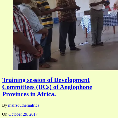
Training session of Development
Committees (DCs) of Anglophone
Provinces in Africa.
By
mafrsouthernafrica
On
October 29, 2017