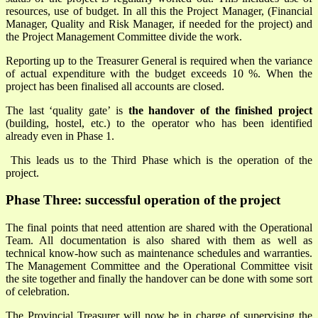
resources, use of budget. In all this the Project Manager, (Financial
Manager, Quality and Risk Manager, if needed for the project) and
the Project Management Committee divide the work.
Reporting up to the Treasurer General is required when the variance
of actual expenditure with the budget exceeds 10 %. When the
project has been finalised all accounts are closed.
The last ‘quality gate’ is
the handover of the finished project
(building, hostel, etc.) to the operator who has been identified
already even in Phase 1.
This leads us to the Third Phase which is the operation of the
project.
Phase Three: successful operation of the project
The final points that need attention are shared with the Operational
Team. All documentation is also shared with them as well as
technical know-how such as maintenance schedules and warranties.
The Management Committee and the Operational Committee visit
the site together and finally the handover can be done with some sort
of celebration.
The Provincial Treasurer will now be in charge of supervising the