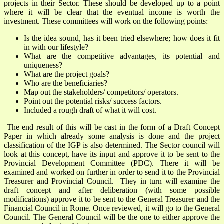
projects in their Sector. These should be developed up to a point
where it will be clear that the eventual income is worth the
investment. These committees will work on the following points:
Is the idea sound, has it been tried elsewhere; how does it fit
in with our lifestyle?
What are the competitive advantages, its potential and
uniqueness?
What are the project goals?
Who are the beneficiaries?
Map out the stakeholders/ competitors/ operators.
Point out the potential risks/ success factors.
Included a rough draft of what it will cost.
The end result of this will be cast in the form of a Draft Concept
Paper in which already some analysis is done and the project
classification of the IGP is also determined. The Sector council will
look at this concept, have its input and approve it to be sent to the
Provincial Development Committee (PDC). There it will be
examined and worked on further in order to send it to the Provincial
Treasurer and Provincial Council. They in turn will examine the
draft concept and after deliberation (with some possible
modifications) approve it to be sent to the General Treasurer and the
Financial Council in Rome. Once reviewed, it will go to the General
Council. The General Council will be the one to either approve the