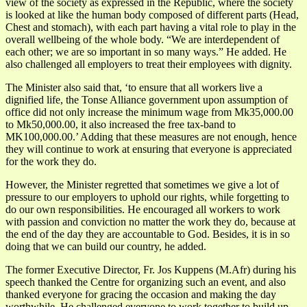
view of the society as expressed in the Republic, where the society
is looked at like the human body composed of different parts (Head,
Chest and stomach), with each part having a vital role to play in the
overall wellbeing of the whole body. “We are interdependent of
each other; we are so important in so many ways.” He added. He
also challenged all employers to treat their employees with dignity.
The Minister also said that, ‘to ensure that all workers live a
dignified life, the Tonse Alliance government upon assumption of
office did not only increase the minimum wage from Mk35,000.00
to Mk50,000.00, it also increased the free tax-band to
MK100,000.00.’ Adding that these measures are not enough, hence
they will continue to work at ensuring that everyone is appreciated
for the work they do.
However, the Minister regretted that sometimes we give a lot of
pressure to our employers to uphold our rights, while forgetting to
do our own responsibilities. He encouraged all workers to work
with passion and conviction no matter the work they do, because at
the end of the day they are accountable to God. Besides, it is in so
doing that we can build our country, he added.
The former Executive Director, Fr. Jos Kuppens (M.Afr) during his
speech thanked the Centre for organizing such an event, and also
thanked everyone for gracing the occasion and making the day
worthwhile. He challenged everyone to work together to build up