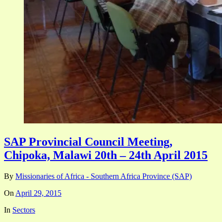
SAP Provincial Council Meeting,
Chipoka, Malawi 20th – 24th April 2015
By
Missionaries of Africa - Southern Africa Province (SAP)
On
April 29, 2015
In
Sectors