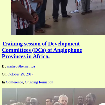
Training session of Development
Committees (DCs) of Anglophone
Provinces in Africa.
By
mafrsouthernafrica
On
October 29, 2017
In
Conference
,
Ongoing formation