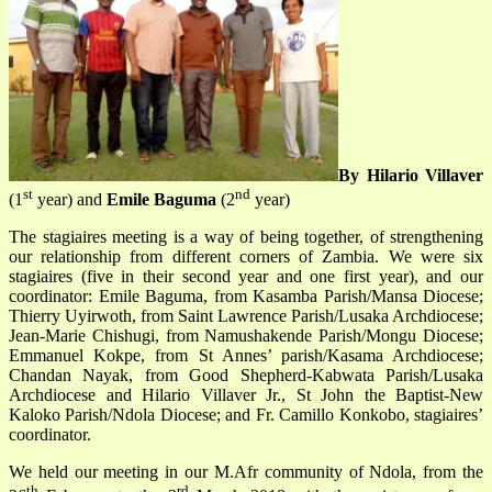
By Hilario Villaver
st
nd
(1
year) and
Emile Baguma
(2
year)
The stagiaires meeting is a way of being together, of strengthening
our relationship from different corners of Zambia. We were six
stagiaires (five in their second year and one first year), and our
coordinator: Emile Baguma, from Kasamba Parish/Mansa Diocese;
Thierry Uyirwoth, from Saint Lawrence Parish/Lusaka Archdiocese;
Jean-Marie Chishugi, from Namushakende Parish/Mongu Diocese;
Emmanuel Kokpe, from St Annes’ parish/Kasama Archdiocese;
Chandan Nayak, from Good Shepherd-Kabwata Parish/Lusaka
Archdiocese and Hilario Villaver Jr., St John the Baptist-New
Kaloko Parish/Ndola Diocese; and Fr. Camillo Konkobo, stagiaires’
coordinator.
We held our meeting in our M.Afr community of Ndola, from the
th
rd