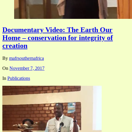
Documentary Video: The Earth Our
Home – conservation for integrity of
creation
By
mafrsouthernafrica
On
November 7, 2017
In
Publications