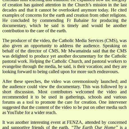
of creation has gained attention in the Church’s mission in the last
decades and that it cannot be overlooked anymore today. He cited
examples of concerns for the earth and creation from other religions.
He concluded by commending Fr Babaine for producing the
documentary, which he said is timely and would be another
contribution to the care of the earth.
The producer of the video, the Catholic Media Services (CMS), was
also given an opportunity to address the audience. Speaking on
behalf of the director of CMS, Mr Mwamainda said that the CMS
was delighted to produce yet another documentary for the Catholic
pastoral work. Helping the Catholic Church, and pastoral workers to
evangelise through the media, he said, is their vocation; and they are
looking forward to being called upon for more such endeavours.
After these speeches, the video was ceremoniously launched; and
the audience could view the documentary. This was followed by a
short discussion. Most contributors welcomed the video and
recommended it to be used in gatherings, schools and various
forums as a tool to promote the care for creation. One intervener
suggested that the content of the video to be put on other media such
as YouTube for a wider reach.
It was another interesting event at FENZA, attended by concerned
and supportive friends of the earth.
“The Earth Our Home”
is a