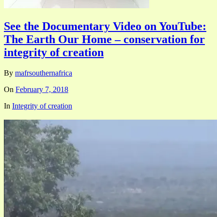
See the Documentary Video on YouTube:
The Earth Our Home – conservation for
integrity of creation
By
mafrsouthernafrica
On
February 7, 2018
In
Integrity of creation