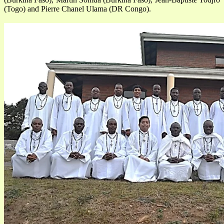
(Togo) and Pierre Chanel Ulama (DR Congo).