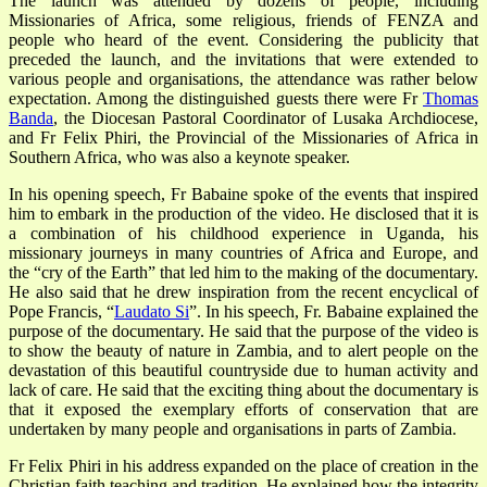
The launch was attended by dozens of people, including
Missionaries of Africa, some religious, friends of FENZA and
people who heard of the event. Considering the publicity that
preceded the launch, and the invitations that were extended to
various people and organisations, the attendance was rather below
expectation. Among the distinguished guests there were Fr
Thomas
Banda
, the Diocesan Pastoral Coordinator of Lusaka Archdiocese,
and Fr Felix Phiri, the Provincial of the Missionaries of Africa in
Southern Africa, who was also a keynote speaker.
In his opening speech, Fr Babaine spoke of the events that inspired
him to embark in the production of the video. He disclosed that it is
a combination of his childhood experience in Uganda, his
missionary journeys in many countries of Africa and Europe, and
the “cry of the Earth” that led him to the making of the documentary.
He also said that he drew inspiration from the recent encyclical of
Pope Francis, “
Laudato Si
”. In his speech, Fr. Babaine explained the
purpose of the documentary. He said that the purpose of the video is
to show the beauty of nature in Zambia, and to alert people on the
devastation of this beautiful countryside due to human activity and
lack of care. He said that the exciting thing about the documentary is
that it exposed the exemplary efforts of conservation that are
undertaken by many people and organisations in parts of Zambia.
Fr Felix Phiri in his address expanded on the place of creation in the
Christian faith teaching and tradition. He explained how the integrity