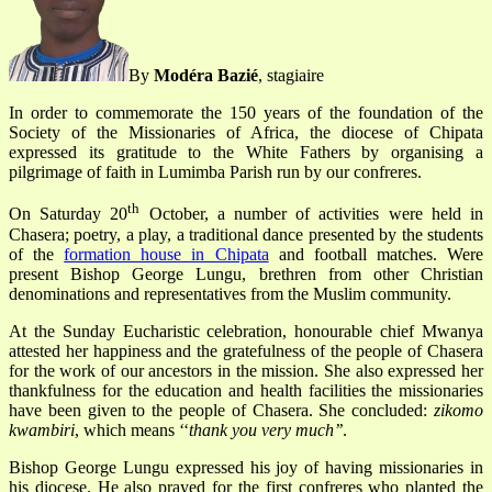
By
Modéra Bazié
, stagiaire
In order to commemorate the 150 years of the foundation of the
Society of the Missionaries of Africa, the diocese of Chipata
expressed its gratitude to the White Fathers by organising a
pilgrimage of faith in Lumimba Parish run by our confreres.
th
On Saturday 20
October, a number of activities were held in
Chasera; poetry, a play, a traditional dance presented by the students
of the
formation house in Chipata
and football matches. Were
present Bishop George Lungu, brethren from other Christian
denominations and representatives from the Muslim community.
At the Sunday Eucharistic celebration, honourable chief Mwanya
attested her happiness and the gratefulness of the people of Chasera
for the work of our ancestors in the mission. She also expressed her
thankfulness for the education and health facilities the missionaries
have been given to the people of Chasera. She concluded:
zikomo
kwambiri
, which means ‘‘
thank you very much’’
.
Bishop George Lungu expressed his joy of having missionaries in
his diocese. He also prayed for the first confreres who planted the