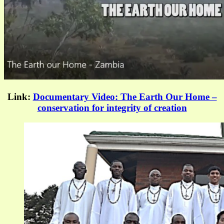
Link:
Documentary Video: The Earth Our Home –
conservation for integrity of creation