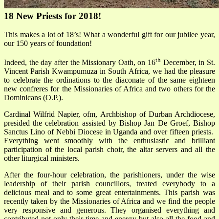
18 New Priests for 2018!
This makes a lot of 18’s! What a wonderful gift for our jubilee year,
our 150 years of foundation!
th
Indeed, the day after the Missionary Oath, on 16
December, in St.
Vincent Parish Kwampumuza in South Africa, we had the pleasure
to celebrate the ordinations to the diaconate of the same eighteen
new confreres for the Missionaries of Africa and two others for the
Dominicans (O.P.).
Cardinal Wilfrid Napier, ofm, Archbishop of Durban Archdiocese,
presided the celebration assisted by Bishop Jan De Groef, Bishop
Sanctus Lino of Nebbi Diocese in Uganda and over fifteen priests.
Everything went smoothly with the enthusiastic and brilliant
participation of the local parish choir, the altar servers and all the
other liturgical ministers.
After the four-hour celebration, the parishioners, under the wise
leadership of their parish councillors, treated everybody to a
delicious meal and to some great entertainments. This parish was
recently taken by the Missionaries of Africa and we find the people
very responsive and generous. They organised everything and
contributed not only their time and energy but also all the food and