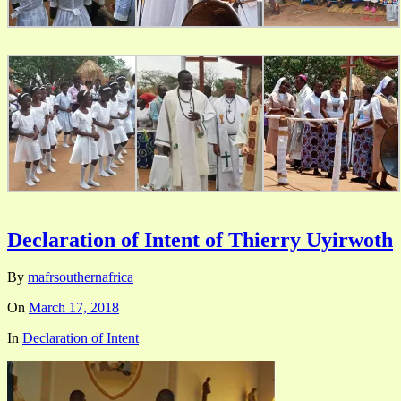
Declaration of Intent of Thierry Uyirwoth
By
mafrsouthernafrica
On
March 17, 2018
In
Declaration of Intent