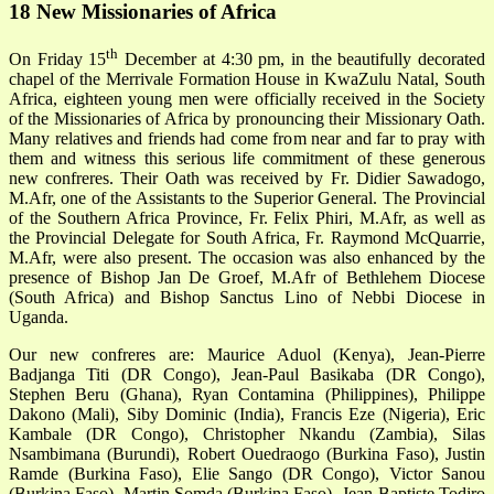
18 New Missionaries of Africa
th
On Friday 15
December at 4:30 pm, in the beautifully decorated
chapel of the Merrivale Formation House in KwaZulu Natal, South
Africa, eighteen young men were officially received in the Society
of the Missionaries of Africa by pronouncing their Missionary Oath.
Many relatives and friends had come from near and far to pray with
them and witness this serious life commitment of these generous
new confreres. Their Oath was received by Fr. Didier Sawadogo,
M.Afr, one of the Assistants to the Superior General. The Provincial
of the Southern Africa Province, Fr. Felix Phiri, M.Afr, as well as
the Provincial Delegate for South Africa, Fr. Raymond McQuarrie,
M.Afr, were also present. The occasion was also enhanced by the
presence of Bishop Jan De Groef, M.Afr of Bethlehem Diocese
(South Africa) and Bishop Sanctus Lino of Nebbi Diocese in
Uganda.
Our new confreres are: Maurice Aduol (Kenya), Jean-Pierre
Badjanga Titi (DR Congo), Jean-Paul Basikaba (DR Congo),
Stephen Beru (Ghana), Ryan Contamina (Philippines), Philippe
Dakono (Mali), Siby Dominic (India), Francis Eze (Nigeria), Eric
Kambale (DR Congo), Christopher Nkandu (Zambia), Silas
Nsambimana (Burundi), Robert Ouedraogo (Burkina Faso), Justin
Ramde (Burkina Faso), Elie Sango (DR Congo), Victor Sanou
(Burkina Faso), Martin Somda (Burkina Faso), Jean-Baptiste Todjro