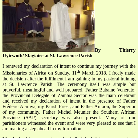
By Thierry
Uyirwoth/ Stagiaire at St. Lawrence Parish
I renewed my declaration of intent to continue my journey with the
th
Missionaries of Africa on Sunday, 11
March 2018. I freely made
the decision after the fulfilment I am gaining in my pastoral training
at St. Lawrence Parish. The ceremony itself was simple but
prayerful, meaningful and well prepared. Father Babaine Venerato,
the Provincial Delegate of Zambia Sector was the main celebrant
and received my declaration of intent in the presence of Father
Frédéric Ajaruva, my Parish Priest, and Father Antoon, the Superior
of my community. Father Michel Meunier the Southern African
Province (SAP) secretary was also present. Many of our
parishioners witnessed the event and were very pleased to see that I
am making a step ahead in my formation.