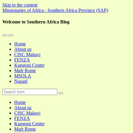
Skip to the content
Missionaries of Africa - Southern Africa Province (SAP)
Welcome to Southern Africa Blog
Toggle
Toggle
the
the
Home
mobile
search
About us
menu
field
CfSC Malawi
FENZA
Kungoni Centre
Mafr Rome
MSOLA
Nazaré
Search
Home
About us
CfSC Malawi
FENZA
Kungoni Centre
Mafr Rome