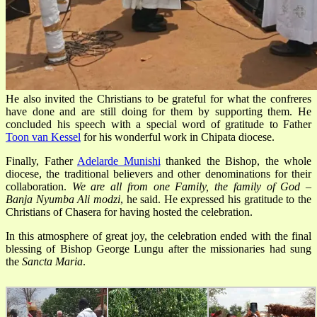
He also invited the Christians to be grateful for what the confreres
have done and are still doing for them by supporting them. He
concluded his speech with a special word of gratitude to Father
Toon van Kessel
for his wonderful work in Chipata diocese.
Finally, Father
Adelarde Munishi
thanked the Bishop, the whole
diocese, the traditional believers and other denominations for their
collaboration.
We are all from one Family, the family of God –
Banja Nyumba Ali modzi
, he said. He expressed his gratitude to the
Christians of Chasera for having hosted the celebration.
In this atmosphere of great joy, the celebration ended with the final
blessing of Bishop George Lungu after the missionaries had sung
the
Sancta
Maria
.