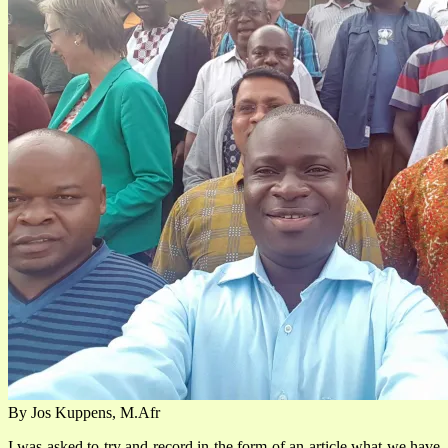
By Jos Kuppens, M.Afr
I was asked to try and record in the form of an article what we have