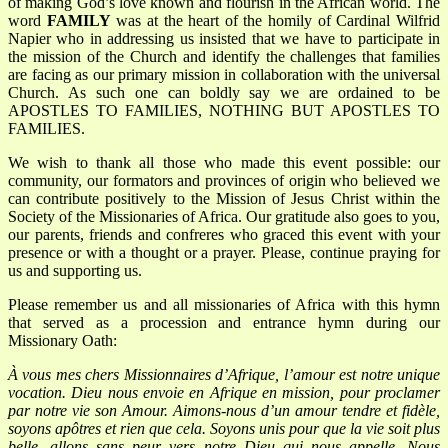
of making God’s love known and flourish in the African world. The
word
FAMILY
was at the heart of the homily of Cardinal Wilfrid
Napier who in addressing us insisted that we have to participate in
the mission of the Church and identify the challenges that families
are facing as our primary mission in collaboration with the universal
Church. As such one can boldly say we are ordained to be
APOSTLES TO FAMILIES, NOTHING BUT APOSTLES TO
FAMILIES.
We wish to thank all those who made this event possible: our
community, our formators and provinces of origin who believed we
can contribute positively to the Mission of Jesus Christ within the
Society of the Missionaries of Africa. Our gratitude also goes to you,
our parents, friends and confreres who graced this event with your
presence or with a thought or a prayer. Please, continue praying for
us and supporting us.
Please remember us and all missionaries of Africa with this hymn
that served as a procession and entrance hymn during our
Missionary Oath:
À
vous mes chers Missionnaires d’Afrique, l’amour est notre unique
vocation.
Dieu nous envoie en Afrique en mission, pour proclamer
par notre vie son Amour.
Aimons-nous d’un amour tendre et fidèle,
soyons apôtres et rien que cela.
Soyons unis pour que la vie soit plus
belle, allons sans peur vers notre Dieu qui nous appelle.
Nous