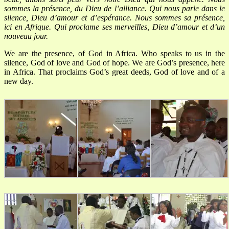
sommes la présence, du Dieu de l’alliance.
Qui nous parle dans le
silence, Dieu d’amour et d’espérance.
Nous sommes sa présence,
ici en Afrique.
Qui proclame ses merveilles, Dieu d’amour et d’un
nouveau jour.
We are the presence, of God in Africa.
Who speaks to us in the
silence, God of love and God of hope.
We are God’s presence, here
in Africa.
That proclaims God’s great deeds, God of love and of a
new day.