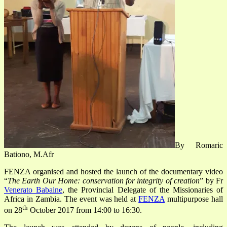
By Romaric
Bationo, M.Afr
FENZA organised and hosted the launch of the documentary video
“
The Earth Our Home: conservation for integrity of creation
” by Fr
Venerato Babaine
, the Provincial Delegate of the Missionaries of
Africa in Zambia. The event was held at
FENZA
multipurpose hall
th
on 28
October 2017 from 14:00 to 16:30.