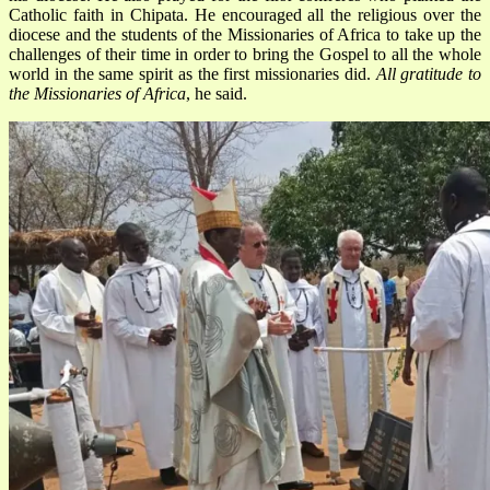
Catholic faith in Chipata. He encouraged all the religious over the
diocese and the students of the Missionaries of Africa to take up the
challenges of their time in order to bring the Gospel to all the whole
world in the same spirit as the first missionaries did.
All gratitude to
the Missionaries of Africa
, he said.