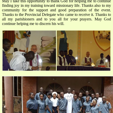
May I take this opportunity to thank God for helping me to continue
finding joy in my training toward missionary life. Thanks also to my
community for the support and good preparation of the event.
Thanks to the Provincial Delegate who came to receive it. Thanks to
all my parishioners and to you all for your prayers. May God
continue helping me to discern his will.