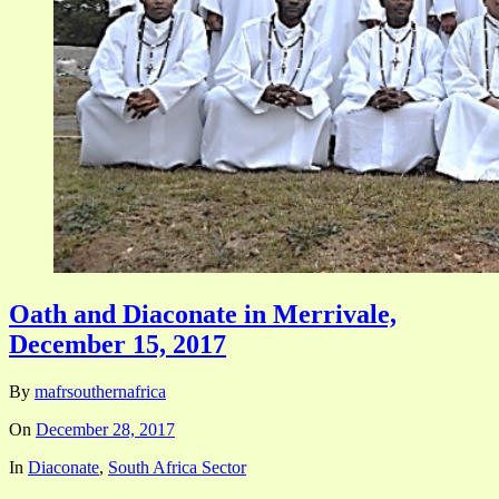
Oath and Diaconate in Merrivale,
December 15, 2017
By
mafrsouthernafrica
On
December 28, 2017
In
Diaconate
,
South Africa Sector