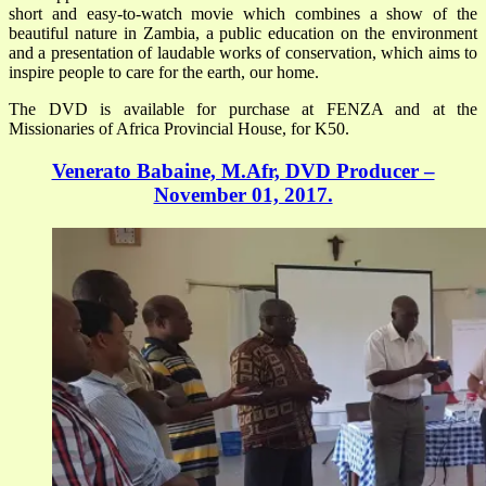
short and easy-to-watch movie which combines a show of the
beautiful nature in Zambia, a public education on the environment
and a presentation of laudable works of conservation, which aims to
inspire people to care for the earth, our home.
The DVD is available for purchase at FENZA and at the
Missionaries of Africa Provincial House, for K50.
Venerato Babaine, M.Afr, DVD Producer –
November 01, 2017.