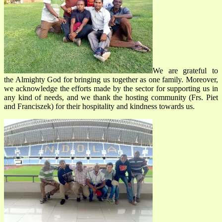
We are grateful to
the Almighty God for bringing us together as one family. Moreover,
we acknowledge the efforts made by the sector for supporting us in
any kind of needs, and we thank the hosting community (Frs. Piet
and Franciszek) for their hospitality and kindness towards us.