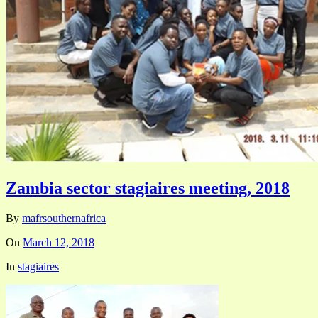
Zambia sector stagiaires meeting, 2018
By
mafrsouthernafrica
On
March 12, 2018
In
stagiaires