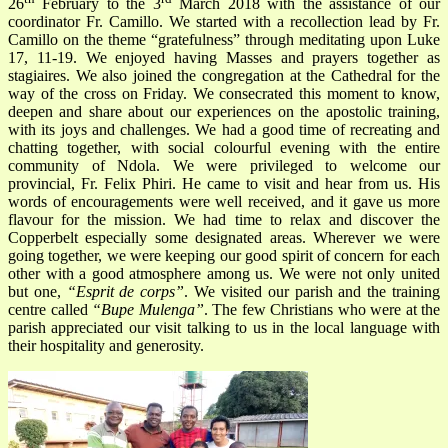
26
February to the 3
March 2018 with the assistance of our
coordinator Fr. Camillo. We started with a recollection lead by Fr.
Camillo on the theme “gratefulness” through meditating upon Luke
17, 11-19. We enjoyed having Masses and prayers together as
stagiaires. We also joined the congregation at the Cathedral for the
way of the cross on Friday. We consecrated this moment to know,
deepen and share about our experiences on the apostolic training,
with its joys and challenges. We had a good time of recreating and
chatting together, with social colourful evening with the entire
community of Ndola. We were privileged to welcome our
provincial, Fr. Felix Phiri. He came to visit and hear from us. His
words of encouragements were well received, and it gave us more
flavour for the mission. We had time to relax and discover the
Copperbelt especially some designated areas. Wherever we were
going together, we were keeping our good spirit of concern for each
other with a good atmosphere among us. We were not only united
but one,
“Esprit de corps”
. We visited our parish and the training
centre called
“Bupe Mulenga”
. The few Christians who were at the
parish appreciated our visit talking to us in the local language with
their hospitality and generosity.