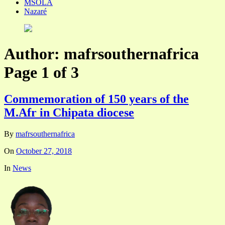
MSOLA
Nazaré
Author:
mafrsouthernafrica
Page 1 of 3
Commemoration of 150 years of the
M.Afr in Chipata diocese
By
mafrsouthernafrica
On
October 27, 2018
In
News