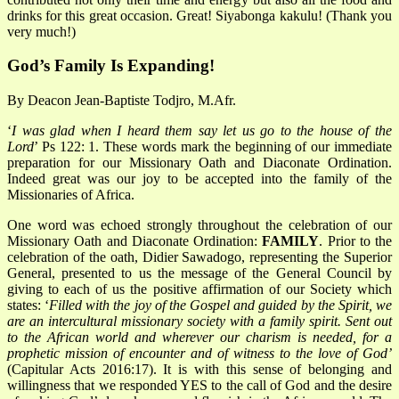
drinks for this great occasion. Great! Siyabonga kakulu! (Thank you
very much!)
God’s Family Is Expanding!
By Deacon Jean-Baptiste Todjro, M.Afr.
‘
I was glad when I heard them say let us go to the house of the
Lord
’ Ps 122: 1. These words mark the beginning of our immediate
preparation for our Missionary Oath and Diaconate Ordination.
Indeed great was our joy to be accepted into the family of the
Missionaries of Africa.
One word was echoed strongly throughout the celebration of our
Missionary Oath and Diaconate Ordination:
FAMILY
. Prior to the
celebration of the oath, Didier Sawadogo, representing the Superior
General, presented to us the message of the General Council by
giving to each of us the positive affirmation of our Society which
states: ‘
Filled with the joy of the Gospel and guided by the Spirit, we
are an intercultural missionary society with a family spirit. Sent out
to the African world and wherever our charism is needed, for a
prophetic mission of encounter and of witness to the love of God’
(Capitular Acts 2016:17). It is with this sense of belonging and
willingness that we responded YES to the call of God and the desire