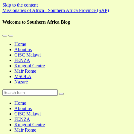
Skip to the content
Missionaries of Africa - Southern Africa Province (SAP)
Welcome to Southern Africa Blog
Toggle
Toggle
the
the
Home
mobile
search
About us
menu
field
CfSC Malawi
FENZA
Kungoni Centre
Mafr Rome
MSOLA
Nazaré
Search
Home
About us
CfSC Malawi
FENZA
Kungoni Centre
Mafr Rome