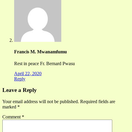
Francis M. Mwanamfumu
Rest in peace Fr. Bernard Pwasu
April 22, 2020
Reply
Leave a Reply
Your email address will not be published.
Required fields are
marked
*
Comment
*