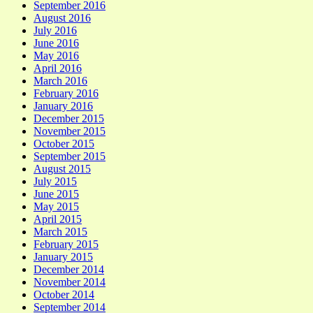
September 2016
August 2016
July 2016
June 2016
May 2016
April 2016
March 2016
February 2016
January 2016
December 2015
November 2015
October 2015
September 2015
August 2015
July 2015
June 2015
May 2015
April 2015
March 2015
February 2015
January 2015
December 2014
November 2014
October 2014
September 2014