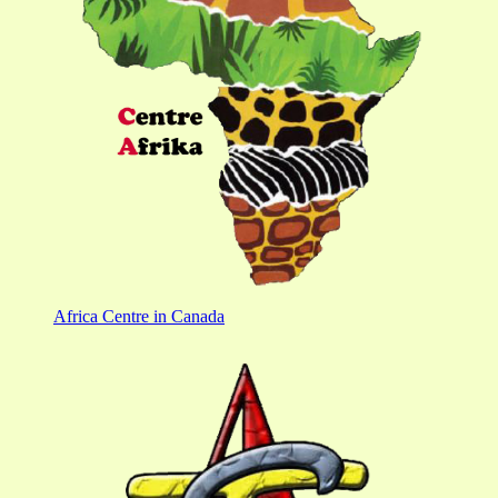
Africa Centre in Canada