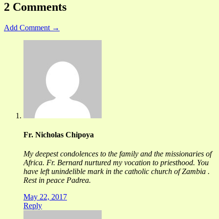
2 Comments
Add Comment →
Fr. Nicholas Chipoya
My deepest condolences to the family and the missionaries of
Africa. Fr. Bernard nurtured my vocation to priesthood. You
have left unindelible mark in the catholic church of Zambia .
Rest in peace Padrea.
May 22, 2017
Reply