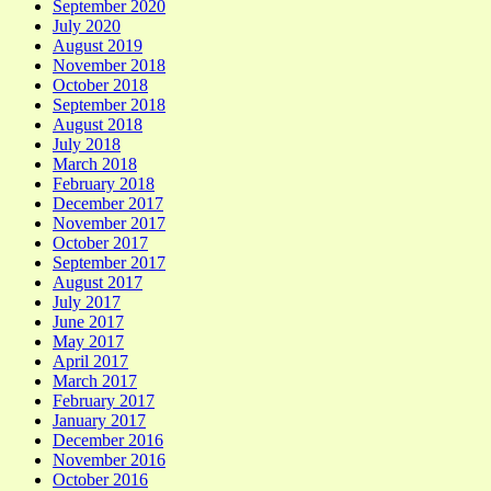
September 2020
July 2020
August 2019
November 2018
October 2018
September 2018
August 2018
July 2018
March 2018
February 2018
December 2017
November 2017
October 2017
September 2017
August 2017
July 2017
June 2017
May 2017
April 2017
March 2017
February 2017
January 2017
December 2016
November 2016
October 2016