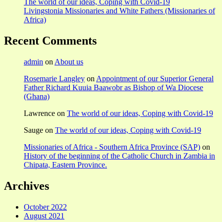
The world of our ideas, Coping with Covid-19
Livingstonia Missionaries and White Fathers (Missionaries of
Africa)
Recent Comments
admin
on
About us
Rosemarie Langley
on
Appointment of our Superior General
Father Richard Kuuia Baawobr as Bishop of Wa Diocese
(Ghana)
Lawrence
on
The world of our ideas, Coping with Covid-19
Sauge
on
The world of our ideas, Coping with Covid-19
Missionaries of Africa - Southern Africa Province (SAP)
on
History of the beginning of the Catholic Church in Zambia in
Chipata, Eastern Province.
Archives
October 2022
August 2021