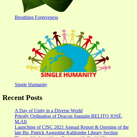
Breathing Forgiveness
Single Humanity
Recent Posts
A Day of Unity in a Diverse World
Priestly Ordination of Deacon Joaquim BELITO JOSÉ,
M.Afr
Launching of CfSC 2021 Annual Report & Opening of the
late Bp. Patrick Augustine Kalilombe Library Section