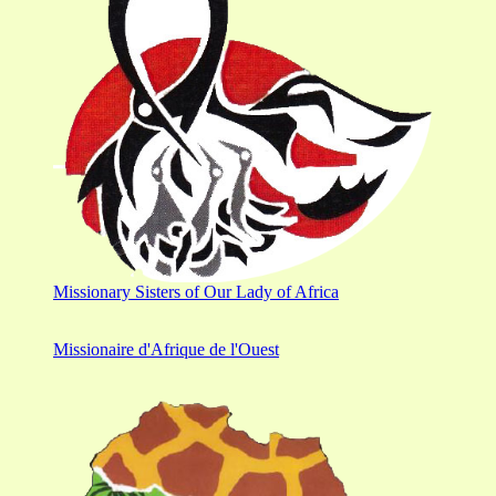
Missionary Sisters of Our Lady of Africa
Missionaire d'Afrique de l'Ouest