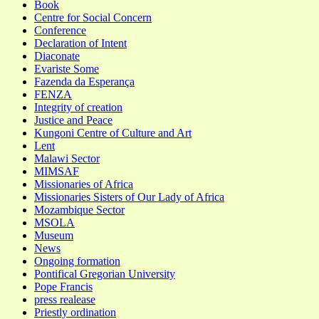
Book
Centre for Social Concern
Conference
Declaration of Intent
Diaconate
Evariste Some
Fazenda da Esperança
FENZA
Integrity of creation
Justice and Peace
Kungoni Centre of Culture and Art
Lent
Malawi Sector
MIMSAF
Missionaries of Africa
Missionaries Sisters of Our Lady of Africa
Mozambique Sector
MSOLA
Museum
News
Ongoing formation
Pontifical Gregorian University
Pope Francis
press realease
Priestly ordination