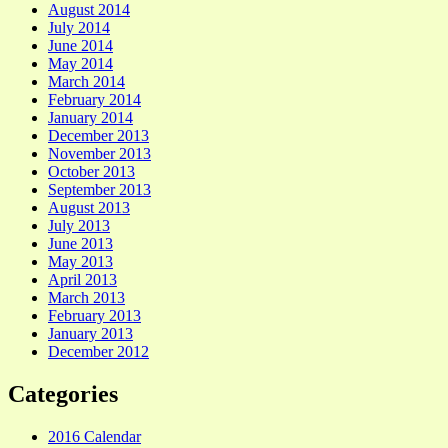
August 2014
July 2014
June 2014
May 2014
March 2014
February 2014
January 2014
December 2013
November 2013
October 2013
September 2013
August 2013
July 2013
June 2013
May 2013
April 2013
March 2013
February 2013
January 2013
December 2012
Categories
2016 Calendar