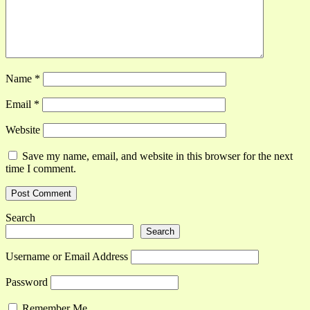
Name
*
Email
*
Website
Save my name, email, and website in this browser for the next
time I comment.
Search
Search
Username or Email Address
Password
Remember Me