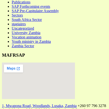
Publications
SAP Forthcoming events
SAP Pre-Capitulaire Assembly
Sectors
South Africa Sector
stagiaires
Uncategorized
University Zambia
Vocation animation
Youth ministry in Zambia
Zambia Sector
MAFRSAP
1, Mwapona Road, Woodlands, Lusaka, Zambia
+260 97 796 3278