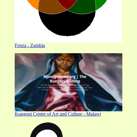
Fenza - Zambia
Kungoni Centre of Art and Culture - Malawi