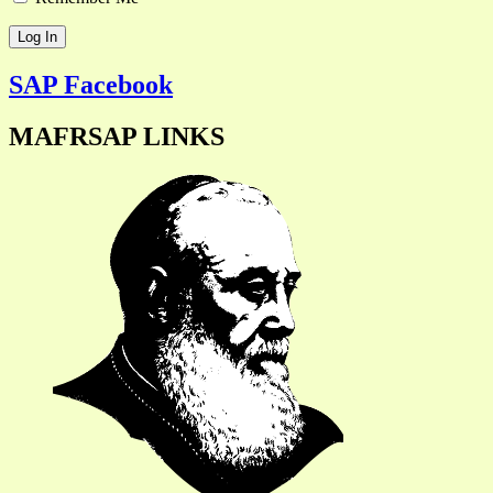
SAP Facebook
MAFRSAP LINKS