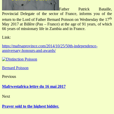
Father Patrick Bataille,
Provincial Delegate of the sector of France, informs you of the
th
return to the Lord of Father Bernard Poisson on Wednesday the 17
May 2017 at Billère (Pau – France) at the age of 91 years, of which
66 years of missionary life in Zambia and in France.
Link:
https://mafrsaprovince.com/2014/10/25/50th-independence-
anniversary-honours-and-awards/
Bernard Poisson
Previous
Mafrwestafrica lettre du 16 mai 2017
Next
Prayer sold to the highest bidder.