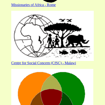
Missionaries of Africa - Rome
Centre for Social Concern (CfSC) - Malawi