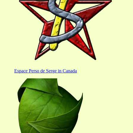
Espace Perso de Serge in Canada