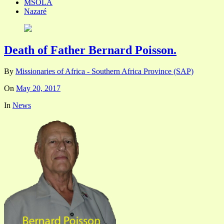
MSOLA
Nazaré
Death of Father Bernard Poisson.
By
Missionaries of Africa - Southern Africa Province (SAP)
On
May 20, 2017
In
News