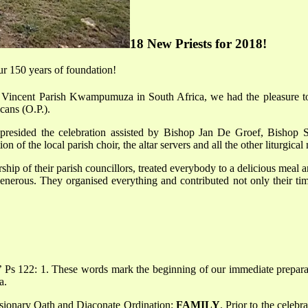
18 New Priests for 2018!
our 150 years of foundation!
Vincent Parish Kwampumuza in South Africa, we had the pleasure to c
cans (O.P.).
presided the celebration assisted by Bishop Jan De Groef, Bishop 
 of the local parish choir, the altar servers and all the other liturgical 
rship of their parish councillors, treated everybody to a delicious meal
nerous. They organised everything and contributed not only their time
’ Ps 122: 1. These words mark the beginning of our immediate prepara
a.
ssionary Oath and Diaconate Ordination:
FAMILY
. Prior to the celeb