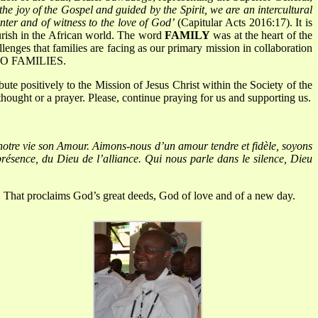
 the joy of the Gospel and guided by the Spirit, we are an intercultural
nter and of witness to the love of God’
(Capitular Acts 2016:17). It is
urish in the African world. The word
FAMILY
was at the heart of the
lenges that families are facing as our primary mission in collaboration
 TO FAMILIES.
e positively to the Mission of Jesus Christ within the Society of the
thought or a prayer. Please, continue praying for us and supporting us.
notre vie son Amour.
Aimons-nous d’un amour tendre et fidèle, soyons
ésence, du Dieu de l’alliance.
Qui nous parle dans le silence, Dieu
.
That proclaims God’s great deeds, God of love and of a new day.