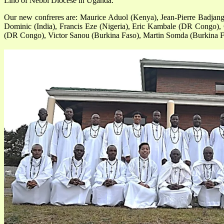
Lino of Nebbi Diocese in Uganda.
Our new confreres are: Maurice Aduol (Kenya), Jean-Pierre Badjan
Dominic (India), Francis Eze (Nigeria), Eric Kambale (DR Congo),
(DR Congo), Victor Sanou (Burkina Faso), Martin Somda (Burkina F