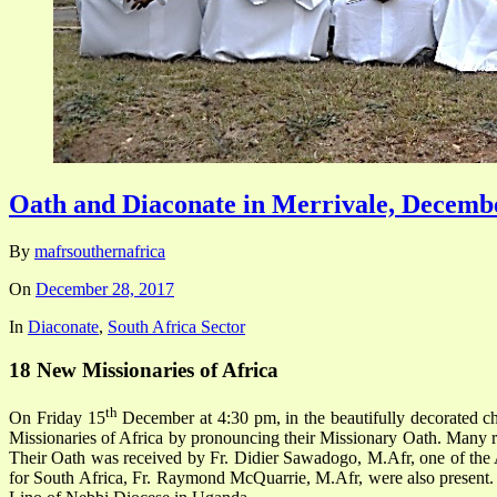
Oath and Diaconate in Merrivale, Decembe
By
mafrsouthernafrica
On
December 28, 2017
In
Diaconate
,
South Africa Sector
18 New Missionaries of Africa
th
On Friday 15
December at 4:30 pm, in the beautifully decorated ch
Missionaries of Africa by pronouncing their Missionary Oath. Many re
Their Oath was received by Fr. Didier Sawadogo, M.Afr, one of the As
for South Africa, Fr. Raymond McQuarrie, M.Afr, were also present