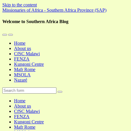
Skip to the content
Missionaries of Africa - Southern Africa Province (SAP)
Welcome to Southern Africa Blog
Toggle
Toggle
the
the
Home
mobile
search
About us
menu
field
CfSC Malawi
FENZA
Kungoni Centre
Mafr Rome
MSOLA
Nazaré
Search
Home
About us
CfSC Malawi
FENZA
Kungoni Centre
Mafr Rome