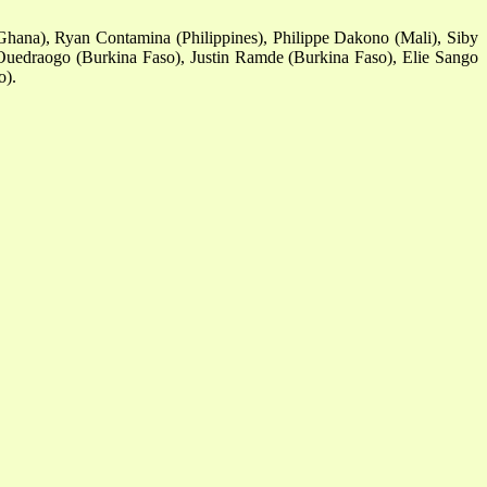
hana), Ryan Contamina (Philippines), Philippe Dakono (Mali), Siby
Ouedraogo (Burkina Faso), Justin Ramde (Burkina Faso), Elie Sango
o).