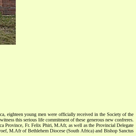
, eighteen young men were officially received in the Society of the
witness this serious life commitment of these generous new confreres.
 Province, Fr. Felix Phiri, M.Afr, as well as the Provincial Delegate
roef, M.Afr of Bethlehem Diocese (South Africa) and Bishop Sanctus