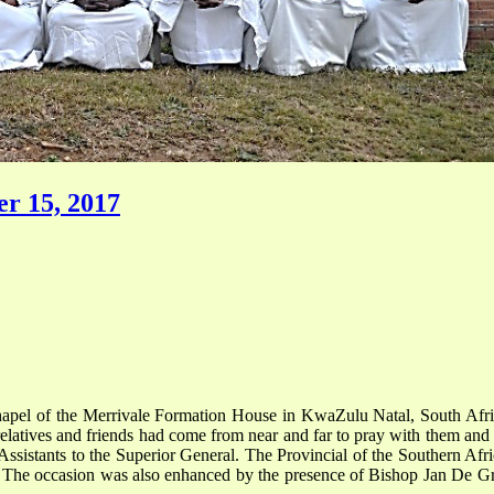
r 15, 2017
apel of the Merrivale Formation House in KwaZulu Natal, South Africa
latives and friends had come from near and far to pray with them and 
sistants to the Superior General. The Provincial of the Southern Africa
. The occasion was also enhanced by the presence of Bishop Jan De G