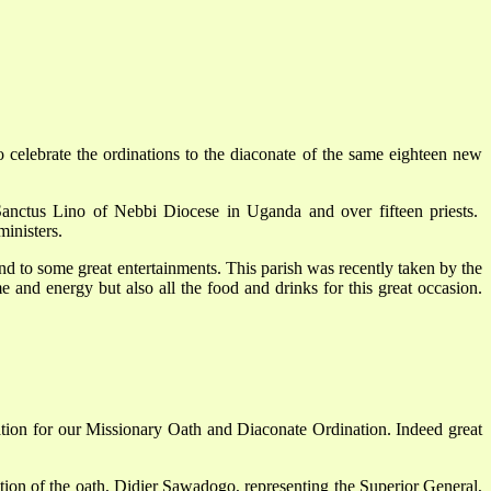
elebrate the ordinations to the diaconate of the same eighteen new
Sanctus Lino of Nebbi Diocese in Uganda and over fifteen priests.
ministers.
 and to some great entertainments. This parish was recently taken by the
 and energy but also all the food and drinks for this great occasion.
tion for our Missionary Oath and Diaconate Ordination. Indeed great
ration of the oath, Didier Sawadogo, representing the Superior General,