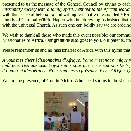
presented to us the message of the General Council by giving to each o
missionary society with a family spirit. Sent out to the African worl
with this sense of belonging and willingness that we responded YES 
homily of Cardinal Wilfrid Napier who in addressing us insisted that w
with the universal Church. As such one can boldly say we a
We wish to thank all those who made this event possible: our communi
Missionaries of Africa. Our gratitude also goes to you, our parents, f
Please remember us and all missionaries of Africa with this hymn tha
À
vous mes chers Missionnaires d’Afrique, l’amour est notre unique 
apôtres et rien que cela.
Soyons unis pour que la vie soit plus belle
d’amour et d’espérance.
Nous sommes sa présence, ici en Afrique.
Qu
We are the presence, of God in Africa.
Who speaks to us in the silen