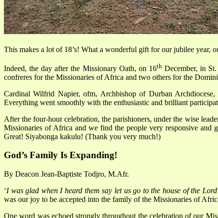
This makes a lot of 18’s! What a wonderful gift for our jubilee year, 
th
Indeed, the day after the Missionary Oath, on 16
December, in St. 
confreres for the Missionaries of Africa and two others for the Domini
Cardinal Wilfrid Napier, ofm, Archbishop of Durban Archdiocese, 
Everything went smoothly with the enthusiastic and brilliant participation
After the four-hour celebration, the parishioners, under the wise leade
Missionaries of Africa and we find the people very responsive and ge
Great! Siyabonga kakulu! (Thank you very much!)
God’s Family Is Expanding!
By Deacon Jean-Baptiste Todjro, M.Afr.
‘
I was glad when I heard them say let us go to the house of the Lord
was our joy to be accepted into the family of the Missionaries of Afric
One word was echoed strongly throughout the celebration of our Mi