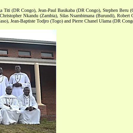
ga Titi (DR Congo), Jean-Paul Basikaba (DR Congo), Stephen Beru (G
 Christopher Nkandu (Zambia), Silas Nsambimana (Burundi), Robert 
aso), Jean-Baptiste Todjro (Togo) and Pierre Chanel Ulama (DR Cong