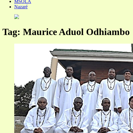
MSOLA
Nazaré
Tag:
Maurice Aduol Odhiambo