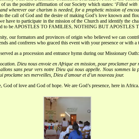
f us the positive affirmation of our Society which states: ‘
Filled with
d and wherever our charism is needed, for a prophetic mission of encou
to the call of God and the desire of making God’s love known and flo
e have to participate in the mission of the Church and identify the chal
re ordained to be APOSTLES TO FAMILIES, NOTHING BUT APOSTLES
ty, our formators and provinces of origin who believed we can contribut
riends and confreres who graced this event with your presence or with a 
t served as a procession and entrance hymn during our Missionary Oath:
vocation.
Dieu nous envoie en Afrique en mission, pour proclamer par 
, allons sans peur vers notre Dieu qui nous appelle.
Nous sommes la pr
i proclame ses merveilles, Dieu d’amour et d’un nouveau jour.
ce, God of love and God of hope.
We are God’s presence, here in Africa