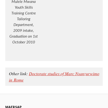
Mulele Mwana
Youth Skills
Training Centre
Tailoring
Department,
2009 intake,
Graduation on 1st
October 2010
Other link:
Doctorate studies of Marc Nsanzurwimo
in Rome
MAFRSAP