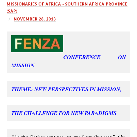
MISSIONARIES OF AFRICA - SOUTHERN AFRICA PROVINCE
(SAP)
NOVEMBER 28, 2013
CONFERENCE ON
MISSION
THEME: NEW PERSPECTIVES IN MISSION,
THE CHALLENGE FOR NEW PARADIGMS
“As the Father sent me, so am I sending you”
(Jn.