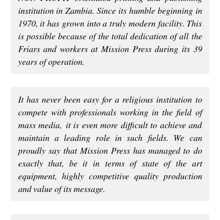
institution in Zambia. Since its humble beginning in
1970, it has grown into a truly modern facility. This
is possible because of the total dedication of all the
Friars and workers at Mission Press during its 39
years of operation.
It has never been easy for a religious institution to
compete with professionals working in the field of
mass media, it is even more difficult to achieve and
maintain a leading role in such fields. We can
proudly say that Mission Press has managed to do
exactly that, be it in terms of state of the art
equipment, highly competitive quality production
and value of its message.