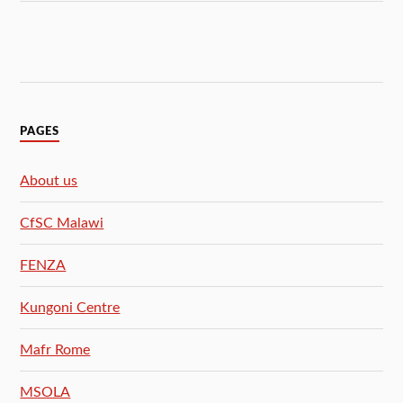
PAGES
About us
CfSC Malawi
FENZA
Kungoni Centre
Mafr Rome
MSOLA