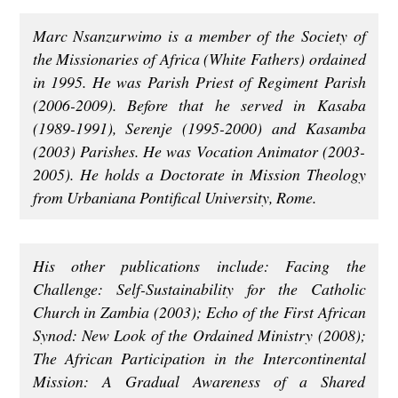
Marc Nsanzurwimo is a member of the Society of
the Missionaries of Africa (White Fathers) ordained
in 1995. He was Parish Priest of Regiment Parish
(2006-2009). Before that he served in Kasaba
(1989-1991), Serenje (1995-2000) and Kasamba
(2003) Parishes. He was Vocation Animator (2003-
2005). He holds a Doctorate in Mission Theology
from Urbaniana Pontifical University, Rome.
His other publications include: Facing the
Challenge: Self-Sustainability for the Catholic
Church in Zambia (2003); Echo of the First African
Synod: New Look of the Ordained Ministry (2008);
The African Participation in the Intercontinental
Mission: A Gradual Awareness of a Shared