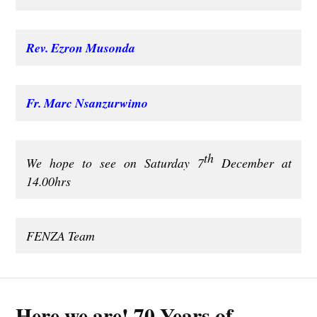
Rev. Ezron Musonda
Fr. Marc Nsanzurwimo
th
We hope to see on Saturday 7
December at
14.00hrs
FENZA Team
Here we are! 70 Years of