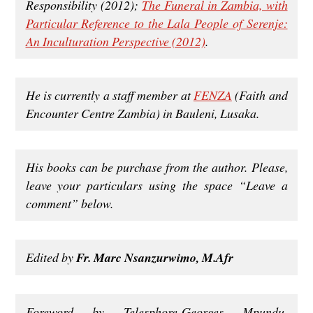
Responsibility (2012);
The Funeral in Zambia, with
Particular Reference to the Lala People of Serenje:
An Inculturation Perspective (2012)
.
He is currently a staff member at
FENZA
(Faith and
Encounter Centre Zambia) in Bauleni, Lusaka.
His books can be purchase from the author. Please,
leave your particulars using the space “Leave a
comment” below.
Edited by
Fr. Marc Nsanzurwimo, M.Afr
Foreword by Telesphore-Georges Mpundu,