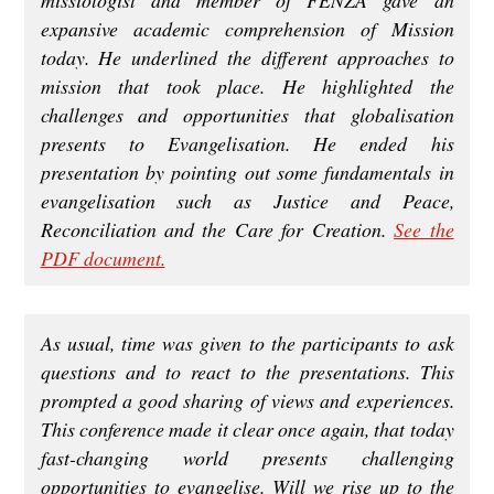
expansive academic comprehension of Mission
today. He underlined the different approaches to
mission that took place. He highlighted the
challenges and opportunities that globalisation
presents to Evangelisation. He ended his
presentation by pointing out some fundamentals in
evangelisation such as Justice and Peace,
Reconciliation and the Care for Creation.
See the
PDF document.
As usual, time was given to the participants to ask
questions and to react to the presentations. This
prompted a good sharing of views and experiences.
This conference made it clear once again, that today
fast-changing world presents challenging
opportunities to evangelise. Will we rise up to the