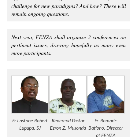
challenge for new paradigms? And how? These will
remain ongoing questions.
Next year, FENZA shall organise 3 conferences on
pertinent issues, drawing hopefully as many even
more participants.
Fr Lastone Robert
Reverend Pastor
Fr. Romaric
Lupupa, SJ
Ezron Z. Musonda
Bationo, Director
of FENZA