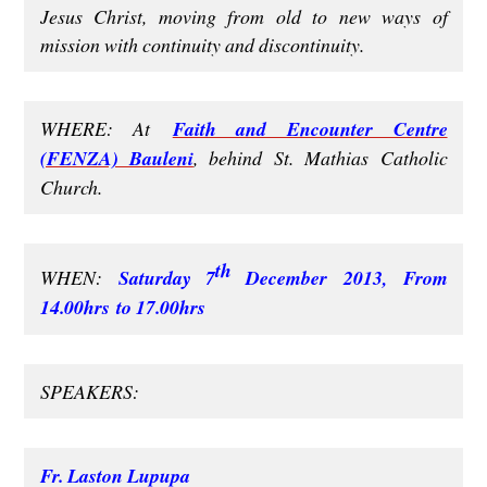
Jesus Christ, moving from old to new ways of
mission with continuity and discontinuity.
WHERE: At
Faith and Encounter Centre
(FENZA) Bauleni
, behind St. Mathias Catholic
Church.
th
WHEN:
Saturday 7
December 2013, From
14.00hrs to 17.00hrs
SPEAKERS:
Fr. Laston Lupupa