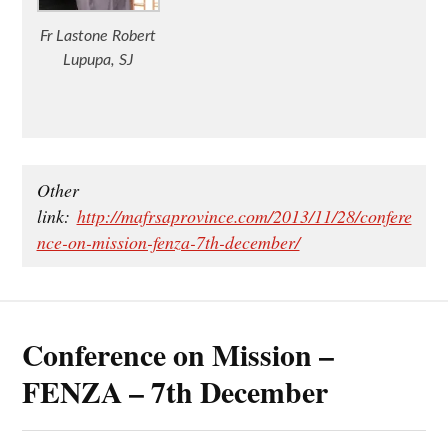
Fr Lastone Robert
Lupupa, SJ
Other
link:
http://mafrsaprovince.com/2013/11/28/confere
nce-on-mission-fenza-7th-december/
Conference on Mission –
FENZA – 7th December