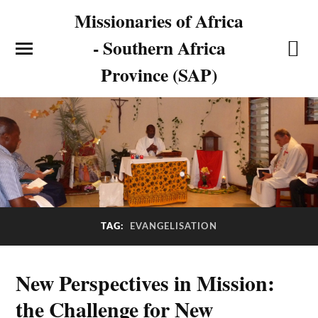
Missionaries of Africa
- Southern Africa
Province (SAP)
TAG:
EVANGELISATION
New Perspectives in Mission:
the Challenge for New