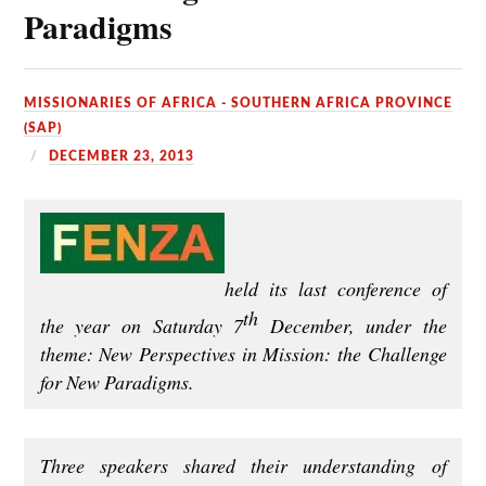
Paradigms
MISSIONARIES OF AFRICA - SOUTHERN AFRICA PROVINCE
(SAP)
DECEMBER 23, 2013
held its last conference of
th
the year on Saturday 7
December, under the
theme: New Perspectives in Mission: the Challenge
for New Paradigms.
Three speakers shared their understanding of