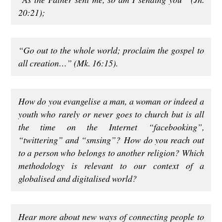
20:21);
“Go out to the whole world; proclaim the gospel to
all creation…”
(Mk. 16:15).
How do you evangelise a man, a woman or indeed a
youth who rarely or never goes to church but is all
the time on the Internet “facebooking”,
“twittering” and “smsing”? How do you reach out
to a person who belongs to another religion? Which
methodology is relevant to our context of a
globalised and digitalised world?
Hear more about new ways of connecting people to