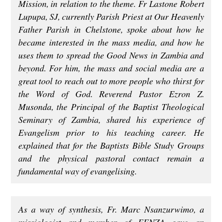
Mission, in relation to the theme. Fr Lastone Robert
Lupupa, SJ, currently Parish Priest at Our Heavenly
Father Parish in Chelstone, spoke about how he
became interested in the mass media, and how he
uses them to spread the Good News in Zambia and
beyond. For him, the mass and social media are a
great tool to reach out to more people who thirst for
the Word of God. Reverend Pastor Ezron Z.
Musonda, the Principal of the Baptist Theological
Seminary of Zambia, shared his experience of
Evangelism prior to his teaching career. He
explained that for the Baptists Bible Study Groups
and the physical pastoral contact remain a
fundamental way of evangelising.
As a way of synthesis, Fr. Marc Nsanzurwimo, a
missiologist and member of FENZA gave an