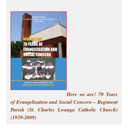
Here we are! 70 Years
of Evangelisation and Social Concern –
Regiment
Parish (St. Charles Lwanga Catholic Church)
(1939-2009)