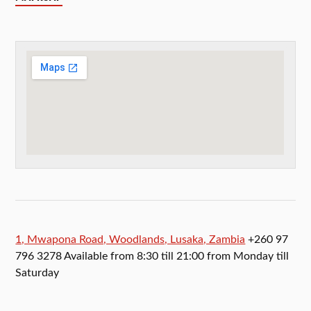
1, Mwapona Road, Woodlands, Lusaka, Zambia
+260 97
796 3278 Available from 8:30 till 21:00 from Monday till
Saturday