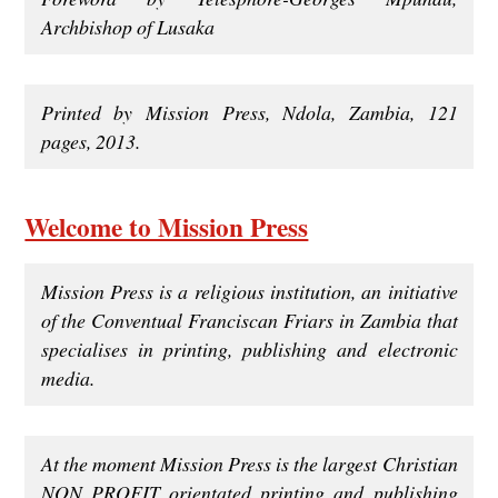
Archbishop of Lusaka
Printed by Mission Press, Ndola, Zambia, 121
pages, 2013.
Welcome to Mission Press
Mission Press is a religious institution, an initiative
of the Conventual Franciscan Friars in Zambia that
specialises in printing, publishing and electronic
media.
At the moment Mission Press is the largest Christian
NON PROFIT orientated printing and publishing