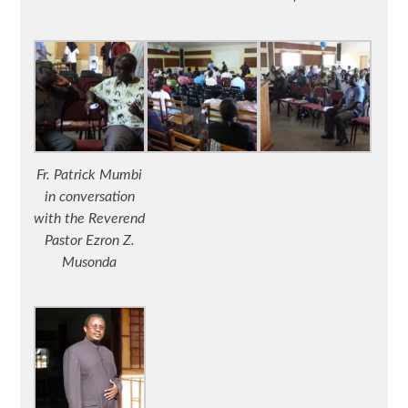
Fr. Patrick Mumbi
in conversation
with the Reverend
Pastor Ezron Z.
Musonda