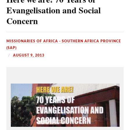
Evangelisation and Social
Concern
MISSIONARIES OF AFRICA - SOUTHERN AFRICA PROVINCE
(SAP)
AUGUST 9, 2013