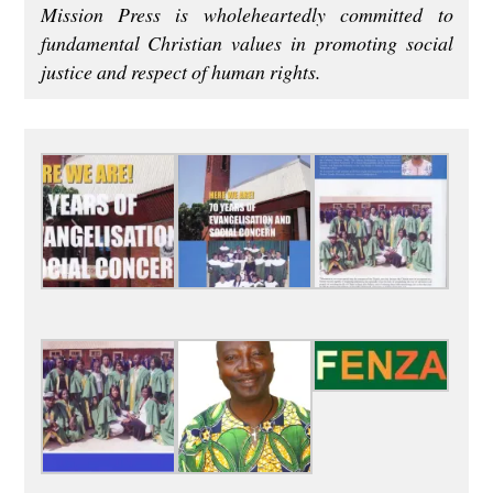
Mission Press is wholeheartedly committed to
fundamental Christian values in promoting social
justice and respect of human rights.