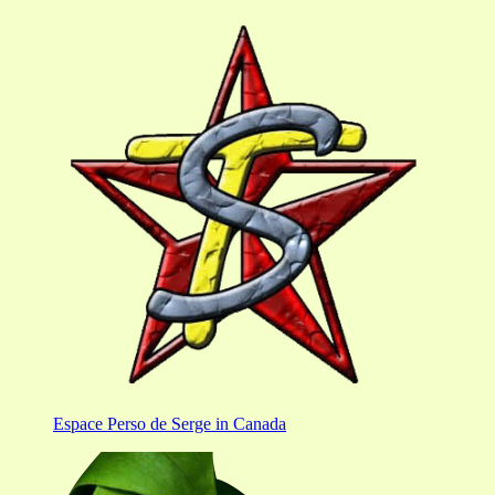
Espace Perso de Serge in Canada