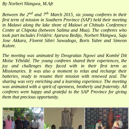
By Norbert Nkingwa, M.Afr
nd
th
Between the 2
and 7
March 2015, six young confreres in their
first term of mission in Southern Province (SAP) held their meeting
in Malawi along the lake shore of Malawi at Chitsulo Conference
Centre at Chipoka (between Salima and Mua). The confreres who
took part includes
Frédéric Ajaruva Bedijo, Norbert Nkingwa,
Saju
Jose Akkara, Florent Sibiri Sawadogo, Boris Yabre and Simeon
Kalore.
The meeting was animated by Deogratias Ngowi and Kombé Dit
Moïse Yébédié. The young confreres shared their experiences, the
joy and challenges they faced with in their first term as
Missionaries. It was also a moment to relax and recharge their
batteries, ready to resume their mission with renewed zeal. The
sharing was very enriching and a learning experience. The meeting
was animated with a spirit of openness, brotherly and fraternity. All
confreres were happy and grateful to the SAP Province for giving
them that precious opportunity.