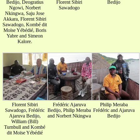
Bedijo, Deogratius
Florent Sibiri
Bedijo
Ngowi, Norbert
Sawadogo
Nkingwa, Saju Jose
Akkara, Florent Sibiri
Sawadogo, Kombé dit
Moïse Yébédié, Boris
Yabre and Simeon
Kalore.
Florent Sibiri
Frédéric Ajaruva
Philip Meraba
Sawadogo, Frédéric
Bedijo, Philip Meraba
Frédéric and Ajaruva
Ajaruva Bedijo,
and Norbert Nkingwa
Bedijo
William (Bill)
Turnbull and Kombé
dit Moïse Yébédié