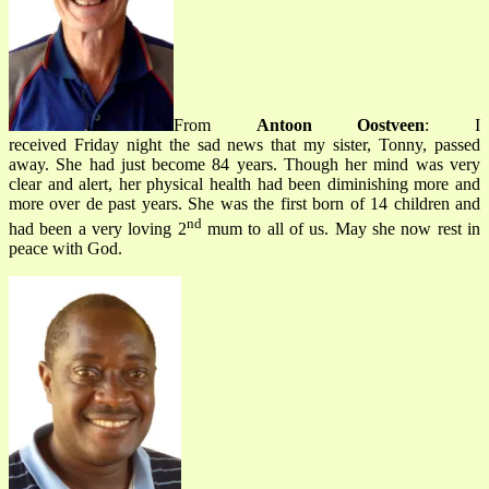
From
Antoon Oostveen
: I
received Friday night the sad news that my sister, Tonny, passed
away. She had just become 84 years. Though her mind was very
clear and alert, her physical health had been diminishing more and
more over de past years. She was the first born of 14 children and
nd
had been a very loving 2
mum to all of us. May she now rest in
peace with God.