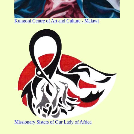
Kungoni Centre of Art and Culture - Malawi
Missionary Sisters of Our Lady of Africa