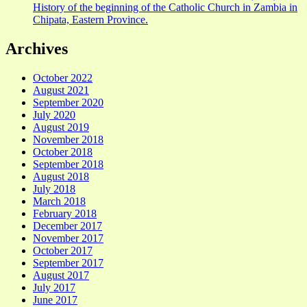
History of the beginning of the Catholic Church in Zambia in
Chipata, Eastern Province.
Archives
October 2022
August 2021
September 2020
July 2020
August 2019
November 2018
October 2018
September 2018
August 2018
July 2018
March 2018
February 2018
December 2017
November 2017
October 2017
September 2017
August 2017
July 2017
June 2017