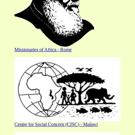
Missionaries of Africa - Rome
Centre for Social Concern (CfSC) - Malawi