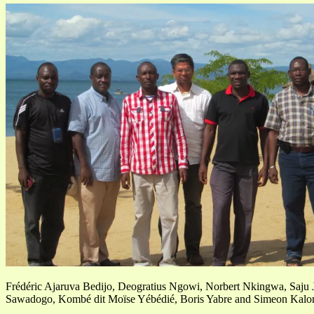
Frédéric Ajaruva Bedijo, Deogratius Ngowi, Norbert Nkingwa, Saju J
Sawadogo, Kombé dit Moïse Yébédié, Boris Yabre and Simeon Kalor