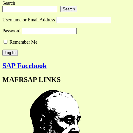
Search
Search
Username or Email Address
Password
Remember Me
SAP Facebook
MAFRSAP LINKS