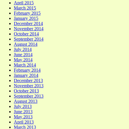
April 2015
March 2015
February 2015
January 2015
December 2014
November 2014
October 2014
September 2014
August 2014
July 2014
June 2014
May 2014
March 2014
February 2014
January 2014
December 2013
November 2013
October 2013
September 2013
August 2013
July 2013
June 2013
May 2013
April 2013
March 2013