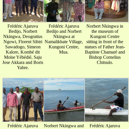
Frédéric Ajaruva
Frédéric Ajaruva
Norbert Nkingwa in
Bedijo, Norbert
Bedijo and Norbert
the museum of
Nkingwa, Deogratius
Nkingwa at
Kungoni Centre
Ngowi, Florent Sibiri
Namalikhate Village,
sitting in front of the
Sawadogo, Simeon
Kungoni Centre,
statues of Father Jean-
Kalore, Kombé dit
Mua.
Baptiste Chamaré and
Moïse Yébédié, Saju
Bishop Cornelius
Jose Akkara and Boris
Chitsulo.
Yabre.
Frédéric Ajaruva
Norbert Nkingwa and
Frédéric Ajaruva