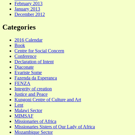
February 2013
January 2013
December 2012
Categories
2016 Calendar
Book
Centre for Social Concern
Conference
Declaration of Intent
Diaconate
Evariste Some
Fazenda da Esperança
FENZA
Integrity of creation
Justice and Peace
Kungoni Centre of Culture and Art
Lent
Malawi Sector
MIMSAF
Missionaries of Africa
Missionaries Sisters of Our Lady of Africa
Mozambique Sector