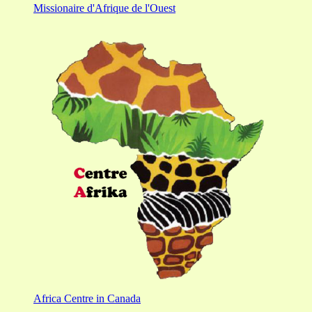
Missionaire d'Afrique de l'Ouest
Africa Centre in Canada