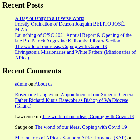
Recent Posts
A Day of Unity in a Diverse World
Priestly Ordination of Deacon Joaquim BELITO JOSÉ,
M.Afr
Launching of CfSC 2021 Annual Report & Opening of the
late Bp. Patrick Augustine Kalilombe Library Section
The world of our ideas, Coping with Covid-19
Livingstonia Missionaries and White Fathers (Missionaries of
Africa)
Recent Comments
admin
on
About us
Rosemarie Langley
on
Appointment of our Superior General
Father Richard Kuuia Baawobr as Bishop of Wa Diocese
(Ghana)
Lawrence
on
The world of our ideas, Coping with Covid-19
Sauge
on
The world of our ideas, Coping with Covid-19
Missionaries of Africa - Southern Africa Province (SAP)
on