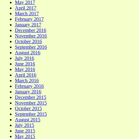
May 2017
April 2017
March 2017
February 2017
January 2017
December 2016
November 2016
October 2016
September 2016
August 2016
July 2016
June 2016
May 2016
April 2016
March 2016
February 2016
January 2016
December 2015
November 2015
October 2015
September 2015
August 2015
July 2015
June 2015
May 2015