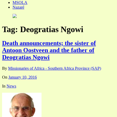
MSOLA
Nazaré
Tag:
Deogratias Ngowi
Death announcements; the sister of
Antoon Oostveen and the father of
Deogratias Ngowi
By
Missionaries of Africa - Southern Africa Province (SAP)
On
January 10, 2016
In
News