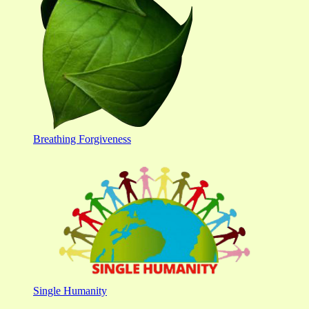
Breathing Forgiveness
Single Humanity