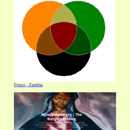
Fenza - Zambia