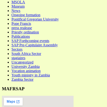
MSOLA
Museum
News
Ongoing formation
Pontifical Gregorian University
Pope Francis
press realease
Priestly ordination
Publications
SAP Forthcoming events
SAP Pre-Capitulaire Assembly
Sectors
South Africa Sector
stagiaires
Uncategorized
University Zambia
Vocation animation
Youth ministry in Zambia
Zambia Sector
MAFRSAP