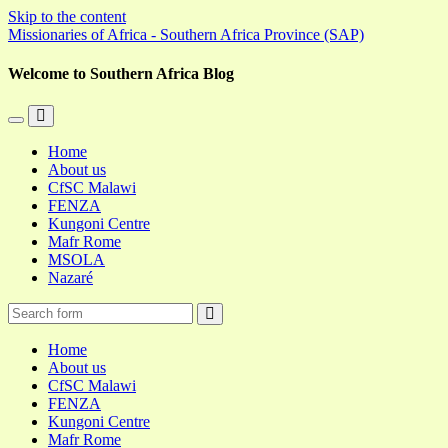
Skip to the content
Missionaries of Africa - Southern Africa Province (SAP)
Welcome to Southern Africa Blog
Toggle
Toggle
the
the
Home
mobile
search
About us
menu
field
CfSC Malawi
FENZA
Kungoni Centre
Mafr Rome
MSOLA
Nazaré
Search
Home
About us
CfSC Malawi
FENZA
Kungoni Centre
Mafr Rome