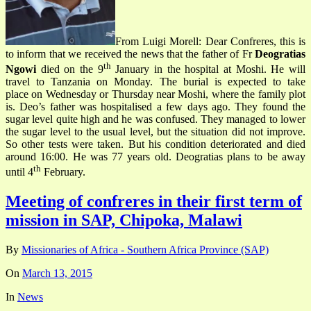
From Luigi Morell: Dear Confreres, this is
to inform that we received the news that the father of Fr
Deogratias
th
Ngowi
died on the 9
January in the hospital at Moshi. He will
travel to Tanzania on Monday. The burial is expected to take
place on Wednesday or Thursday near Moshi, where the family plot
is. Deo’s father was hospitalised a few days ago. They found the
sugar level quite high and he was confused. They managed to lower
the sugar level to the usual level, but the situation did not improve.
So other tests were taken. But his condition deteriorated and died
around 16:00. He was 77 years old. Deogratias plans to be away
th
until 4
February.
Meeting of confreres in their first term of
mission in SAP, Chipoka, Malawi
By
Missionaries of Africa - Southern Africa Province (SAP)
On
March 13, 2015
In
News