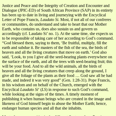
Justice and Peace and the Integrity of Creation and Encounter and
Dialogue (JPIC-ED) of South African Province (SAP) in its entirety
has been up to date in living and journeying with the Encyclical
Letter of Pope Francis,
Laudato Si
. Most, if not all of our confreres
or communities, do understand and take to heart that our Mother
Earth, who contains us, does also sustain us and govern us
accordingly (cf. Laudato Si’ no. 1). At the same time, she expects us
to be responsible of taking care of her according to God’s command.
“God blessed them, saying to them, ‘Be fruitful, multiply, fill the
earth and subdue it. Be masters of the fish of the sea, the birds of
heaven and all the living creatures that move on earth.’ God also
said, ‘Look, to you I give all the seed-bearing plants everywhere on
the surface of the earth, and all the trees with seed-bearing fruit; this
will be your food. And to all the wild animals, all the birds of
heaven and all the living creatures that creep along the ground, I
give all the foliage of the plants as their food … God saw all he had
made, and indeed it was very good” (Gen. 1:28-31). Pope Francis,
in his wisdom and on behalf of the Church, emerged with the
Encyclical
Laudato Si
‘ (
LS
) in response to such God’s command,
while looking at the signs of the times. A timely moment of
publishing it when human beings who are created in the image and
likeness of God himself begin to abuse the Mother Earth; hence,
endanger human species and all that she inhabits.