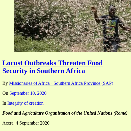
Locust Outbreaks Threaten Food
Security in Southern Africa
By
Missionaries of Africa - Southern Africa Province (SAP)
On
September 10, 2020
In
Integrity of creation
F
ood and Agriculture Organization of the United Nations (Rome)
Accra, 4 September 2020