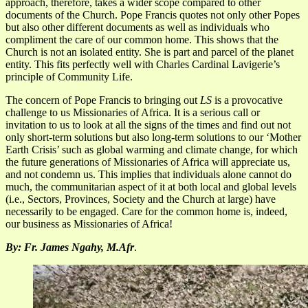
approach, therefore, takes a wider scope compared to other
documents of the Church. Pope Francis quotes not only other Popes
but also other different documents as well as individuals who
compliment the care of our common home. This shows that the
Church is not an isolated entity. She is part and parcel of the planet
entity. This fits perfectly well with Charles Cardinal Lavigerie’s
principle of Community Life.
The concern of Pope Francis to bringing out
LS
is a provocative
challenge to us Missionaries of Africa. It is a serious call or
invitation to us to look at all the signs of the times and find out not
only short-term solutions but also long-term solutions to our ‘Mother
Earth Crisis’ such as global warming and climate change, for which
the future generations of Missionaries of Africa will appreciate us,
and not condemn us. This implies that individuals alone cannot do
much, the communitarian aspect of it at both local and global levels
(i.e., Sectors, Provinces, Society and the Church at large) have
necessarily to be engaged. Care for the common home is, indeed,
our business as Missionaries of Africa!
By: Fr. James Ngahy, M.Afr
.