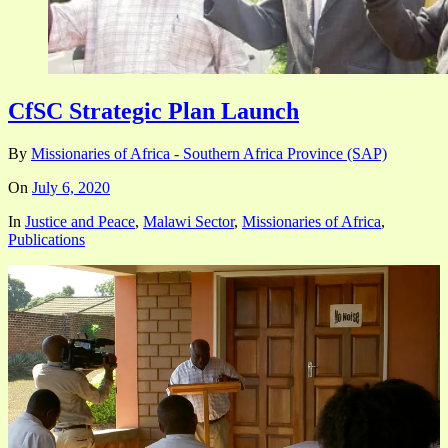
CfSC Strategic Plan Launch
By
Missionaries of Africa - Southern Africa Province (SAP)
On
July 6, 2020
In
Justice and Peace
,
Malawi Sector
,
Missionaries of Africa
,
Publications