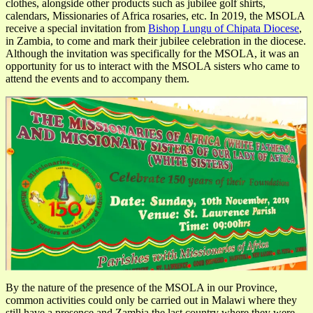
clothes, alongside other products such as jubilee golf shirts,
calendars, Missionaries of Africa rosaries, etc. In 2019, the MSOLA
receive a special invitation from
Bishop Lungu of Chipata Diocese
,
in Zambia, to come and mark their jubilee celebration in the diocese.
Although the invitation was specifically for the MSOLA, it was an
opportunity for us to interact with the MSOLA sisters who came to
attend the events and to accompany them.
By the nature of the presence of the MSOLA in our Province,
common activities could only be carried out in Malawi where they
still have a presence and Zambia the last country where they were.