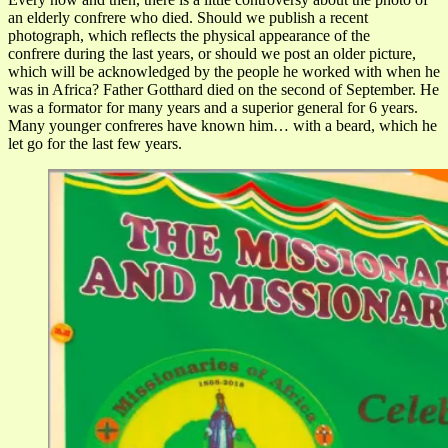
an elderly confrere who died. Should we publish a recent
photograph, which reflects the physical appearance of the
confrere during the last years, or should we post an older picture,
which will be acknowledged by the people he worked with when he
was in Africa? Father Gotthard died on the second of September. He
was a formator for many years and a superior general for 6 years.
Many younger confreres have known him… with a beard, which he
let go for the last few years.