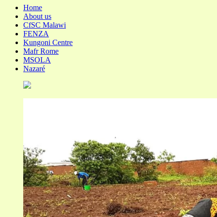
Home
About us
CfSC Malawi
FENZA
Kungoni Centre
Mafr Rome
MSOLA
Nazaré