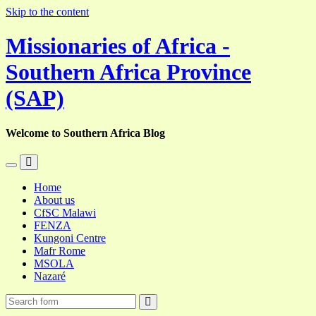
Skip to the content
Missionaries of Africa -
Southern Africa Province
(SAP)
Welcome to Southern Africa Blog
Toggle
Toggle
the
the
Home
mobile
search
About us
menu
field
CfSC Malawi
FENZA
Kungoni Centre
Mafr Rome
MSOLA
Nazaré
Search