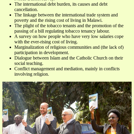
The international debt burden, its causes and debt
cancellation.
The linkage between the international trade system and
poverty and the rising cost of living in Malawi.
The plight of the tobacco tenants and the promotion of the
passing of a bill regulating tobacco tenancy labour.
A survey on how people who have very low salaries cope
with the ever-rising cost of living.
Marginalization of religious communities and (the lack of)
participation in development.
Dialogue between Islam and the Catholic Church on their
social teaching.
Conflict management and mediation, mainly in conflicts
involving religion.