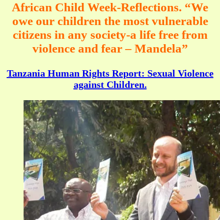
African Child Week-Reflections. “We
owe our children the most vulnerable
citizens in any society-a life free from
violence and fear – Mandela”
Tanzania Human Rights Report: Sexual Violence
against Children.