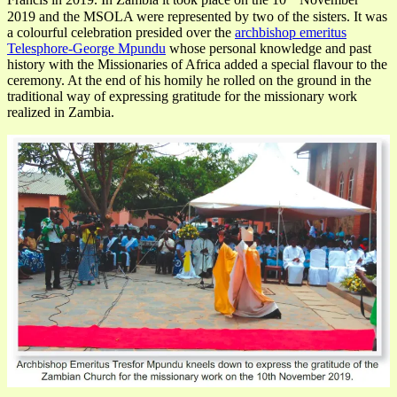
Francis in 2019. In Zambia it took place on the 10
November
2019 and the MSOLA were represented by two of the sisters. It was
a colourful celebration presided over the
archbishop emeritus
Telesphore-George Mpundu
whose personal knowledge and past
history with the Missionaries of Africa added a special flavour to the
ceremony. At the end of his homily he rolled on the ground in the
traditional way of expressing gratitude for the missionary work
realized in Zambia.