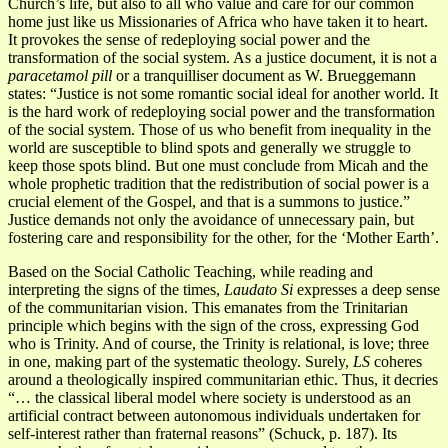
Church’s life, but also to all who value and care for our common
home just like us Missionaries of Africa who have taken it to heart.
It provokes the sense of redeploying social power and the
transformation of the social system. As a justice document, it is not a
paracetamol pill
or a tranquilliser document as W. Brueggemann
states: “Justice is not some romantic social ideal for another world. It
is the hard work of redeploying social power and the transformation
of the social system. Those of us who benefit from inequality in the
world are susceptible to blind spots and generally we struggle to
keep those spots blind. But one must conclude from Micah and the
whole prophetic tradition that the redistribution of social power is a
crucial element of the Gospel, and that is a summons to justice.”
Justice demands not only the avoidance of unnecessary pain, but
fostering care and responsibility for the other, for the ‘Mother Earth’.
Based on the Social Catholic Teaching, while reading and
interpreting the signs of the times,
Laudato Si
expresses a deep sense
of the communitarian vision. This emanates from the Trinitarian
principle which begins with the sign of the cross, expressing God
who is Trinity. And of course, the Trinity is relational, is love; three
in one, making part of the systematic theology. Surely,
LS
coheres
around a theologically inspired communitarian ethic. Thus, it decries
“… the classical liberal model where society is understood as an
artificial contract between autonomous individuals undertaken for
self-interest rather than fraternal reasons” (Schuck, p. 187). Its