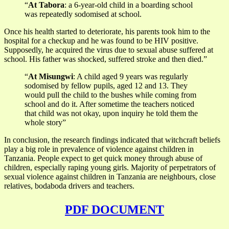
“
At Tabora
: a 6-year-old child in a boarding school
was repeatedly sodomised at school.
Once his health started to deteriorate, his parents took him to the
hospital for a checkup and he was found to be HIV positive.
Supposedly, he acquired the virus due to sexual abuse suffered at
school. His father was shocked, suffered stroke and then died.”
“
At Misungwi
: A child aged 9 years was regularly
sodomised by fellow pupils, aged 12 and 13. They
would pull the child to the bushes while coming from
school and do it. After sometime the teachers noticed
that child was not okay, upon inquiry he told them the
whole story”
In conclusion, the research findings indicated that witchcraft beliefs
play a big role in prevalence of violence against children in
Tanzania. People expect to get quick money through abuse of
children, especially raping young girls. Majority of perpetrators of
sexual violence against children in Tanzania are neighbours, close
relatives, bodaboda drivers and teachers.
PDF DOCUMENT