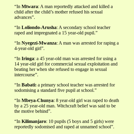
“In
Mtwara
: A man reportedly attacked and killed a
child after the child’s mother refused his sexual
advances”.
“In
Loliondo-Arusha
: A secondary school teacher
raped and impregnated a 15 year-old pupil.”
“In
Nyegezi-Mwanza
: A man was arrested for raping a
4-year-old girl”.
“In
Iringa
: a 45 year-old man was arrested for using a
14 year-old girl for commercial sexual exploitation and
beating her when she refused to engage in sexual
intercourse”.
“In
Babati:
a primary school teacher was arrested for
sodomising a standard five pupil at school.”
“In
Mbeya-Chunya
: 8 year-old girl was raped to death
by a 25 year-old man. Witchcraft belief was said to be
the motive behind”.
“In
Kilimanjaro
: 10 pupils (5 boys and 5 girls) were
reportedly sodomised and raped at unnamed school”.