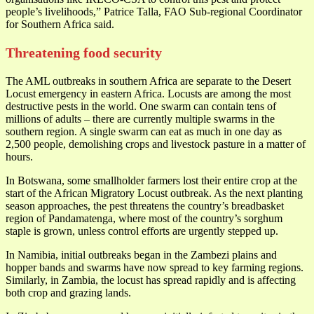
people’s livelihoods,” Patrice Talla, FAO Sub-regional Coordinator
for Southern Africa said.
Threatening food security
The AML outbreaks in southern Africa are separate to the Desert
Locust emergency in eastern Africa. Locusts are among the most
destructive pests in the world. One swarm can contain tens of
millions of adults – there are currently multiple swarms in the
southern region. A single swarm can eat as much in one day as
2,500 people, demolishing crops and livestock pasture in a matter of
hours.
In Botswana, some smallholder farmers lost their entire crop at the
start of the African Migratory Locust outbreak. As the next planting
season approaches, the pest threatens the country’s breadbasket
region of Pandamatenga, where most of the country’s sorghum
staple is grown, unless control efforts are urgently stepped up.
In Namibia, initial outbreaks began in the Zambezi plains and
hopper bands and swarms have now spread to key farming regions.
Similarly, in Zambia, the locust has spread rapidly and is affecting
both crop and grazing lands.