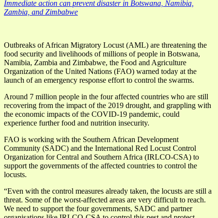
Immediate action can prevent disaster in Botswana, Namibia,
Zambia, and Zimbabwe
Outbreaks of African Migratory Locust (AML) are threatening the
food security and livelihoods of millions of people in Botswana,
Namibia, Zambia and Zimbabwe, the Food and Agriculture
Organization of the United Nations (FAO) warned today at the
launch of an emergency response effort to control the swarms.
Around 7 million people in the four affected countries who are still
recovering from the impact of the 2019 drought, and grappling with
the economic impacts of the COVID-19 pandemic, could
experience further food and nutrition insecurity.
FAO is working with the Southern African Development
Community (SADC) and the International Red Locust Control
Organization for Central and Southern Africa (IRLCO-CSA) to
support the governments of the affected countries to control the
locusts.
“Even with the control measures already taken, the locusts are still a
threat. Some of the worst-affected areas are very difficult to reach.
We need to support the four governments, SADC and partner
organisations like IRLCO-CSA to control this pest and protect