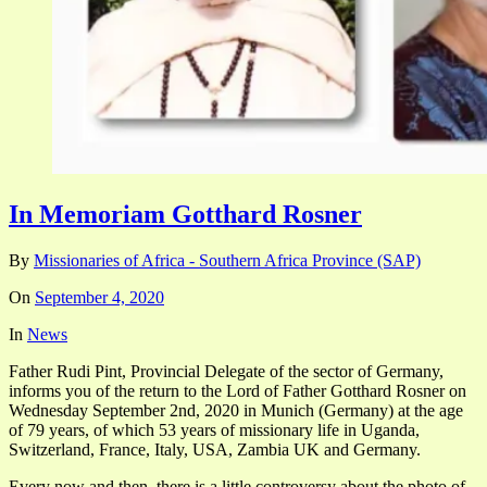
In Memoriam Gotthard Rosner
By
Missionaries of Africa - Southern Africa Province (SAP)
On
September 4, 2020
In
News
Father Rudi Pint, Provincial Delegate of the sector of Germany,
informs you of the return to the Lord of Father Gotthard Rosner on
Wednesday September 2nd, 2020 in Munich (Germany) at the age
of 79 years, of which 53 years of missionary life in Uganda,
Switzerland, France, Italy, USA, Zambia UK and Germany.
Every now and then, there is a little controversy about the photo of