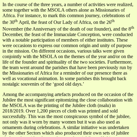
In the course of the three years, a number of activities were realized,
some together with the MSOLA others alone as Missionaries of
Africa. For instance, to mark this common journey, celebrations of
th
th
the 30
April, the feast of Our Lady of Africa, on the 26
th
November (the Anniversary of the death of our founder), and the 8
December, the feast of the Immaculate Conception, were conducted
with a notable participation of members of either institutes. These
were occasions to express our common origin and unity of purpose
in the mission. On different occasions, various talks were given
conjointly with the MSOLA on the themes of the year and/or on the
life of the founder and spirituality of the two societies. Furthermore,
the team went around the parishes that have been previously run by
the Missionaries of Africa for a reminder of our presence there as
well as vocational animation. In some parishes this brought back
nostalgic souvenirs of the ‘good old days.’
Among the accompanying artefacts produced on the occasion of the
Jubilee the most significant epitomizing the close collaboration with
the MSOLA was the printing of the Jubilee cloth (nsalu) in
2018/2019. Over 1,200 pieces of cloth was printed and sold
successfully. This was the most conspicuous symbol of the jubilee,
not only was it worn by many women but it was also used as
ornaments during celebrations. A similar initiative was undertaken
by the other Sectors which also produced their own sets of jubilee