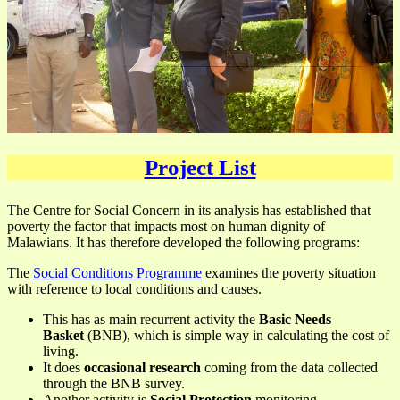
Project List
The Centre for Social Concern in its analysis has established that
poverty the factor that impacts most on human dignity of
Malawians. It has therefore developed the following programs:
The
Social Conditions Programme
examines the poverty situation
with reference to local conditions and causes.
This has as main recurrent activity the
Basic Needs
Basket
(BNB), which is simple way in calculating the cost of
living.
It does
occasional research
coming from the data collected
through the BNB survey.
Another activity is
Social Protection
monitoring.