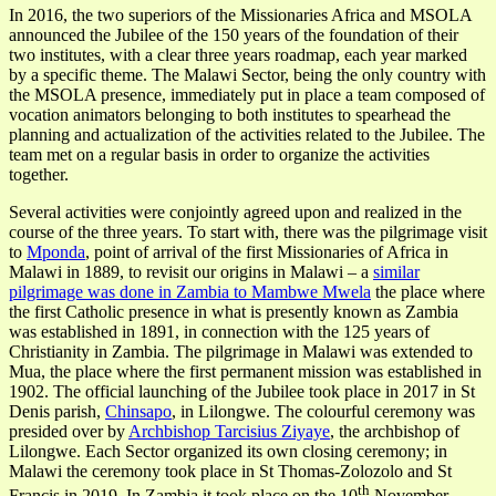
In 2016, the two superiors of the Missionaries Africa and MSOLA
announced the Jubilee of the 150 years of the foundation of their
two institutes, with a clear three years roadmap, each year marked
by a specific theme. The Malawi Sector, being the only country with
the MSOLA presence, immediately put in place a team composed of
vocation animators belonging to both institutes to spearhead the
planning and actualization of the activities related to the Jubilee. The
team met on a regular basis in order to organize the activities
together.
Several activities were conjointly agreed upon and realized in the
course of the three years. To start with, there was the pilgrimage visit
to
Mponda
, point of arrival of the first Missionaries of Africa in
Malawi in 1889, to revisit our origins in Malawi – a
similar
pilgrimage was done in Zambia to Mambwe Mwela
the place where
the first Catholic presence in what is presently known as Zambia
was established in 1891, in connection with the 125 years of
Christianity in Zambia. The pilgrimage in Malawi was extended to
Mua, the place where the first permanent mission was established in
1902. The official launching of the Jubilee took place in 2017 in St
Denis parish,
Chinsapo
, in Lilongwe. The colourful ceremony was
presided over by
Archbishop Tarcisius Ziyaye
, the archbishop of
Lilongwe. Each Sector organized its own closing ceremony; in
Malawi the ceremony took place in St Thomas-Zolozolo and St
th