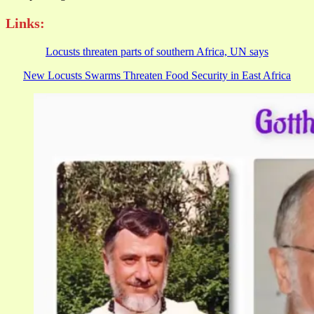
Links:
Locusts threaten parts of southern Africa, UN says
New Locusts Swarms Threaten Food Security in East Africa