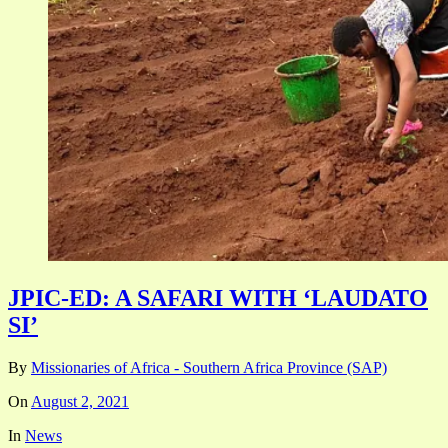
JPIC-ED: A SAFARI WITH ‘LAUDATO
SI’
By
Missionaries of Africa - Southern Africa Province (SAP)
On
August 2, 2021
In
News