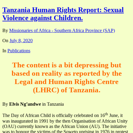
Tanzania Human Rights Report: Sexual
Violence against Children.
By
Missionaries of Africa - Southern Africa Province (SAP)
On
July 8, 2020
In
Publications
The content is a bit depressing but
based on reality as reported by the
Legal and Human Rights Centre
(LHRC) of Tanzania.
By
Elvis Ng’andwe
in Tanzania
th
The Day of African Child is officially celebrated on 16
June, it
was inaugurated in 1991 by the then Organisation of African Unity
(OAU) currently known as the African Union (AU). The initiative
was to honour the victims of the Soweto uprising in 1976 in protest