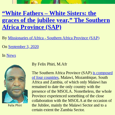
“White Fathers – White Sisters: the
graces of the jubilee year,” The Southern
Africa Province (SAP)
By
Missionaries of Africa - Southern Africa Province (SAP)
On
September 3, 2020
In
News
By Felix Phiri, M.Afr
The Southern Africa Province (SAP)
is composed
of four countries
, Malawi, Mozambique, South
Africa and Zambia, of which only Malawi has
remained to date the only country with the
presence of the MSOLA. Nonetheless, the whole
Province experienced something of the close
collaboration with the MSOLA at the occasion of
the Jubilee, mainly the Malawi Sector and to a
certain extent the Zambia Sector.