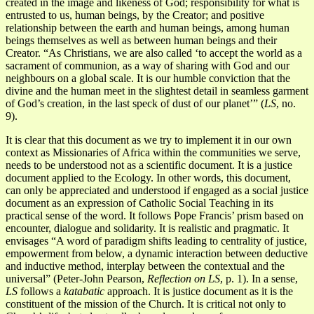
created in the image and likeness of God; responsibility for what is
entrusted to us, human beings, by the Creator; and positive
relationship between the earth and human beings, among human
beings themselves as well as between human beings and their
Creator. “As Christians, we are also called ‘to accept the world as a
sacrament of communion, as a way of sharing with God and our
neighbours on a global scale. It is our humble conviction that the
divine and the human meet in the slightest detail in seamless garment
of God’s creation, in the last speck of dust of our planet’” (
LS
, no.
9).
It is clear that this document as we try to implement it in our own
context as Missionaries of Africa within the communities we serve,
needs to be understood not as a scientific document. It is a justice
document applied to the Ecology. In other words, this document,
can only be appreciated and understood if engaged as a social justice
document as an expression of Catholic Social Teaching in its
practical sense of the word. It follows Pope Francis’ prism based on
encounter, dialogue and solidarity. It is realistic and pragmatic. It
envisages “A word of paradigm shifts leading to centrality of justice,
empowerment from below, a dynamic interaction between deductive
and inductive method, interplay between the contextual and the
universal” (Peter-John Pearson,
Reflection on LS
, p. 1). In a sense,
LS
follows a
katabatic
approach. It is justice document as it is the
constituent of the mission of the Church. It is critical not only to