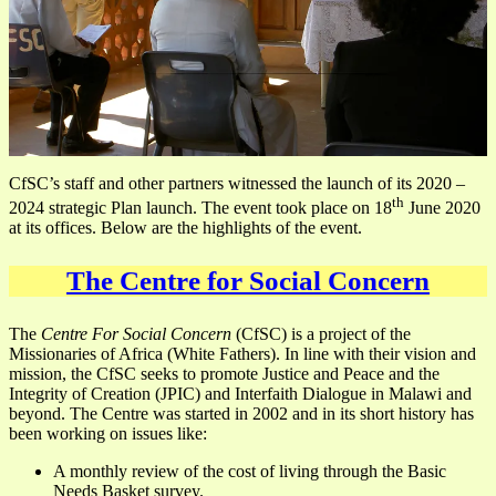
CfSC’s staff and other partners witnessed the launch of its 2020 –
th
2024 strategic Plan launch. The event took place on 18
June 2020
at its offices. Below are the highlights of the event.
The Centre for Social Concern
The
Centre For Social Concern
(CfSC) is a project of the
Missionaries of Africa (White Fathers). In line with their vision and
mission, the CfSC seeks to promote Justice and Peace and the
Integrity of Creation (JPIC) and Interfaith Dialogue in Malawi and
beyond. The Centre was started in 2002 and in its short history has
been working on issues like:
A monthly review of the cost of living through the Basic
Needs Basket survey.