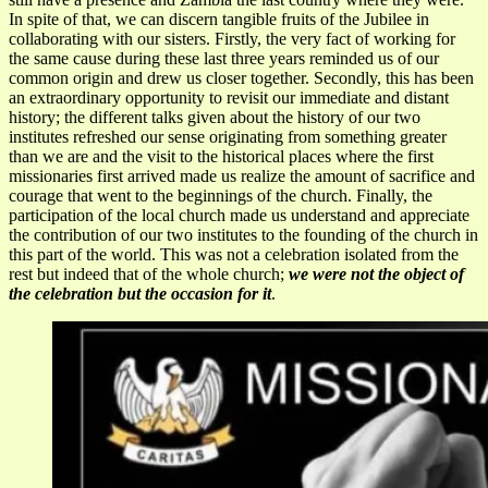
In spite of that, we can discern tangible fruits of the Jubilee in
collaborating with our sisters. Firstly, the very fact of working for
the same cause during these last three years reminded us of our
common origin and drew us closer together. Secondly, this has been
an extraordinary opportunity to revisit our immediate and distant
history; the different talks given about the history of our two
institutes refreshed our sense originating from something greater
than we are and the visit to the historical places where the first
missionaries first arrived made us realize the amount of sacrifice and
courage that went to the beginnings of the church. Finally, the
participation of the local church made us understand and appreciate
the contribution of our two institutes to the founding of the church in
this part of the world. This was not a celebration isolated from the
rest but indeed that of the whole church;
we were not the object of
the celebration but the occasion for it
.