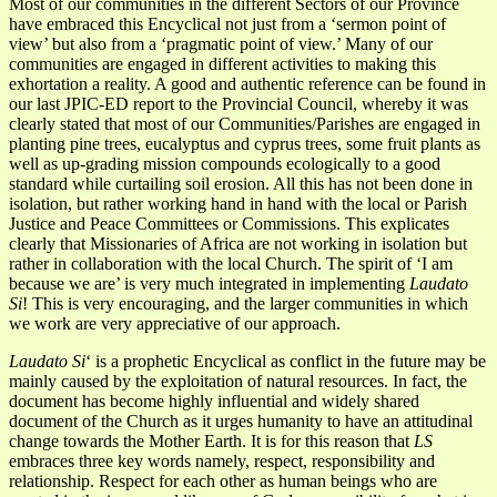
Most of our communities in the different Sectors of our Province
have embraced this Encyclical not just from a ‘sermon point of
view’ but also from a ‘pragmatic point of view.’ Many of our
communities are engaged in different activities to making this
exhortation a reality. A good and authentic reference can be found in
our last JPIC-ED report to the Provincial Council, whereby it was
clearly stated that most of our Communities/Parishes are engaged in
planting pine trees, eucalyptus and cyprus trees, some fruit plants as
well as up-grading mission compounds ecologically to a good
standard while curtailing soil erosion. All this has not been done in
isolation, but rather working hand in hand with the local or Parish
Justice and Peace Committees or Commissions. This explicates
clearly that Missionaries of Africa are not working in isolation but
rather in collaboration with the local Church. The spirit of ‘I am
because we are’ is very much integrated in implementing
Laudato
Si
! This is very encouraging, and the larger communities in which
we work are very appreciative of our approach.
Laudato Si
‘ is a prophetic Encyclical as conflict in the future may be
mainly caused by the exploitation of natural resources. In fact, the
document has become highly influential and widely shared
document of the Church as it urges humanity to have an attitudinal
change towards the Mother Earth. It is for this reason that
LS
embraces three key words namely, respect, responsibility and
relationship. Respect for each other as human beings who are