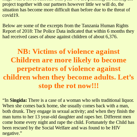
project together with our partners however little we will do, the
situation has become more difficult than before due to the threat of
covid19.
Below are some of the excerpts from the Tanzania Human Rights
Report of 2018: The Police Data indicated that within 6 months they
had received cases of abuse against children of about 6,376.
NB: Victims of violence against
Children are more likely to become
perpetrators of violence against
children when they become adults. Let’s
stop the rot now!!!
“In
Singida:
There is a case of a woman who sells traditional liquor.
When she comes back home, she usually comes back with a man,
both drunk. They engage in sexual activity; and when they finish the
man turns to her 13 year-old daughter and rapes her. Different men
come home every night and rape the child. Fortunately the Child has
been rescued by the Social Welfare and was found to be HIV
negative.”