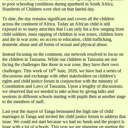
to poor schooling conditions during apartheid in South Africa.
Hundreds of Children were shot on that fateful day.
To date, the day remains significant and covers all the children
across the continent of Africa. Today an African child is still
exposed to so many atrocities that I can only list a few ranging from
child soldiers, mass rapping of children in war zones, children born
and die in war zone, no access to education, child trafficking,
domestic abuse and all forms of sexual and physical abuse.
Instead focusing on the continent, our network resolved to focus on
the children in Tanzania. While our children in Tanzania are not
facing the challenges like those in war zone, they have their own
th
challenges. This week of 16
June, 2020, we have had a series of
discussions and exchange with other stakeholders on children’s
rights and child justice forum in conjunction with the ministry of
Constitution and Laws of Tanzania. Upon a lengthy of discussions,
we observed that we needed to take action by giving talks and
sessions in different schools starting with pupils then at another stage
to the members of staff.
Last year the mayor of Tanga bemoaned the high rate of child
marriages in Tanga and invited the child justice forum to address that
issue. We could not start because we had no funds and the project is
huge with a lot of schools. This year we are planning on starting the