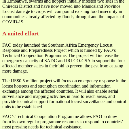
In Zimbabwe, swarms and hoppers initially infested two sites in the
Chiredzi District and have now moved into Manicaland Province.
Locust damage to crops will compound existing food insecurity in
communities already affected by floods, drought and the impacts of
COVID-19.
A united effort
FAO today launched the Southern Africa Emergency Locust
Response and Preparedness Project which is funded by FAO’s
Technical Cooperation Programme. The project will increase the
emergency capacity of SADC and IRLCO-CSA to support the four
affected member states in their bid to prevent the pest from causing
more damage.
The US$0.5 million project will focus on emergency response in the
locust hotspots and strengthen coordination and information
exchange among the affected countries. It will also enable aerial
surveillance and mapping activities in hard-to-reach areas, and
provide technical support for national locust surveillance and control
units to be established.
FAO’s Technical Cooperation Programme allows FAO to draw
from its own regular programme resources to respond to countries’
most pressing needs for technical assistance.