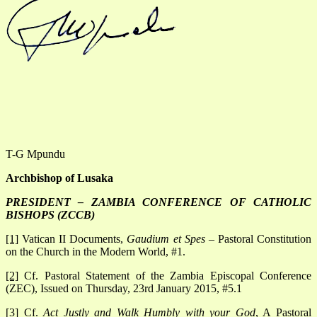
T-G Mpundu
Archbishop of Lusaka
PRESIDENT – ZAMBIA CONFERENCE OF CATHOLIC
BISHOPS (ZCCB)
[1]
Vatican II Documents,
Gaudium et Spes
– Pastoral Constitution
on the Church in the Modern World, #1.
[2]
Cf. Pastoral Statement of the Zambia Episcopal Conference
(ZEC), Issued on Thursday, 23rd January 2015, #5.1
[3]
Cf.
Act Justly and Walk Humbly with your God
, A Pastoral