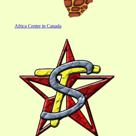
Africa Centre in Canada