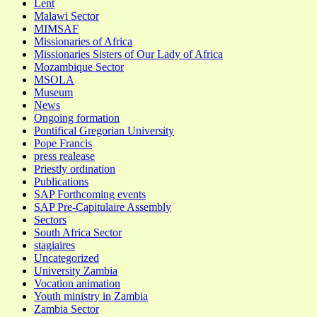
Lent
Malawi Sector
MIMSAF
Missionaries of Africa
Missionaries Sisters of Our Lady of Africa
Mozambique Sector
MSOLA
Museum
News
Ongoing formation
Pontifical Gregorian University
Pope Francis
press realease
Priestly ordination
Publications
SAP Forthcoming events
SAP Pre-Capitulaire Assembly
Sectors
South Africa Sector
stagiaires
Uncategorized
University Zambia
Vocation animation
Youth ministry in Zambia
Zambia Sector