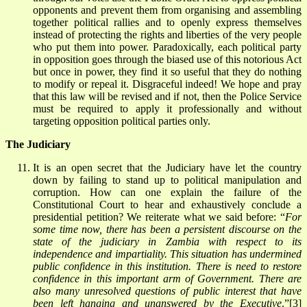
opponents and prevent them from organising and assembling
together political rallies and to openly express themselves
instead of protecting the rights and liberties of the very people
who put them into power. Paradoxically, each political party
in opposition goes through the biased use of this notorious Act
but once in power, they find it so useful that they do nothing
to modify or repeal it. Disgraceful indeed! We hope and pray
that this law will be revised and if not, then the Police Service
must be required to apply it professionally and without
targeting opposition political parties only.
The Judiciary
It is an open secret that the Judiciary have let the country
down by failing to stand up to political manipulation and
corruption. How can one explain the failure of the
Constitutional Court to hear and exhaustively conclude a
presidential petition? We reiterate what we said before: “
For
some time now, there has been a persistent discourse on the
state of the judiciary in Zambia with respect to its
independence and impartiality. This situation has undermined
public confidence in this institution. There is need to restore
confidence in this important arm of Government. There are
also many unresolved questions of public interest that have
been left hanging and unanswered by the Executive
.”
[3]