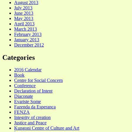
August 2013
July 2013
June 2013
May 2013
April 2013
March 2013
February 2013
January 2013
December 2012
Categories
2016 Calendar
Book
Centre for Social Concern
Conference
Declaration of Intent
Diaconate
Evariste Some
Fazenda da Esperança
FENZA
Integrity of creation
Justice and Peace
Kungoni Centre of Culture and Art