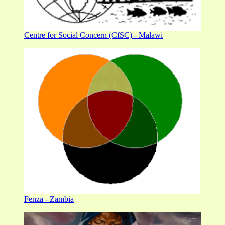
Centre for Social Concern (CfSC) - Malawi
Fenza - Zambia