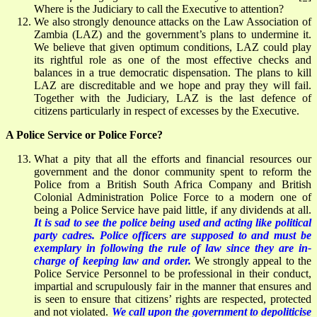
Where is the Judiciary to call the Executive to attention?
We also strongly denounce attacks on the Law Association of
Zambia (LAZ) and the government’s plans to undermine it.
We believe that given optimum conditions, LAZ could play
its rightful role as one of the most effective checks and
balances in a true democratic dispensation. The plans to kill
LAZ are discreditable and we hope and pray they will fail.
Together with the Judiciary, LAZ is the last defence of
citizens particularly in respect of excesses by the Executive.
A Police Service or Police Force?
What a pity that all the efforts and financial resources our
government and the donor community spent to reform the
Police from a British South Africa Company and British
Colonial Administration Police Force to a modern one of
being a Police Service have paid little, if any dividends at all.
It is sad to see the police being used and acting like political
party cadres. Police officers are supposed to and must be
exemplary in following the rule of law since they are in-
charge of keeping law and order.
We strongly appeal to the
Police Service Personnel to be professional in their conduct,
impartial and scrupulously fair in the manner that ensures and
is seen to ensure that citizens’ rights are respected, protected
and not violated.
We call upon the government to depoliticise