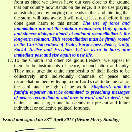
from us since we always have our ears close to the ground
that our country now stands on the edge. It is no use playing
an ostrich game by burying our heads in the sand thinking that
the storm will pass away. It will not, at least not before it has
done great harm to this nation.
The use of force and
intimidation are not the solution whatsoever. Only genuine
and sincere dialogue aimed at national reconciliation is the
long-term solution. This reconciliation must be firmly rooted
in the Christian values of Truth, Forgiveness, Peace, Unity,
Social Justice and Freedom. Let us learn to burry our
immediate past and rise again to new life.
To the Church and other Religious Leaders, we appeal to
them to be instruments of peace, reconciliation and unity.
They must urge the entire membership of their flocks to be
collectively and individually channels of peace and
reconciliation thereby living to our Lord’s call to be the salt of
the earth and the light of the world.
Shepherds and the
faithful together must be committed to preaching messages
of peace, reconciliation and love in word and in deed
.
Our
nation is much larger and transcends our present and future
individual or collective political fortunes.
rd
Issued and signed on 23
April 2017 (Divine Mercy Sunday)