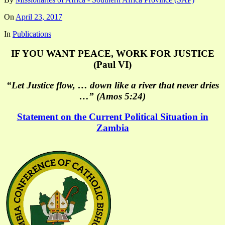
On
April 23, 2017
In
Publications
IF YOU WANT PEACE, WORK FOR JUSTICE
(Paul VI)
“Let Justice flow, … down like a river that never dries
…” (Amos 5:24)
Statement on the Current Political Situation in
Zambia