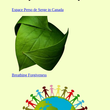
Espace Perso de Serge in Canada
Breathing Forgiveness