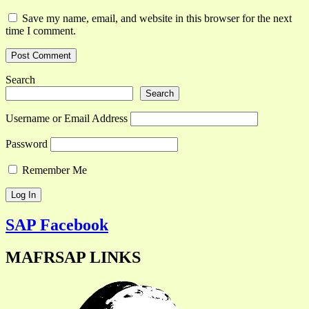
Save my name, email, and website in this browser for the next
time I comment.
Search
Search
Username or Email Address
Password
Remember Me
SAP Facebook
MAFRSAP LINKS