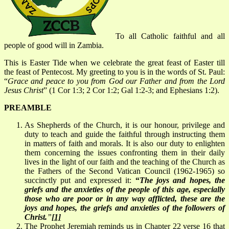
To all Catholic faithful and all
people of good will in Zambia.
This is Easter Tide when we celebrate the great feast of Easter till
the feast of Pentecost. My greeting to you is in the words of St. Paul:
“
Grace and peace to you from God our Father and from the Lord
Jesus Christ
” (1 Cor 1:3; 2 Cor 1:2; Gal 1:2-3; and Ephesians 1:2).
PREAMBLE
As Shepherds of the Church, it is our honour, privilege and
duty to teach and guide the faithful through instructing them
in matters of faith and morals. It is also our duty to enlighten
them concerning the issues confronting them in their daily
lives in the light of our faith and the teaching of the Church as
the Fathers of the Second Vatican Council (1962-1965) so
succinctly put and expressed it:
“
The joys and hopes, the
griefs and the anxieties of the people of this age, especially
those who are poor or in any way afflicted, these are the
joys and hopes, the griefs and anxieties of the followers of
Christ
.
”
[1]
The Prophet Jeremiah reminds us in Chapter 22 verse 16 that