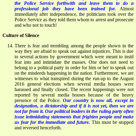
the Police Service forthwith and leave them to do a
professional job they have been trained for.
Almost
immediately after independence, the politicians took over the
Police Service as they told them whom to arrest and prosecute
and who not to touch!
Culture of Silence
There is fear and trembling among the people shown in the
way they are afraid to speak out against injustices. This is due
to several actions by government which were meant to instil
fear into and intimidate the masses. One does not need to
belong to a political party in order for him or her to speak out
on the misdeeds happening in the nation. Furthermore, we are
witnesses to what transpired during the run-up to the August
2016 general elections when several media houses were
harassed and finally closed. The recent happenings were not
reported by several media houses because of the heavy
presence of the Police.
Our country is now all, except in
designation, a dictatorship and if it is not yet, then we are
not far from it. Our political leaders in the ruling party often
issue intimidating statements that frighten people and make
us fear for the immediate and future.
This must be stopped
and reversed henceforth.