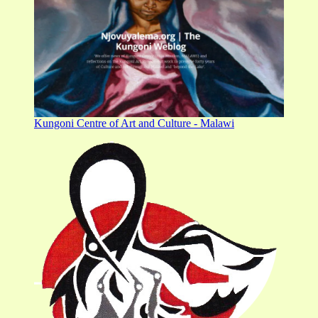
Kungoni Centre of Art and Culture - Malawi