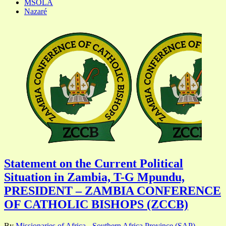
MSOLA
Nazaré
Statement on the Current Political
Situation in Zambia, T-G Mpundu,
PRESIDENT – ZAMBIA CONFERENCE
OF CATHOLIC BISHOPS (ZCCB)
By
Missionaries of Africa - Southern Africa Province (SAP)