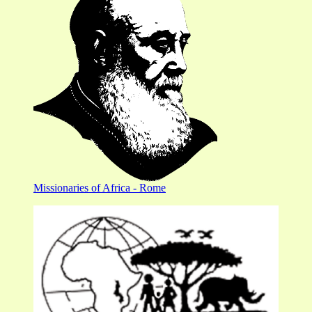
Missionaries of Africa - Rome