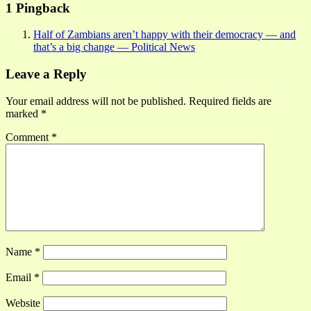
1 Pingback
Half of Zambians aren’t happy with their democracy — and
that’s a big change — Political News
Leave a Reply
Your email address will not be published.
Required fields are
marked
*
Comment
*
Name
*
Email
*
Website