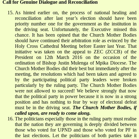
Call for Genuine Dialogue and Reconciliation
As hinted earlier on, the process of national healing and
reconciliation after last year’s election should have been
priority number one for the government as the institution in
the driving seat. Unfortunately, the Executive missed this
chance. It has been opined that the Church Mother Bodies
should have continued their arbitration role as evinced by the
Holy Cross Cathedral Meeting before Easter last Year. That
initiative was taken on the appeal to ZEC (ZCCB) of the
President on 12th March 2016 on the occasion of the
ordination of Bishop Justin Mulenga of Mpika Diocese. The
Church Mother Bodies did their best but immediately after the
meeting, the resolutions which had been taken and agreed to
by the participating political party leaders were broken
particularly by the ruling party. The Church Mother Bodies
were not allowed to succeed! We believe strongly that now
that the political party in power because it is now in a strong
position and has nothing to fear by way of electoral defeat
must be in the driving seat.
The Church Mother Bodies, if
called upon, are ready to come along.
The politicians especially those in the ruling party must realise
that the nation they are governing is deeply divided between
those who voted for UPND and those who voted for PF in
the last elections. Let the politicians of both parties take it