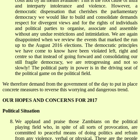
costs and by all means available! This is the root cause of intra
and interparty intolerance and violence. However, a
democratic dispensation that cherishes the parliamentary
democracy we would like to build and consolidate demands
respect for divergent views and for the rights of individuals
and political parties to organise, associate and assemble
without any undue restrictions and intimidation. We are again
disappointed when we review the events that marked the run
up to the August 2016 elections. The democratic principles
we have come to know have been violated left, right and
centre so that instead of going forward and consolidating our
still fragile democracy, we are retrogressing and not so
slowly! The political party in power is in the driving seat of
the political game on the political field.
We therefore demand from the government of the day to put in place
concrete measures to reverse this worrying and dangerous trend.
OUR HOPES AND CONCERNS FOR 2017
Political Situation
We applaud and praise those Zambians on the political
playing field who, in spite of all sorts of provocation, are
committed to peaceful means of doing politics and refrain
from any violence, verbal or physical. These are the people