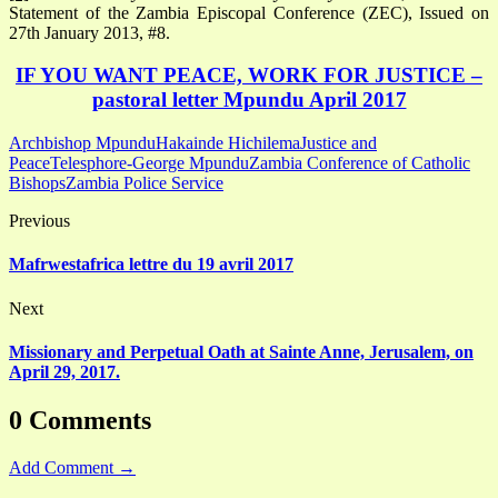
Statement of the Zambia Episcopal Conference (ZEC), Issued on
27th January 2013, #8.
IF YOU WANT PEACE, WORK FOR JUSTICE –
pastoral letter Mpundu April 2017
Archbishop Mpundu
Hakainde Hichilema
Justice and
Peace
Telesphore-George Mpundu
Zambia Conference of Catholic
Bishops
Zambia Police Service
Previous
Mafrwestafrica lettre du 19 avril 2017
Next
Missionary and Perpetual Oath at Sainte Anne, Jerusalem, on
April 29, 2017.
0 Comments
Add Comment →