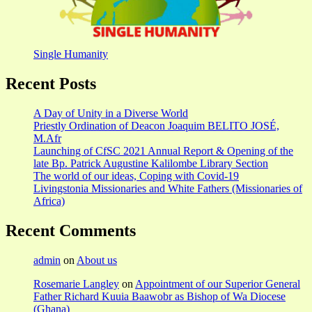
Single Humanity
Recent Posts
A Day of Unity in a Diverse World
Priestly Ordination of Deacon Joaquim BELITO JOSÉ,
M.Afr
Launching of CfSC 2021 Annual Report & Opening of the
late Bp. Patrick Augustine Kalilombe Library Section
The world of our ideas, Coping with Covid-19
Livingstonia Missionaries and White Fathers (Missionaries of
Africa)
Recent Comments
admin
on
About us
Rosemarie Langley
on
Appointment of our Superior General
Father Richard Kuuia Baawobr as Bishop of Wa Diocese
(Ghana)