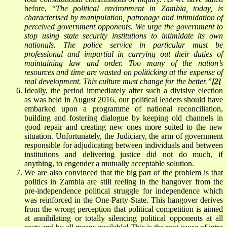
before, “
The political environment in Zambia, today, is
characterised by manipulation, patronage and intimidation of
perceived government opponents. We urge the government to
stop using state security institutions to intimidate its own
nationals. The police service in particular must be
professional and impartial in carrying out their duties of
maintaining law and order. Too many of the nation’s
resources and time are wasted on politicking at the expense of
real development. This culture must change for the better.”
[2]
Ideally, the period immediately after such a divisive election
as was held in August 2016, our political leaders should have
embarked upon a programme of national reconciliation,
building and fostering dialogue by keeping old channels in
good repair and creating new ones more suited to the new
situation. Unfortunately, the Judiciary, the arm of government
responsible for adjudicating between individuals and between
institutions and delivering justice did not do much, if
anything, to engender a mutually acceptable solution.
We are also convinced that the big part of the problem is that
politics in Zambia are still reeling in the hangover from the
pre-independence political struggle for independence which
was reinforced in the One-Party-State. This hangover derives
from the wrong perception that political competition is aimed
at annihilating or totally silencing political opponents at all