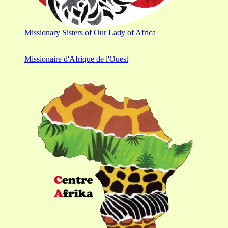
Missionary Sisters of Our Lady of Africa
Missionaire d'Afrique de l'Ouest