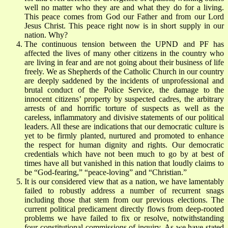
well no matter who they are and what they do for a living.
This peace comes from God our Father and from our Lord
Jesus Christ. This peace right now is in short supply in our
nation. Why?
The continuous tension between the UPND and PF has
affected the lives of many other citizens in the country who
are living in fear and are not going about their business of life
freely. We as Shepherds of the Catholic Church in our country
are deeply saddened by the incidents of unprofessional and
brutal conduct of the Police Service, the damage to the
innocent citizens’ property by suspected cadres, the arbitrary
arrests of and horrific torture of suspects as well as the
careless, inflammatory and divisive statements of our political
leaders. All these are indications that our democratic culture is
yet to be firmly planted, nurtured and promoted to enhance
the respect for human dignity and rights. Our democratic
credentials which have not been much to go by at best of
times have all but vanished in this nation that loudly claims to
be “God-fearing,” “peace-loving” and “Christian.”
It is our considered view that as a nation, we have lamentably
failed to robustly address a number of recurrent snags
including those that stem from our previous elections. The
current political predicament directly flows from deep-rooted
problems we have failed to fix or resolve, notwithstanding
four constitutional commissions of inquiry. As we have stated