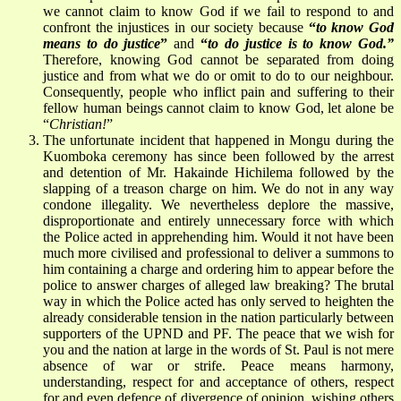
we cannot claim to know God if we fail to respond to and
confront the injustices in our society because
“
to know God
means to do justice
”
and
“
to do justice is to know God.”
Therefore, knowing God cannot be separated from doing
justice and from what we do or omit to do to our neighbour.
Consequently, people who inflict pain and suffering to their
fellow human beings cannot claim to know God, let alone be
“
Christian!
”
The unfortunate incident that happened in Mongu during the
Kuomboka ceremony has since been followed by the arrest
and detention of Mr. Hakainde Hichilema followed by the
slapping of a treason charge on him. We do not in any way
condone illegality. We nevertheless deplore the massive,
disproportionate and entirely unnecessary force with which
the Police acted in apprehending him. Would it not have been
much more civilised and professional to deliver a summons to
him containing a charge and ordering him to appear before the
police to answer charges of alleged law breaking? The brutal
way in which the Police acted has only served to heighten the
already considerable tension in the nation particularly between
supporters of the UPND and PF. The peace that we wish for
you and the nation at large in the words of St. Paul is not mere
absence of war or strife. Peace means harmony,
understanding, respect for and acceptance of others, respect
for and even defence of divergence of opinion, wishing others