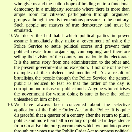
who give us and the nation hope of holding on to a functional
democracy in a multiparty scenario where there is more than
ample room for citizens’ participation through organised
groups although there is tremendous pressure to the contrary.
Such people are martyrs of true democracy and must be
emulated.
We decry the bad habit which political parties in power
assume immediately they make a government of using the
Police Service to settle political scores and prevent their
political rivals from organising, campaigning and therefore
selling their vision of the country and nation to the electorate.
It is the same story from one administration to the other and
the present government is no exception, if not one of the best
examples of the misdeed just mentioned! As a result of
brutalising the people through the Police Service, the general
public is reduced to fear so that the order of the day is
corruption and misuse of public funds. Anyone who criticises
the government for wrong doing is sure to have the police
unleashed on him or her.
We have always been concerned about the selective
application of the Public Order Act by the Police. It is quite
disgraceful that a quarter of a century after the return to plural
politics and more than half a century of political independence
from Great Britain, our governments which we put into power
through our votes use the Public Order Act to oppress political