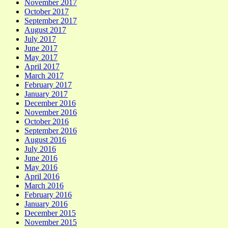
November 2017
October 2017
September 2017
August 2017
July 2017
June 2017
May 2017
April 2017
March 2017
February 2017
January 2017
December 2016
November 2016
October 2016
September 2016
August 2016
July 2016
June 2016
May 2016
April 2016
March 2016
February 2016
January 2016
December 2015
November 2015