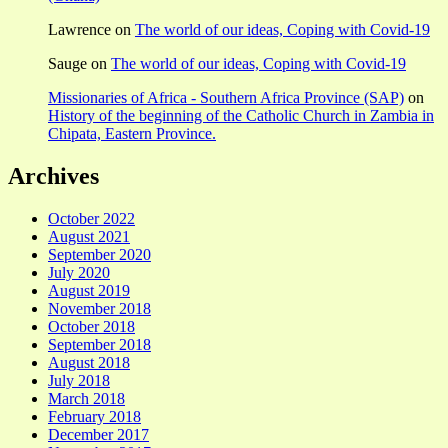
Lawrence
on
The world of our ideas, Coping with Covid-19
Sauge
on
The world of our ideas, Coping with Covid-19
Missionaries of Africa - Southern Africa Province (SAP)
on
History of the beginning of the Catholic Church in Zambia in
Chipata, Eastern Province.
Archives
October 2022
August 2021
September 2020
July 2020
August 2019
November 2018
October 2018
September 2018
August 2018
July 2018
March 2018
February 2018
December 2017