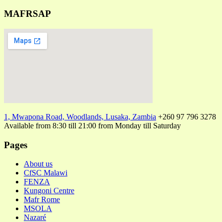
MAFRSAP
1, Mwapona Road, Woodlands, Lusaka, Zambia
+260 97 796 3278
Available from 8:30 till 21:00 from Monday till Saturday
Pages
About us
CfSC Malawi
FENZA
Kungoni Centre
Mafr Rome
MSOLA
Nazaré