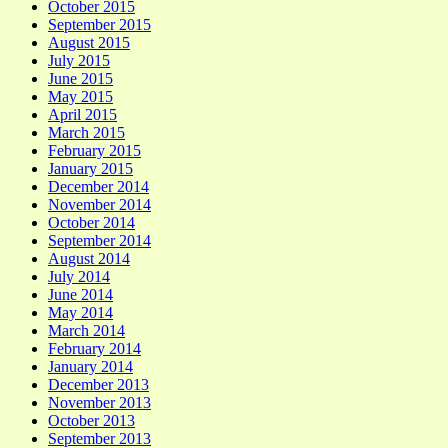
October 2015
September 2015
August 2015
July 2015
June 2015
May 2015
April 2015
March 2015
February 2015
January 2015
December 2014
November 2014
October 2014
September 2014
August 2014
July 2014
June 2014
May 2014
March 2014
February 2014
January 2014
December 2013
November 2013
October 2013
September 2013