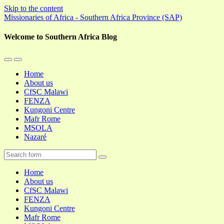
Skip to the content
Missionaries of Africa - Southern Africa Province (SAP)
Welcome to Southern Africa Blog
Toggle
Toggle
the
the
Home
mobile
search
About us
menu
field
CfSC Malawi
FENZA
Kungoni Centre
Mafr Rome
MSOLA
Nazaré
Search
Home
About us
CfSC Malawi
FENZA
Kungoni Centre
Mafr Rome