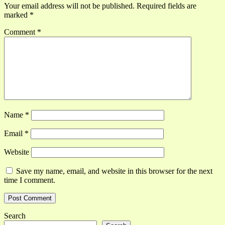
Your email address will not be published.
Required fields are
marked
*
Comment
*
Name
*
Email
*
Website
Save my name, email, and website in this browser for the next
time I comment.
Search