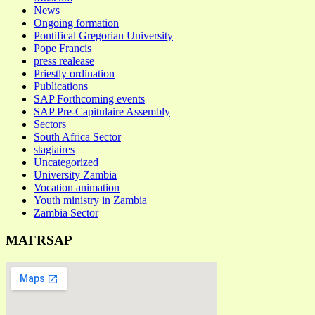
News
Ongoing formation
Pontifical Gregorian University
Pope Francis
press realease
Priestly ordination
Publications
SAP Forthcoming events
SAP Pre-Capitulaire Assembly
Sectors
South Africa Sector
stagiaires
Uncategorized
University Zambia
Vocation animation
Youth ministry in Zambia
Zambia Sector
MAFRSAP