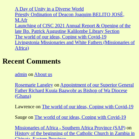
A Day of Unity in a Diverse World
Priestly Ordination of Deacon Joaquim BELITO JOSÉ,
M.Afr
Launching of CfSC 2021 Annual Report & Opening of the
late Bp. Patrick Augustine Kalilombe Library Section
The world of our ideas, Coping with Covid-19
Livingstonia Missionaries and White Fathers (Missionaries of
Africa)
Recent Comments
admin
on
About us
Rosemarie Langley
on
Appointment of our Superior General
Father Richard Kuuia Baawobr as Bishop of Wa Diocese
(Ghana)
Lawrence
on
The world of our ideas, Coping with Covid-19
Sauge
on
The world of our ideas, Coping with Covid-19
Missionaries of Africa - Southern Africa Province (SAP)
on
History of the beginning of the Catholic Church in Zambia in
Chipata, Eastern Province.