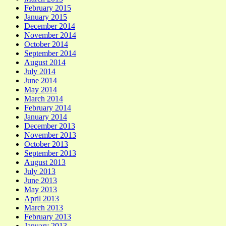
February 2015
January 2015
December 2014
November 2014
October 2014
September 2014
August 2014
July 2014
June 2014
May 2014
March 2014
February 2014
January 2014
December 2013
November 2013
October 2013
September 2013
August 2013
July 2013
June 2013
May 2013
April 2013
March 2013
February 2013
January 2013