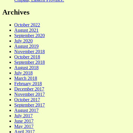
Archives
October 2022
August 2021
September 2020
July 2020
August 2019
November 2018
October 2018
September 2018
August 2018
July 2018
March 2018
February 2018
December 2017
November 2017
October 2017
September 2017
August 2017
July 2017
June 2017
May 2017
April 2017