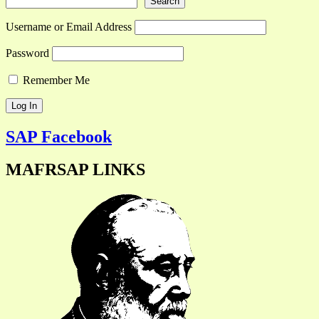
Search
Username or Email Address
Password
Remember Me
SAP Facebook
MAFRSAP LINKS