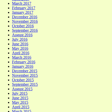
March 2017
February 2017
January 2017
December 2016
November 2016
October 2016
September 2016
August 2016
July 2016
June 2016
May 2016
April 2016
March 2016
February 2016
January 2016
December 2015
November 2015
October 2015
September 2015
August 2015
July 2015
June 2015
May 2015
April 2015
March 2015