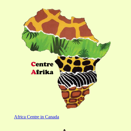
Africa Centre in Canada