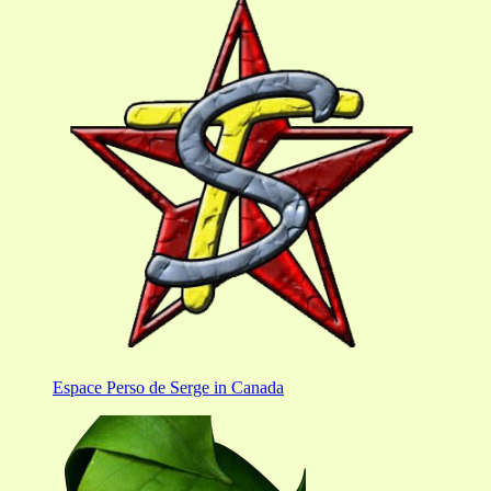
Espace Perso de Serge in Canada