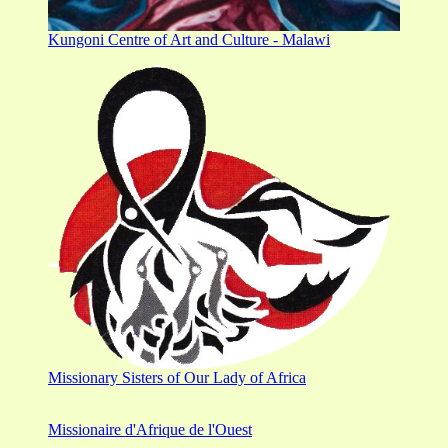
Kungoni Centre of Art and Culture - Malawi
Missionary Sisters of Our Lady of Africa
Missionaire d'Afrique de l'Ouest