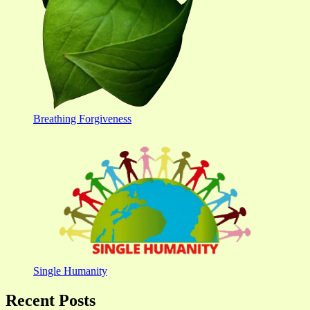
Breathing Forgiveness
Single Humanity
Recent Posts