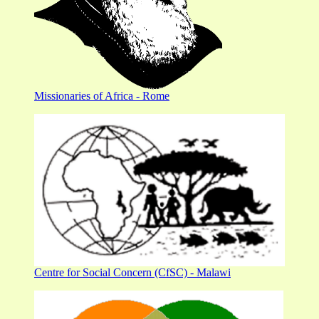
Missionaries of Africa - Rome
Centre for Social Concern (CfSC) - Malawi