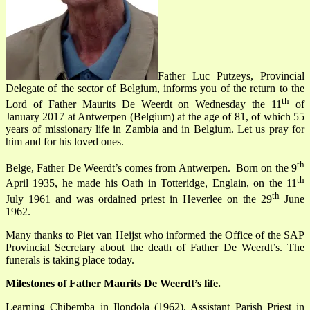
Father Luc Putzeys, Provincial
Delegate of the sector of Belgium, informs you of the return to the
th
Lord of Father
Maurits De Weerdt
on Wednesday the 11
of
January 2017 at Antwerpen (Belgium) at the age of 81, of which 55
years of missionary life in Zambia and in Belgium. Let us pray for
him and for his loved ones.
th
Belge, Father De Weerdt’s comes from Antwerpen. Born on the 9
th
April 1935, he made his Oath in Totteridge, Englain, on the 11
th
July 1961 and was ordained priest in Heverlee on the 29
June
1962.
Many thanks to Piet van Heijst who informed the Office of the SAP
Provincial Secretary about the death of Father De Weerdt’s. The
funerals is taking place today.
Milestones of Father Maurits De Weerdt’s life
.
Learning Chibemba in Ilondola (1962). Assistant Parish Priest in