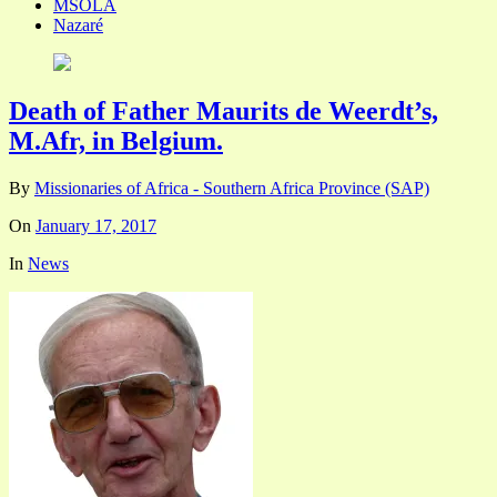
MSOLA
Nazaré
Death of Father Maurits de Weerdt’s,
M.Afr, in Belgium.
By
Missionaries of Africa - Southern Africa Province (SAP)
On
January 17, 2017
In
News