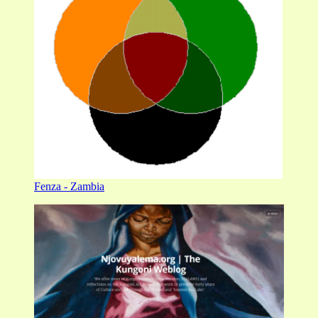
Fenza - Zambia