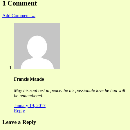
1 Comment
Add Comment →
Francis Mando
May his soul rest in peace. he his passionate love he had will
be remembered.
January 19, 2017
Reply
Leave a Reply