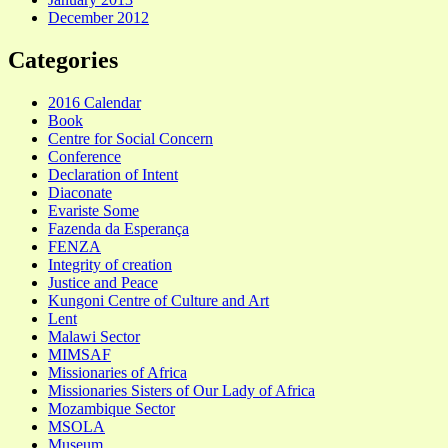
December 2012
Categories
2016 Calendar
Book
Centre for Social Concern
Conference
Declaration of Intent
Diaconate
Evariste Some
Fazenda da Esperança
FENZA
Integrity of creation
Justice and Peace
Kungoni Centre of Culture and Art
Lent
Malawi Sector
MIMSAF
Missionaries of Africa
Missionaries Sisters of Our Lady of Africa
Mozambique Sector
MSOLA
Museum