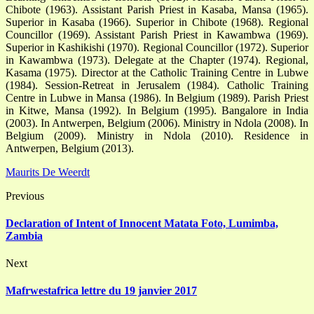
Chibote (1963). Assistant Parish Priest in Kasaba, Mansa (1965).
Superior in Kasaba (1966). Superior in Chibote (1968). Regional
Councillor (1969). Assistant Parish Priest in Kawambwa (1969).
Superior in Kashikishi (1970). Regional Councillor (1972). Superior
in Kawambwa (1973). Delegate at the Chapter (1974). Regional,
Kasama (1975). Director at the Catholic Training Centre in Lubwe
(1984). Session-Retreat in Jerusalem (1984). Catholic Training
Centre in Lubwe in Mansa (1986). In Belgium (1989). Parish Priest
in Kitwe, Mansa (1992). In Belgium (1995). Bangalore in India
(2003). In Antwerpen, Belgium (2006). Ministry in Ndola (2008). In
Belgium (2009). Ministry in Ndola (2010). Residence in
Antwerpen, Belgium (2013).
Maurits De Weerdt
Previous
Declaration of Intent of Innocent Matata Foto, Lumimba,
Zambia
Next
Mafrwestafrica lettre du 19 janvier 2017