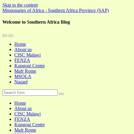
Skip to the content
Missionaries of Africa - Southern Africa Province (SAP)
Welcome to Southern Africa Blog
Toggle
Toggle
the
the
Home
mobile
search
About us
menu
field
CfSC Malawi
FENZA
Kungoni Centre
Mafr Rome
MSOLA
Nazaré
Search
Home
About us
CfSC Malawi
FENZA
Kungoni Centre
Mafr Rome