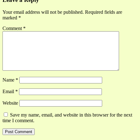
Your email address will not be published.
Required fields are
marked
*
Comment
*
Name
*
Email
*
Website
Save my name, email, and website in this browser for the next
time I comment.