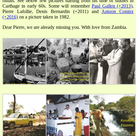
rituals. See below few pictures starting from his time of studies in
Carthage in early 60s. Some will remember
Paul Gallen (+2013)
,
Pierre Lafollie, Denis Bernardin (+2011) and
Antoon Coninx
(+2016)
on a picture taken in 1982.
Dear Pierre, we are already missing you. With love from Zambia.