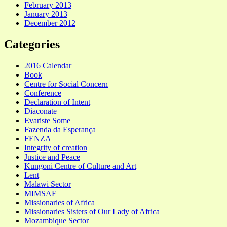
February 2013
January 2013
December 2012
Categories
2016 Calendar
Book
Centre for Social Concern
Conference
Declaration of Intent
Diaconate
Evariste Some
Fazenda da Esperança
FENZA
Integrity of creation
Justice and Peace
Kungoni Centre of Culture and Art
Lent
Malawi Sector
MIMSAF
Missionaries of Africa
Missionaries Sisters of Our Lady of Africa
Mozambique Sector