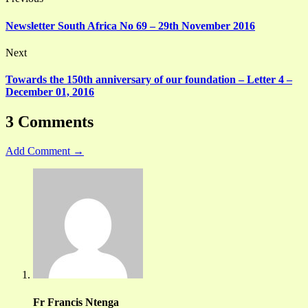
Newsletter South Africa No 69 – 29th November 2016
Next
Towards the 150th anniversary of our foundation – Letter 4 –
December 01, 2016
3 Comments
Add Comment →
Fr Francis Ntenga