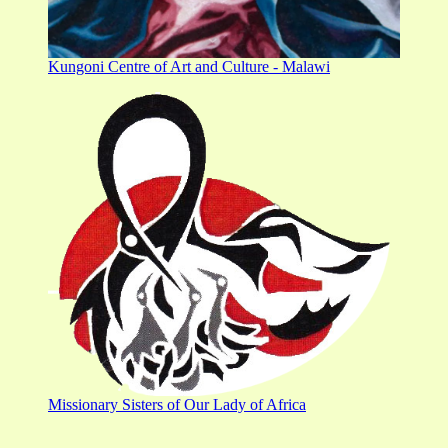
Kungoni Centre of Art and Culture - Malawi
Missionary Sisters of Our Lady of Africa