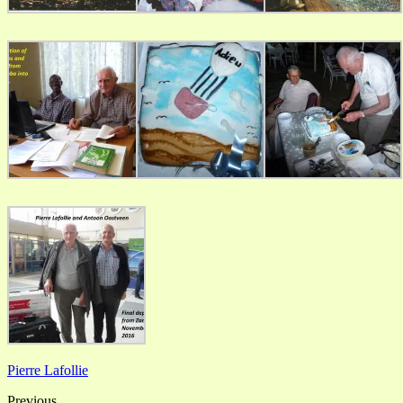
Pierre Lafollie
Previous