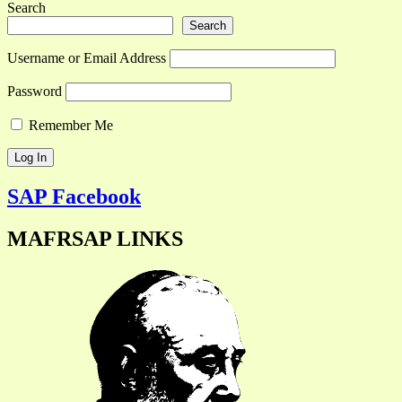
Search
Search
Username or Email Address
Password
Remember Me
SAP Facebook
MAFRSAP LINKS