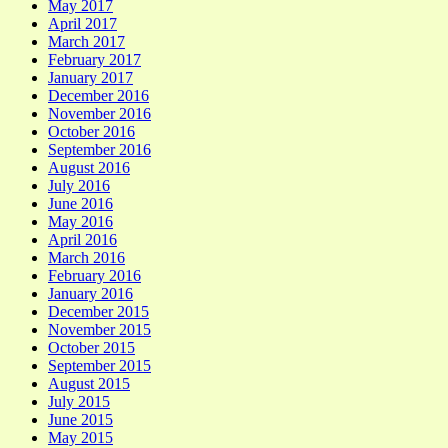
May 2017
April 2017
March 2017
February 2017
January 2017
December 2016
November 2016
October 2016
September 2016
August 2016
July 2016
June 2016
May 2016
April 2016
March 2016
February 2016
January 2016
December 2015
November 2015
October 2015
September 2015
August 2015
July 2015
June 2015
May 2015