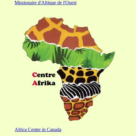
Missionaire d'Afrique de l'Ouest
Africa Centre in Canada