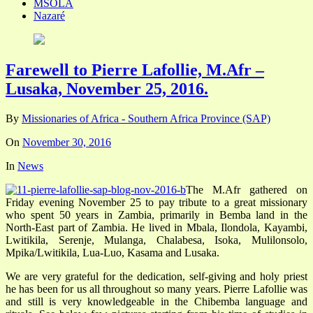
MSOLA
Nazaré
Farewell to Pierre Lafollie, M.Afr –
Lusaka, November 25, 2016.
By
Missionaries of Africa - Southern Africa Province (SAP)
On
November 30, 2016
In
News
The M.Afr gathered on
Friday evening November 25 to pay tribute to a great missionary
who spent 50 years in Zambia, primarily in Bemba land in the
North-East part of Zambia. He lived in Mbala, Ilondola, Kayambi,
Lwitikila, Serenje, Mulanga, Chalabesa, Isoka, Mulilonsolo,
Mpika/Lwitikila, Lua-Luo, Kasama and Lusaka.
We are very grateful for the dedication, self-giving and holy priest
he has been for us all throughout so many years. Pierre Lafollie was
and still is very knowledgeable in the Chibemba language and