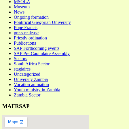
MSOLA
Museum
News
Ongoing formation
Pontifical Gregorian University
Pope Francis
press realease
Priestly ordination
Publications
SAP Forthcoming events
SAP Pre-Capitulaire Assembly
Sectors
South Africa Sector
stagiaires
Uncategorized
University Zambia
Vocation animation
Youth ministry in Zambia
Zambia Sector
MAFRSAP