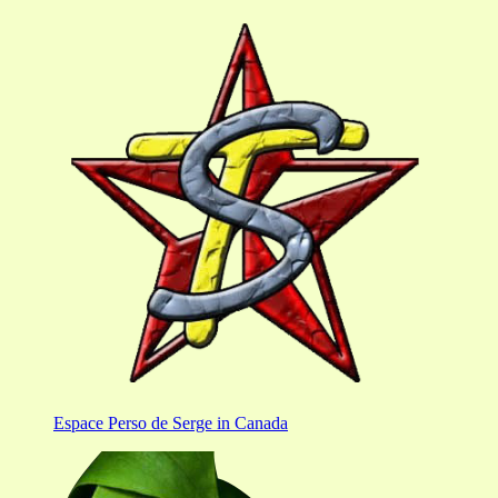
Espace Perso de Serge in Canada