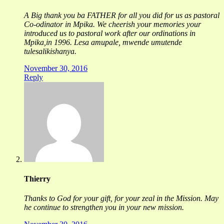
A Big thank you ba FATHER for all you did for us as pastoral
Co-odinator in Mpika. We cheerish your memories your
introduced us to pastoral work after our ordinations in
Mpika,in 1996. Lesa amupale, mwende umutende
tulesalikishanya.
November 30, 2016
Reply
Thierry
Thanks to God for your gift, for your zeal in the Mission. May
he continue to strengthen you in your new mission.