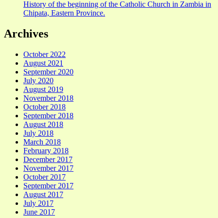
History of the beginning of the Catholic Church in Zambia in
Chipata, Eastern Province.
Archives
October 2022
August 2021
September 2020
July 2020
August 2019
November 2018
October 2018
September 2018
August 2018
July 2018
March 2018
February 2018
December 2017
November 2017
October 2017
September 2017
August 2017
July 2017
June 2017