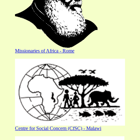
Missionaries of Africa - Rome
Centre for Social Concern (CfSC) - Malawi