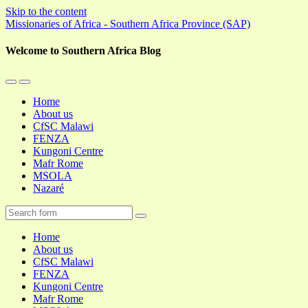
Skip to the content
Missionaries of Africa - Southern Africa Province (SAP)
Welcome to Southern Africa Blog
Toggle
Toggle
the
the
Home
mobile
search
About us
menu
field
CfSC Malawi
FENZA
Kungoni Centre
Mafr Rome
MSOLA
Nazaré
Search
Home
About us
CfSC Malawi
FENZA
Kungoni Centre
Mafr Rome