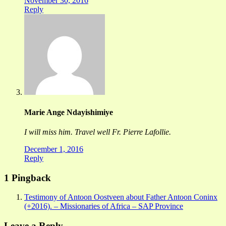
November 30, 2016
Reply
Marie Ange Ndayishimiye
I will miss him. Travel well Fr. Pierre Lafollie.
December 1, 2016
Reply
1 Pingback
Testimony of Antoon Oostveen about Father Antoon Coninx
(+2016). – Missionaries of Africa – SAP Province
Leave a Reply