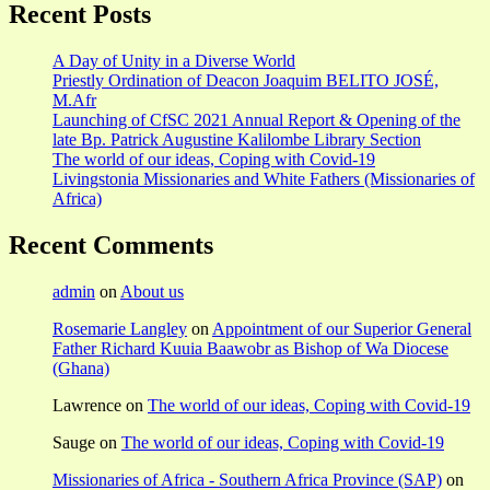
Recent Posts
A Day of Unity in a Diverse World
Priestly Ordination of Deacon Joaquim BELITO JOSÉ,
M.Afr
Launching of CfSC 2021 Annual Report & Opening of the
late Bp. Patrick Augustine Kalilombe Library Section
The world of our ideas, Coping with Covid-19
Livingstonia Missionaries and White Fathers (Missionaries of
Africa)
Recent Comments
admin
on
About us
Rosemarie Langley
on
Appointment of our Superior General
Father Richard Kuuia Baawobr as Bishop of Wa Diocese
(Ghana)
Lawrence
on
The world of our ideas, Coping with Covid-19
Sauge
on
The world of our ideas, Coping with Covid-19
Missionaries of Africa - Southern Africa Province (SAP)
on