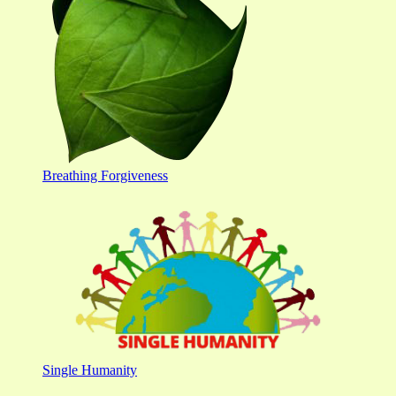
Breathing Forgiveness
Single Humanity