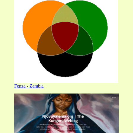
Fenza - Zambia