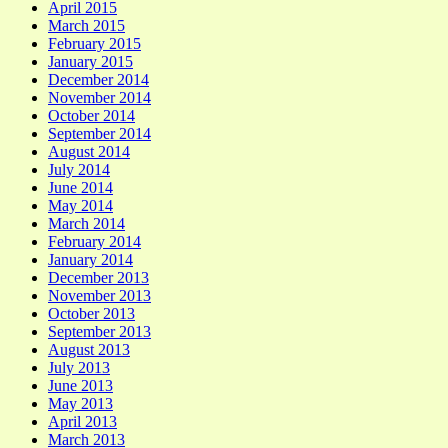
April 2015
March 2015
February 2015
January 2015
December 2014
November 2014
October 2014
September 2014
August 2014
July 2014
June 2014
May 2014
March 2014
February 2014
January 2014
December 2013
November 2013
October 2013
September 2013
August 2013
July 2013
June 2013
May 2013
April 2013
March 2013