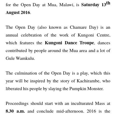
th
Saturday 13
for the Open Day at Mua, Malawi, is
August 2016
.
The Open Day (also known as Chamare Day) is an
annual celebration of the work of Kungoni Centre,
Kungoni Dance Troupe
which features the
, dances
contributed by people around the Mua area and a lot of
Gule Wamkulu.
The culmination of the Open Day is a play, which this
year will be inspired by the story of Kachirambe, who
liberated his people by slaying the Pumpkin Monster.
Proceedings should start with an inculturated Mass at
8.30 a.m.
and conclude mid-afternoon. 2016 is the