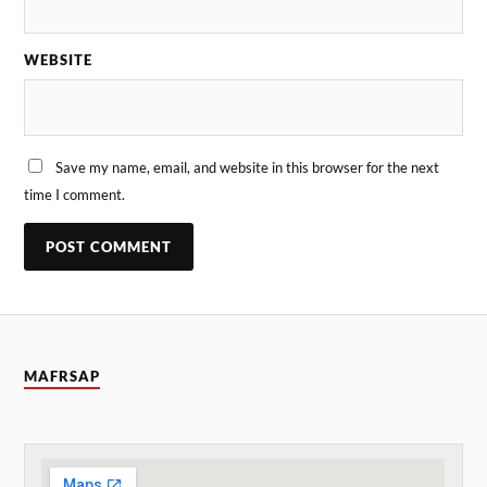
WEBSITE
Save my name, email, and website in this browser for the next
time I comment.
MAFRSAP