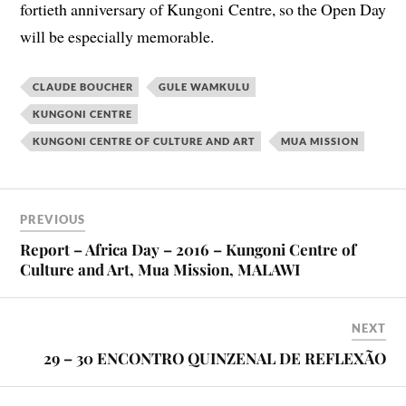
fortieth anniversary of Kungoni Centre, so the Open Day
will be especially memorable.
CLAUDE BOUCHER
GULE WAMKULU
KUNGONI CENTRE
KUNGONI CENTRE OF CULTURE AND ART
MUA MISSION
PREVIOUS
Report – Africa Day – 2016 – Kungoni Centre of
Culture and Art, Mua Mission, MALAWI
NEXT
29 – 30 ENCONTRO QUINZENAL DE REFLEXÃO