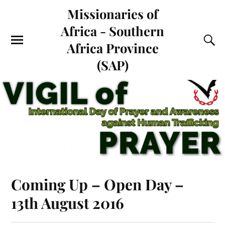
Missionaries of
Africa - Southern
Africa Province
(SAP)
Coming Up – Open Day –
13th August 2016