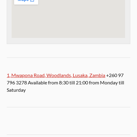
1, Mwapona Road, Woodlands, Lusaka, Zambia
+260 97
796 3278 Available from 8:30 till 21:00 from Monday till
Saturday