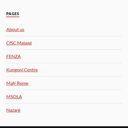
PAGES
About us
CfSC Malawi
FENZA
Kungoni Centre
Mafr Rome
MSOLA
Nazaré