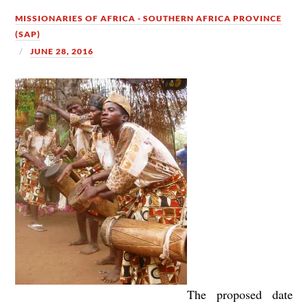
MISSIONARIES OF AFRICA - SOUTHERN AFRICA PROVINCE
(SAP)
JUNE 28, 2016
The proposed date