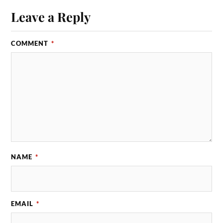
Leave a Reply
COMMENT
*
NAME
*
EMAIL
*