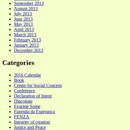
September 2013
August 2013
July 2013
June 2013
May 2013
April 2013
March 2013
February 2013
January 2013
December 2012
Categories
2016 Calendar
Book
Centre for Social Concern
Conference
Declaration of Intent
Diaconate
Evariste Some
Fazenda da Esperança
FENZA
Integrity of creation
Justice and Peace