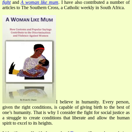
fight
and
A woman like mum
.
I have also contributed a number of
articles to The Southern Cross, a Catholic weekly in South Africa.
I believe in humanity. Every person,
given the right conditions, is capable of giving birth to the best of
one’s humanity. That is why I consider the fight for social justice as
a struggle to create conditions that liberate and allow the human
spirit to excel to its heights.