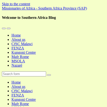
Skip to the content
Missionaries of Africa - Southern Africa Province (SAP)
Welcome to Southern Africa Blog
Toggle
Toggle
the
the
Home
mobile
search
About us
menu
field
CfSC Malawi
FENZA
Kungoni Centre
Mafr Rome
MSOLA
Nazaré
Search
Home
About us
CfSC Malawi
FENZA
Kungoni Centre
Mafr Rome