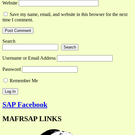
Website
Save my name, email, and website in this browser for the next
time I comment.
Search
Search
Username or Email Address
Password
Remember Me
SAP Facebook
MAFRSAP LINKS