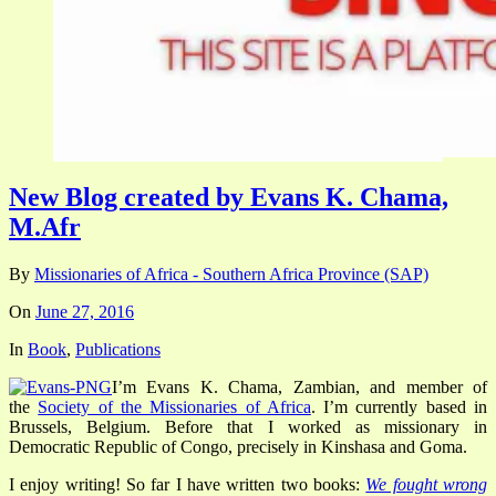
New Blog created by Evans K. Chama,
M.Afr
By
Missionaries of Africa - Southern Africa Province (SAP)
On
June 27, 2016
In
Book
,
Publications
I’m Evans K. Chama, Zambian, and member of
the
Society of the Missionaries of Africa
.
I’m currently based in
Brussels, Belgium. Before that I worked as missionary in
Democratic Republic of Congo, precisely in Kinshasa and Goma.
I enjoy writing! So far I have written two books:
We fought wrong