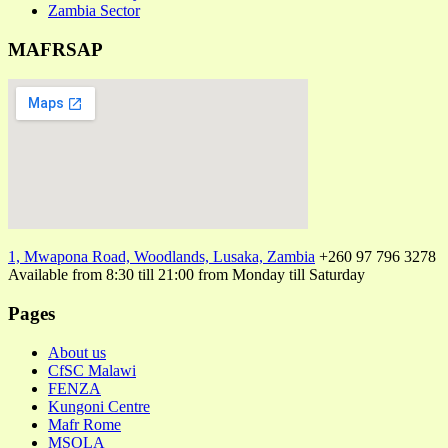
Zambia Sector
MAFRSAP
1, Mwapona Road, Woodlands, Lusaka, Zambia
+260 97 796 3278
Available from 8:30 till 21:00 from Monday till Saturday
Pages
About us
CfSC Malawi
FENZA
Kungoni Centre
Mafr Rome
MSOLA