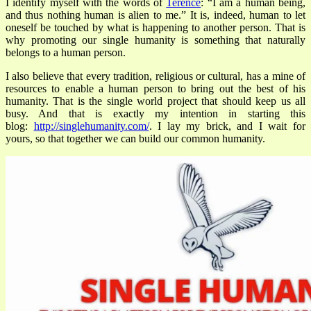
I identify myself with the words of
Terence
:
“I am a human being,
and thus nothing human is alien to me.” It is, indeed, human to let
oneself be touched by what is happening to another person. That is
why promoting our single humanity is something that naturally
belongs to a human person.
I also believe that every tradition, religious or cultural, has a mine of
resources to enable a human person to bring out the best of his
humanity. That is the single world project that should keep us all
busy. And that is exactly my intention in starting this
blog:
http://singlehumanity.com/
. I lay my brick, and I wait for
yours, so that together we can build our common humanity.