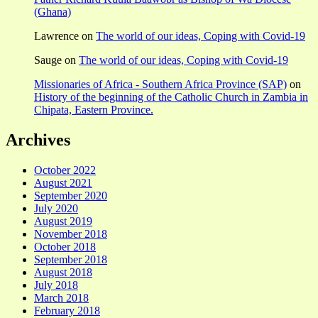
(Ghana)
Lawrence
on
The world of our ideas, Coping with Covid-19
Sauge
on
The world of our ideas, Coping with Covid-19
Missionaries of Africa - Southern Africa Province (SAP)
on
History of the beginning of the Catholic Church in Zambia in
Chipata, Eastern Province.
Archives
October 2022
August 2021
September 2020
July 2020
August 2019
November 2018
October 2018
September 2018
August 2018
July 2018
March 2018
February 2018