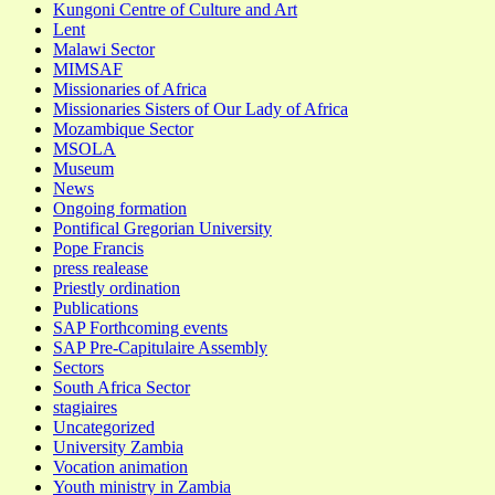
Kungoni Centre of Culture and Art
Lent
Malawi Sector
MIMSAF
Missionaries of Africa
Missionaries Sisters of Our Lady of Africa
Mozambique Sector
MSOLA
Museum
News
Ongoing formation
Pontifical Gregorian University
Pope Francis
press realease
Priestly ordination
Publications
SAP Forthcoming events
SAP Pre-Capitulaire Assembly
Sectors
South Africa Sector
stagiaires
Uncategorized
University Zambia
Vocation animation
Youth ministry in Zambia