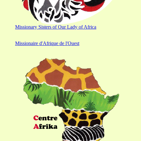
Missionary Sisters of Our Lady of Africa
Missionaire d'Afrique de l'Ouest