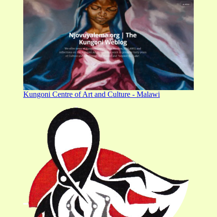
Kungoni Centre of Art and Culture - Malawi