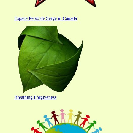
Espace Perso de Serge in Canada
Breathing Forgiveness