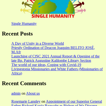
Single Humanity
Recent Posts
A Day of Unity in a Diverse World
Priestly Ordination of Deacon Joaquim BELITO JOSÉ,
M.Afr
Launching of CfSC 2021 Annual Report & Opening of the
late Bp. Patrick Augustine Kalilombe Library Section
The world of our ideas, Coping with Covid-19
Livingstonia Missionaries and White Fathers (Missionaries of
Africa)
Recent Comments
admin
on
About us
Rosemarie Langley
on
Appointment of our Superior General
Father Richard Kuuia Baawobr as Bishop of Wa Diocese