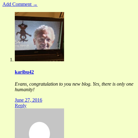
Add Comment →
karibu42
Evans, congratulation to you new blog. Yes, there is only one
humanity!
June 27, 2016
Reply