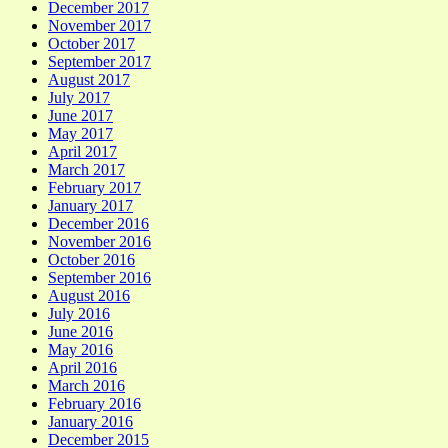
December 2017
November 2017
October 2017
September 2017
August 2017
July 2017
June 2017
May 2017
April 2017
March 2017
February 2017
January 2017
December 2016
November 2016
October 2016
September 2016
August 2016
July 2016
June 2016
May 2016
April 2016
March 2016
February 2016
January 2016
December 2015