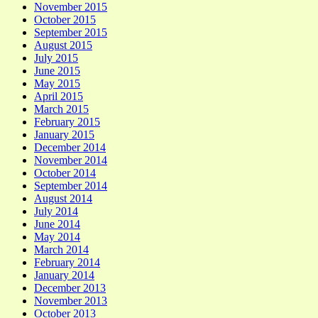
November 2015
October 2015
September 2015
August 2015
July 2015
June 2015
May 2015
April 2015
March 2015
February 2015
January 2015
December 2014
November 2014
October 2014
September 2014
August 2014
July 2014
June 2014
May 2014
March 2014
February 2014
January 2014
December 2013
November 2013
October 2013