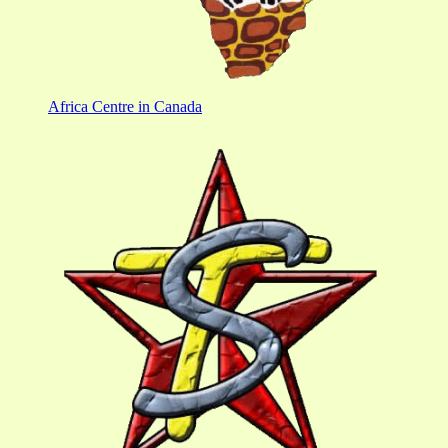
Africa Centre in Canada