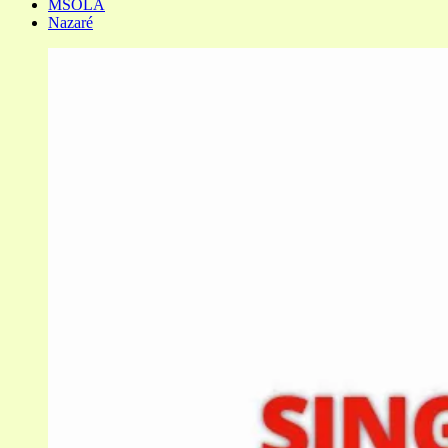
MSOLA
Nazaré