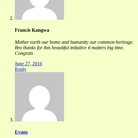
Francis Kangwa
Mother earth our home and humanity our common herirage.
Bro thanks for this beautiful initiative it matters big time.
Congrats
June 27, 2016
Reply
Evans