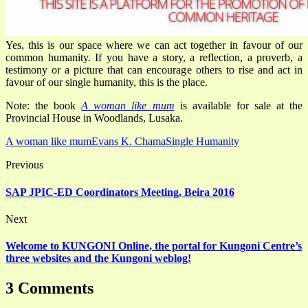
Yes, this is our space where we can act together in favour of our
common humanity. If you have a story, a reflection, a proverb, a
testimony or a picture that can encourage others to rise and act in
favour of our single humanity, this is the place.
Note: the book
A woman like mum
is available for sale at the
Provincial House in Woodlands, Lusaka.
A woman like mum
Evans K. Chama
Single Humanity
Previous
SAP JPIC-ED Coordinators Meeting, Beira 2016
Next
Welcome to KUNGONI Online, the portal for Kungoni Centre’s
three websites and the Kungoni weblog!
3 Comments