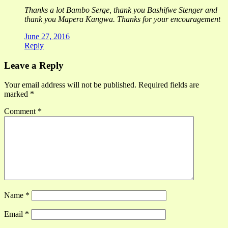
Thanks a lot Bambo Serge, thank you Bashifwe Stenger and
thank you Mapera Kangwa. Thanks for your encouragement
June 27, 2016
Reply
Leave a Reply
Your email address will not be published.
Required fields are
marked
*
Comment
*
Name
*
Email
*