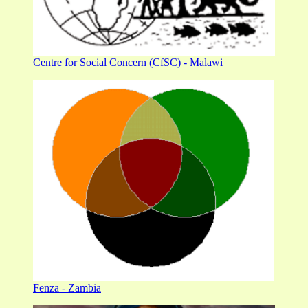
Centre for Social Concern (CfSC) - Malawi
Fenza - Zambia