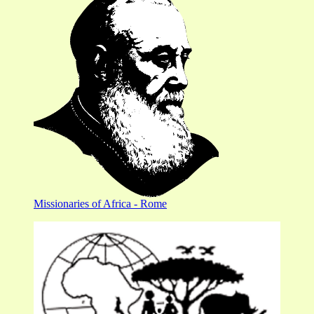
Missionaries of Africa - Rome