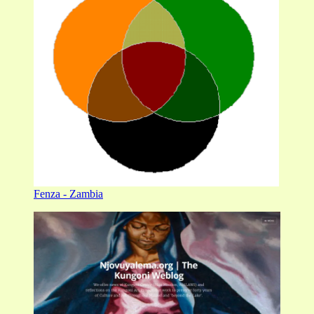
Fenza - Zambia