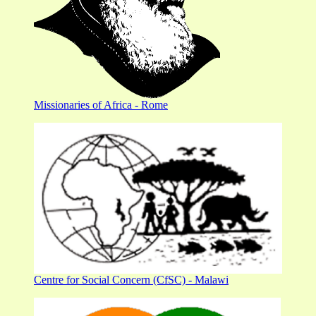
Missionaries of Africa - Rome
Centre for Social Concern (CfSC) - Malawi