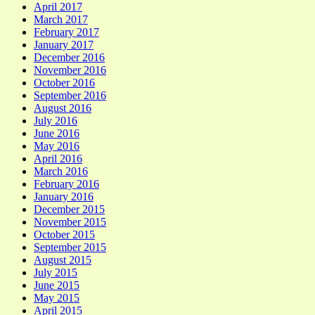
April 2017
March 2017
February 2017
January 2017
December 2016
November 2016
October 2016
September 2016
August 2016
July 2016
June 2016
May 2016
April 2016
March 2016
February 2016
January 2016
December 2015
November 2015
October 2015
September 2015
August 2015
July 2015
June 2015
May 2015
April 2015