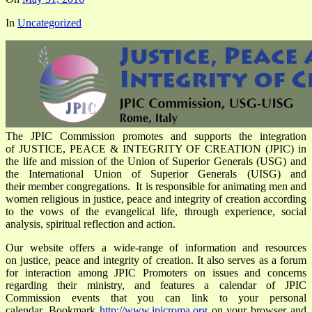
In
Uncategorized
The JPIC Commission promotes and supports the integration
of JUSTICE, PEACE & INTEGRITY OF CREATION (JPIC) in
the life and mission of the Union of Superior Generals (USG) and
the International Union of Superior Generals (UISG) and
their member congregations. It is responsible for animating men and
women religious in justice, peace and integrity of creation according
to the vows of the evangelical life, through experience, social
analysis, spiritual reflection and action.
Our website offers a wide-range of information and resources
on justice, peace and integrity of creation. It also serves as a forum
for interaction among JPIC Promoters on issues and concerns
regarding their ministry, and features a calendar of JPIC
Commission events that you can link to your personal
calendar. Bookmark
http://www.jpicroma.org
on your browser and