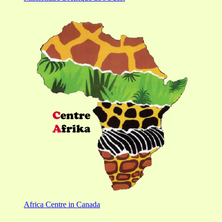
Africa Centre in Canada