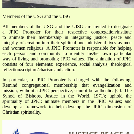
Members of the USG and the UISG
All members of the USG and the UISG are invited to designate
a JPIC Promoter for their respective congregation/institute
to animate their membership in integrating justice, peace and
integrity of creation into their spiritual and ministerial lives as men
and women religious. A JPIC Promoter is responsible for helping
each person and community to identify his/her own particular
way of living and promoting JPIC values. The animation of JPIC
consists of four elements: experience, social analysis, theological
reflection/scripture/charism and action.
In particular, a JPIC Promoter is charged with the following:
Remind congregational membership that evangelization and
mission, without a JPIC perspective, cannot be authentic. (Cf. The
Synod of Bishops, Justice in the World, 1971); uphold the
spirituality of JPIC; animate members in the JPIC values; and
develop a framework to help develop the JPIC dimension of
Christian spirituality.