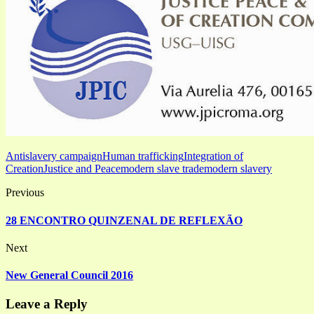
Antislavery campaign
Human trafficking
Integration of
Creation
Justice and Peace
modern slave trade
modern slavery
Previous
28 ENCONTRO QUINZENAL DE REFLEXÃO
Next
New General Council 2016
Leave a Reply