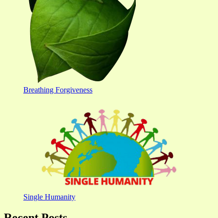
Breathing Forgiveness
Single Humanity
Recent Posts