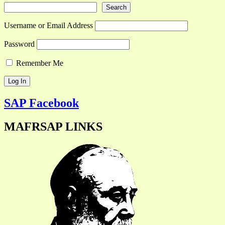
Search
Username or Email Address
Password
Remember Me
SAP Facebook
MAFRSAP LINKS