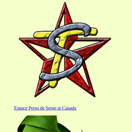
Espace Perso de Serge in Canada