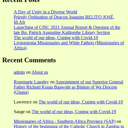
A Day of Unity in a Diverse World
Priestly Ordination of Deacon Joaquim BELITO JOSÉ,
M.Afr
Launching of CfSC 2021 Annual Report & Opening of the
late Bp. Patrick Augustine Kalilombe Library Section
The world of our ideas, Coping with Covid-19
Livingstonia Missionaries and White Fathers (Missionaries of
Africa)
Recent Comments
admin
on
About us
Rosemarie Langley
on
Appointment of our Superior General
Father Richard Kuuia Baawobr as Bishop of Wa Diocese
(Ghana)
Lawrence
on
The world of our ideas, Coping with Covid-19
Sauge
on
The world of our ideas, Coping with Covid-19
Missionaries of Africa - Southern Africa Province (SAP)
on
History of the beginning of the Catholic Church in Zambia in