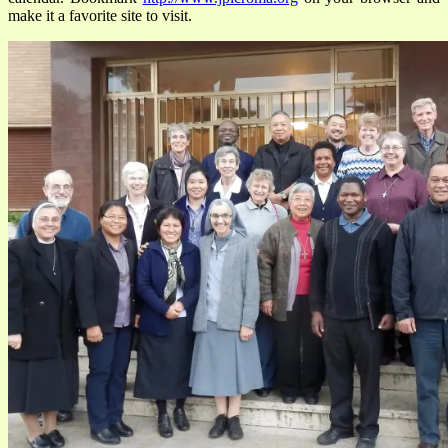
make it a favorite site to visit.