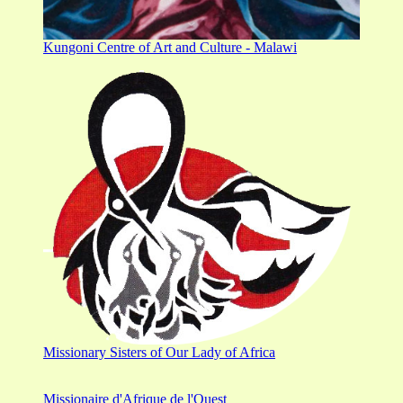
Kungoni Centre of Art and Culture - Malawi
Missionary Sisters of Our Lady of Africa
Missionaire d'Afrique de l'Ouest