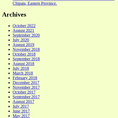
Chipata, Eastern Province.
Archives
October 2022
August 2021
September 2020
July 2020
August 2019
November 2018
October 2018
September 2018
August 2018
July 2018
March 2018
February 2018
December 2017
November 2017
October 2017
September 2017
August 2017
July 2017
June 2017
May 2017