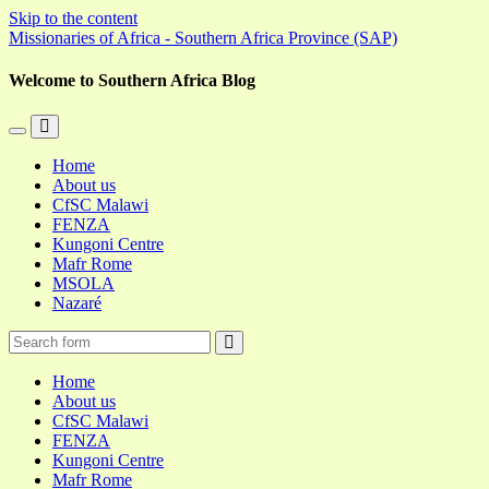
Skip to the content
Missionaries of Africa - Southern Africa Province (SAP)
Welcome to Southern Africa Blog
Toggle
Toggle
the
the
Home
mobile
search
About us
menu
field
CfSC Malawi
FENZA
Kungoni Centre
Mafr Rome
MSOLA
Nazaré
Search
Home
About us
CfSC Malawi
FENZA
Kungoni Centre
Mafr Rome