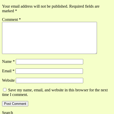
Your email address will not be published.
Required fields are
marked
*
Comment
*
Name
*
Email
*
Website
Save my name, email, and website in this browser for the next
time I comment.
Search