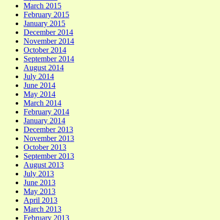
March 2015
February 2015
January 2015
December 2014
November 2014
October 2014
September 2014
August 2014
July 2014
June 2014
May 2014
March 2014
February 2014
January 2014
December 2013
November 2013
October 2013
September 2013
August 2013
July 2013
June 2013
May 2013
April 2013
March 2013
February 2013