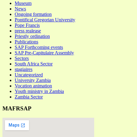
Museum
News
Ongoing formation
Pontifical Gregorian University
Pope Francis
press realease
Priestly ordination
Publications
SAP Forthcoming events
SAP Pre-Capitulaire Assembly
Sectors
South Africa Sector
stagiaires
Uncategorized
University Zambia
Vocation animation
Youth ministry in Zambia
Zambia Sector
MAFRSAP