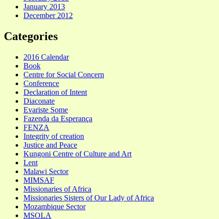
January 2013
December 2012
Categories
2016 Calendar
Book
Centre for Social Concern
Conference
Declaration of Intent
Diaconate
Evariste Some
Fazenda da Esperança
FENZA
Integrity of creation
Justice and Peace
Kungoni Centre of Culture and Art
Lent
Malawi Sector
MIMSAF
Missionaries of Africa
Missionaries Sisters of Our Lady of Africa
Mozambique Sector
MSOLA