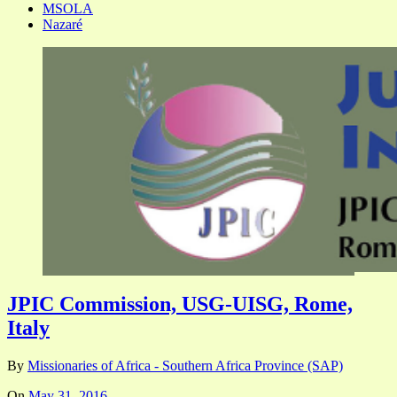
MSOLA
Nazaré
JPIC Commission, USG-UISG, Rome,
Italy
By
Missionaries of Africa - Southern Africa Province (SAP)
On
May 31, 2016