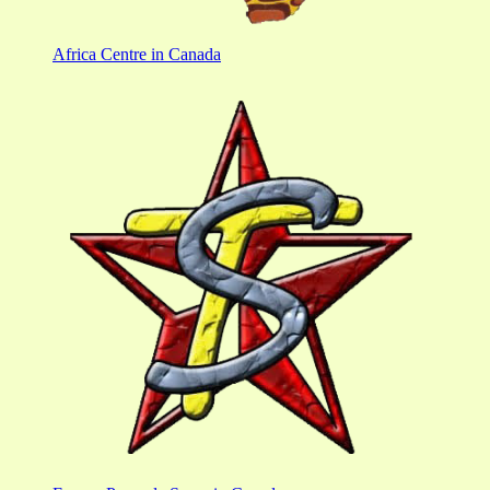
Africa Centre in Canada