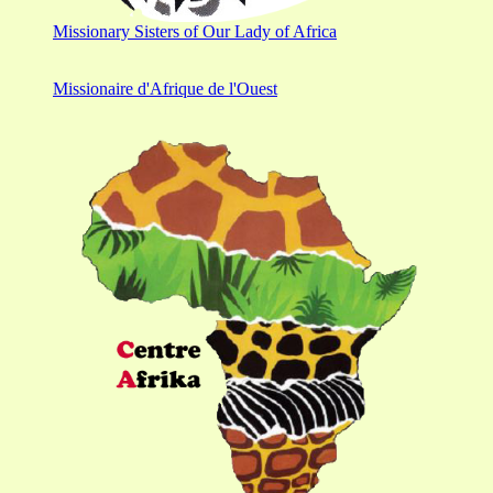
Missionary Sisters of Our Lady of Africa
Missionaire d'Afrique de l'Ouest