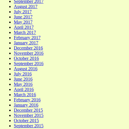
September 2017
August 2017
July 2017
June 2017
May 2017
April 2017
March 2017
February 2017
January 2017
December 2016
November 2016
October 2016
September 2016
August 2016
July 2016
June 2016
May 2016
April 2016
March 2016
February 2016
January 2016
December 2015
November 2015
October 2015
September 2015