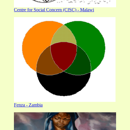
Centre for Social Concern (CfSC) - Malawi
Fenza - Zambia