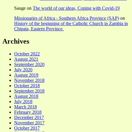
Sauge
on
The world of our ideas, Coping with Covid-19
Missionaries of Africa - Southern Africa Province (SAP)
on
History of the beginning of the Catholic Church in Zambia in
Chipata, Eastern Province.
Archives
October 2022
August 2021
September 2020
July 2020
August 2019
November 2018
October 2018
September 2018
August 2018
July 2018
March 2018
February 2018
December 2017
November 2017
October 2017