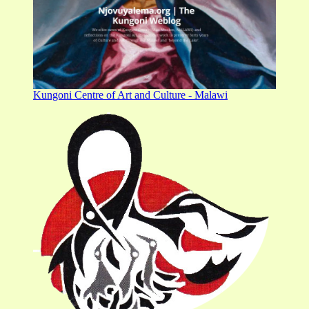
Kungoni Centre of Art and Culture - Malawi