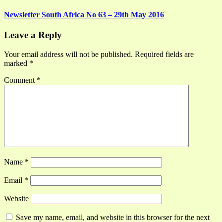
Newsletter South Africa No 63 – 29th May 2016
Leave a Reply
Your email address will not be published.
Required fields are
marked
*
Comment
*
Name
*
Email
*
Website
Save my name, email, and website in this browser for the next