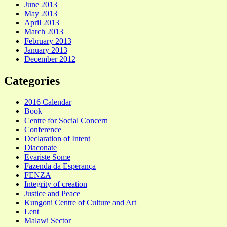
June 2013
May 2013
April 2013
March 2013
February 2013
January 2013
December 2012
Categories
2016 Calendar
Book
Centre for Social Concern
Conference
Declaration of Intent
Diaconate
Evariste Some
Fazenda da Esperança
FENZA
Integrity of creation
Justice and Peace
Kungoni Centre of Culture and Art
Lent
Malawi Sector