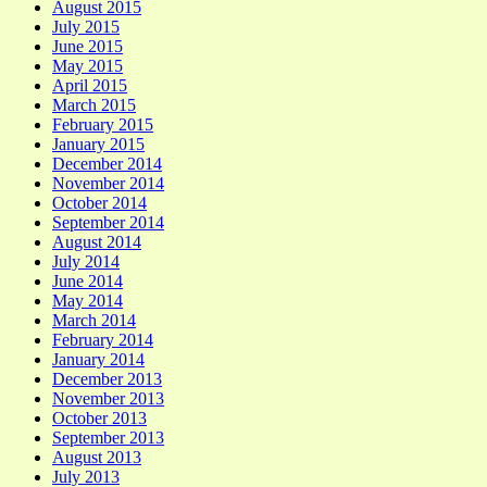
August 2015
July 2015
June 2015
May 2015
April 2015
March 2015
February 2015
January 2015
December 2014
November 2014
October 2014
September 2014
August 2014
July 2014
June 2014
May 2014
March 2014
February 2014
January 2014
December 2013
November 2013
October 2013
September 2013
August 2013
July 2013