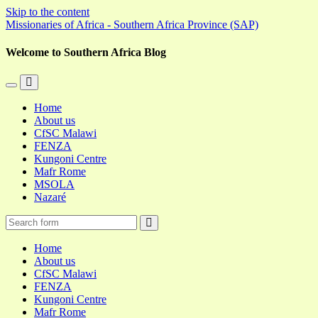
Skip to the content
Missionaries of Africa - Southern Africa Province (SAP)
Welcome to Southern Africa Blog
Toggle
Toggle
the
the
Home
mobile
search
About us
menu
field
CfSC Malawi
FENZA
Kungoni Centre
Mafr Rome
MSOLA
Nazaré
Search
Home
About us
CfSC Malawi
FENZA
Kungoni Centre
Mafr Rome