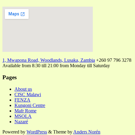
1, Mwapona Road, Woodlands, Lusaka, Zambia
+260 97 796 3278
Available from 8:30 till 21:00 from Monday till Saturday
Pages
About us
CfSC Malawi
FENZA
Kungoni Centre
Mafr Rome
MSOLA
Nazaré
Powered by
WordPress
&
Theme by
Anders Norén