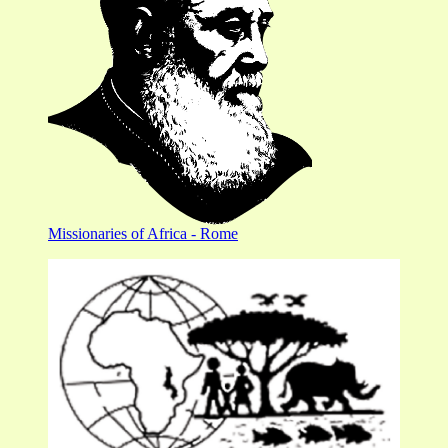
Missionaries of Africa - Rome