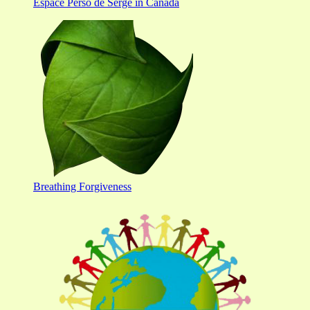
Espace Perso de Serge in Canada
Breathing Forgiveness