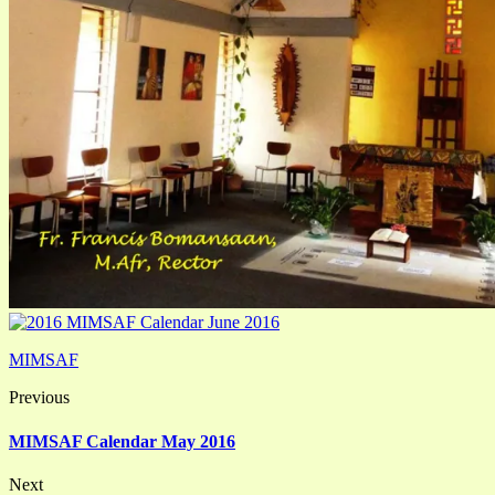
MIMSAF
Previous
MIMSAF Calendar May 2016
Next