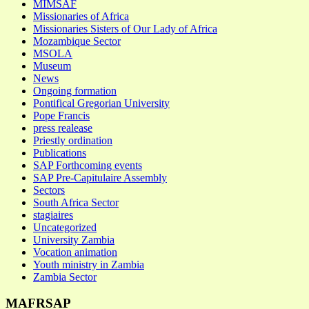
MIMSAF
Missionaries of Africa
Missionaries Sisters of Our Lady of Africa
Mozambique Sector
MSOLA
Museum
News
Ongoing formation
Pontifical Gregorian University
Pope Francis
press realease
Priestly ordination
Publications
SAP Forthcoming events
SAP Pre-Capitulaire Assembly
Sectors
South Africa Sector
stagiaires
Uncategorized
University Zambia
Vocation animation
Youth ministry in Zambia
Zambia Sector
MAFRSAP