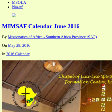
MSOLA
Nazaré
MIMSAF Calendar June 2016
By
Missionaries of Africa - Southern Africa Province (SAP)
On
May 28, 2016
In
2016 Calendar