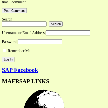
time I comment.
Search
Search
Username or Email Address
Password
Remember Me
SAP Facebook
MAFRSAP LINKS