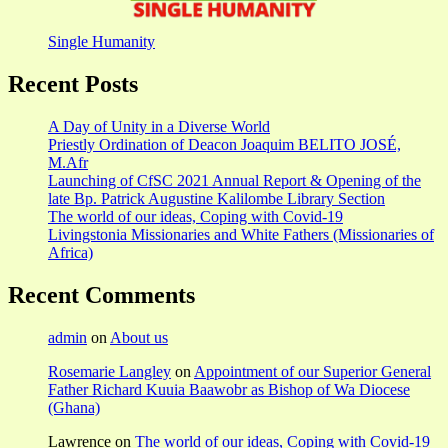
Single Humanity
Recent Posts
A Day of Unity in a Diverse World
Priestly Ordination of Deacon Joaquim BELITO JOSÉ,
M.Afr
Launching of CfSC 2021 Annual Report & Opening of the
late Bp. Patrick Augustine Kalilombe Library Section
The world of our ideas, Coping with Covid-19
Livingstonia Missionaries and White Fathers (Missionaries of
Africa)
Recent Comments
admin
on
About us
Rosemarie Langley
on
Appointment of our Superior General
Father Richard Kuuia Baawobr as Bishop of Wa Diocese
(Ghana)
Lawrence
on
The world of our ideas, Coping with Covid-19