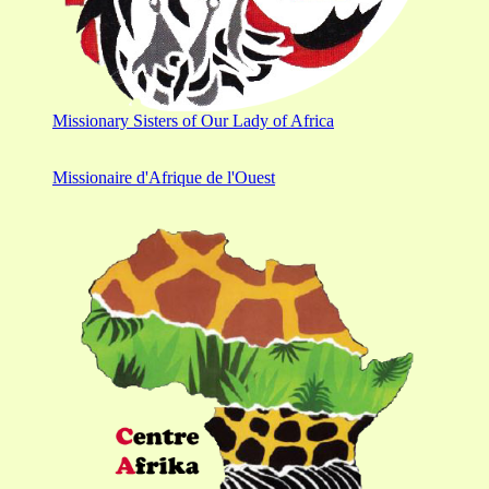
Missionary Sisters of Our Lady of Africa
Missionaire d'Afrique de l'Ouest