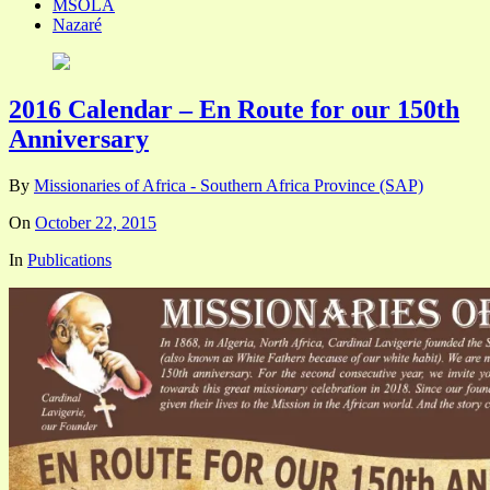
MSOLA
Nazaré
2016 Calendar – En Route for our 150th
Anniversary
By
Missionaries of Africa - Southern Africa Province (SAP)
On
October 22, 2015
In
Publications