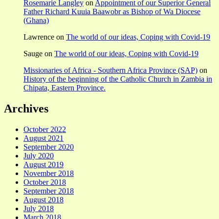
Rosemarie Langley
on
Appointment of our Superior General
Father Richard Kuuia Baawobr as Bishop of Wa Diocese
(Ghana)
Lawrence
on
The world of our ideas, Coping with Covid-19
Sauge
on
The world of our ideas, Coping with Covid-19
Missionaries of Africa - Southern Africa Province (SAP)
on
History of the beginning of the Catholic Church in Zambia in
Chipata, Eastern Province.
Archives
October 2022
August 2021
September 2020
July 2020
August 2019
November 2018
October 2018
September 2018
August 2018
July 2018
March 2018