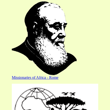
Missionaries of Africa - Rome