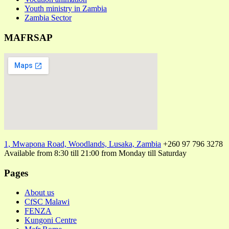
Youth ministry in Zambia
Zambia Sector
MAFRSAP
1, Mwapona Road, Woodlands, Lusaka, Zambia
+260 97 796 3278
Available from 8:30 till 21:00 from Monday till Saturday
Pages
About us
CfSC Malawi
FENZA
Kungoni Centre