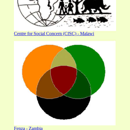
Centre for Social Concern (CfSC) - Malawi
Fenza - Zambia