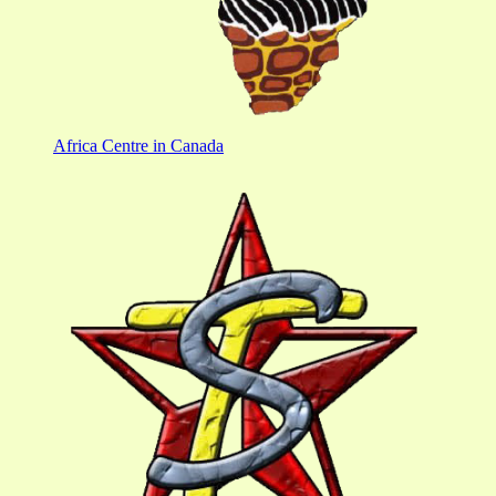
Africa Centre in Canada