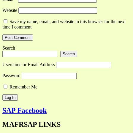
Website
Save my name, email, and website in this browser for the next
time I comment.
Search
Search
Username or Email Address
Password
Remember Me
SAP Facebook
MAFRSAP LINKS