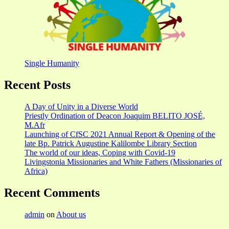
Single Humanity
Recent Posts
A Day of Unity in a Diverse World
Priestly Ordination of Deacon Joaquim BELITO JOSÉ,
M.Afr
Launching of CfSC 2021 Annual Report & Opening of the
late Bp. Patrick Augustine Kalilombe Library Section
The world of our ideas, Coping with Covid-19
Livingstonia Missionaries and White Fathers (Missionaries of
Africa)
Recent Comments
admin
on
About us