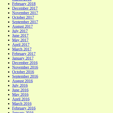
February 2018
December 2017
November 2017
October 2017
September 2017
August 2017
July 2017
June 2017
May 2017
April 2017
March 2017
February 2017
January 2017
December 2016
November 2016
October 2016
September 2016
August 2016
July 2016
June 2016
May 2016
April 2016
March 2016
February 2016
January 2016