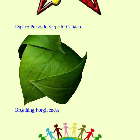
Espace Perso de Serge in Canada
Breathing Forgiveness