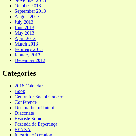
November 2013
October 2013
September 2013
August 2013
July 2013
June 2013
May 2013
April 2013
March 2013
February 2013
January 2013
December 2012
Categories
2016 Calendar
Book
Centre for Social Concern
Conference
Declaration of Intent
Diaconate
Evariste Some
Fazenda da Esperança
FENZA
Integrity of creation