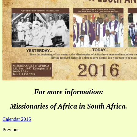
For more information:
Missionaries of Africa in South Africa.
Calendar 2016
Previous