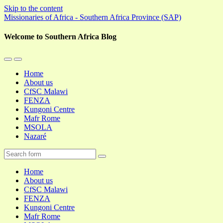
Skip to the content
Missionaries of Africa - Southern Africa Province (SAP)
Welcome to Southern Africa Blog
Toggle
Toggle
the
the
Home
mobile
search
About us
menu
field
CfSC Malawi
FENZA
Kungoni Centre
Mafr Rome
MSOLA
Nazaré
Search
Home
About us
CfSC Malawi
FENZA
Kungoni Centre
Mafr Rome