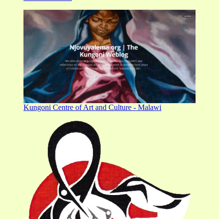
Kungoni Centre of Art and Culture - Malawi