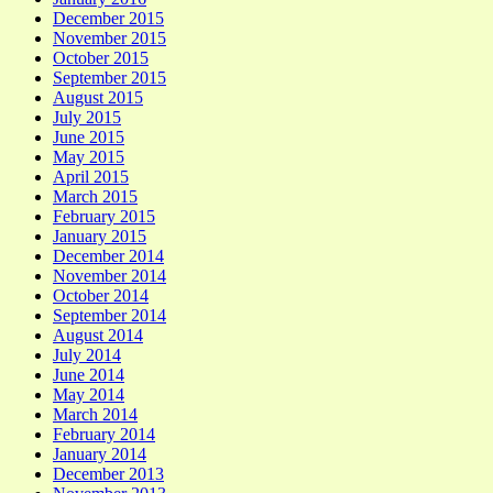
December 2015
November 2015
October 2015
September 2015
August 2015
July 2015
June 2015
May 2015
April 2015
March 2015
February 2015
January 2015
December 2014
November 2014
October 2014
September 2014
August 2014
July 2014
June 2014
May 2014
March 2014
February 2014
January 2014
December 2013