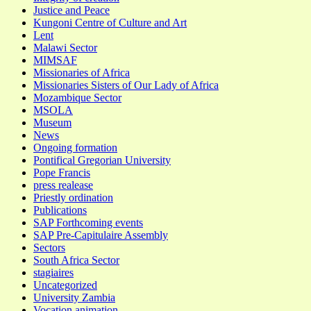
Justice and Peace
Kungoni Centre of Culture and Art
Lent
Malawi Sector
MIMSAF
Missionaries of Africa
Missionaries Sisters of Our Lady of Africa
Mozambique Sector
MSOLA
Museum
News
Ongoing formation
Pontifical Gregorian University
Pope Francis
press realease
Priestly ordination
Publications
SAP Forthcoming events
SAP Pre-Capitulaire Assembly
Sectors
South Africa Sector
stagiaires
Uncategorized
University Zambia
Vocation animation