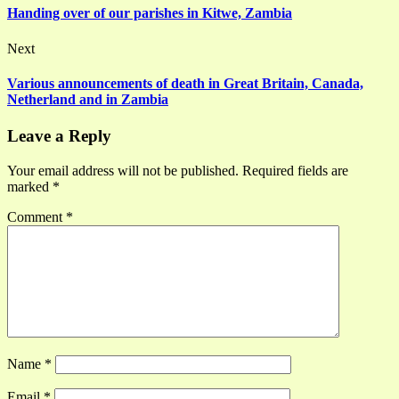
Handing over of our parishes in Kitwe, Zambia
Next
Various announcements of death in Great Britain, Canada,
Netherland and in Zambia
Leave a Reply
Your email address will not be published.
Required fields are
marked
*
Comment
*
Name
*
Email
*