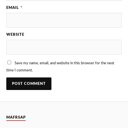
EMAIL
*
WEBSITE
Save my name, email, and website in this browser for the next
time I comment.
MAFRSAP