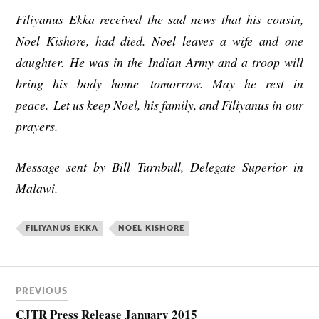
Filiyanus Ekka received the sad news that his cousin,
Noel Kishore, had died. Noel leaves a wife and one
daughter. He was in the Indian Army and a troop will
bring his body home
tomorrow
. May he rest in
peace.
Let us keep Noel, his family, and Filiyanus in our
prayers.
Message sent by Bill Turnbull, Delegate Superior in
Malawi.
FILIYANUS EKKA
NOEL KISHORE
PREVIOUS
CJTR Press Release January 2015