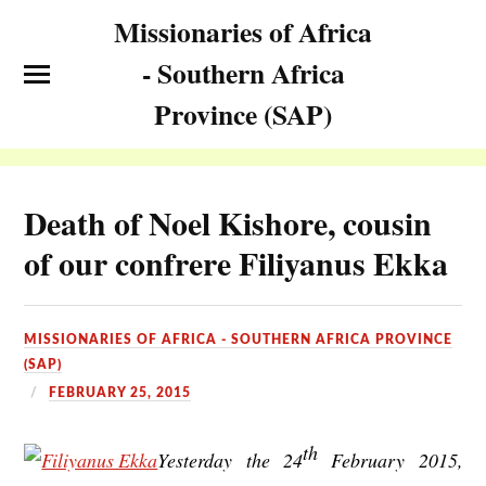
Missionaries of Africa
- Southern Africa
Province (SAP)
Death of Noel Kishore, cousin
of our confrere Filiyanus Ekka
MISSIONARIES OF AFRICA - SOUTHERN AFRICA PROVINCE
(SAP)
FEBRUARY 25, 2015
th
Yesterday the 24
February 2015,