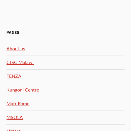
PAGES
About us
CfSC Malawi
FENZA
Kungoni Centre
Mafr Rome
MSOLA