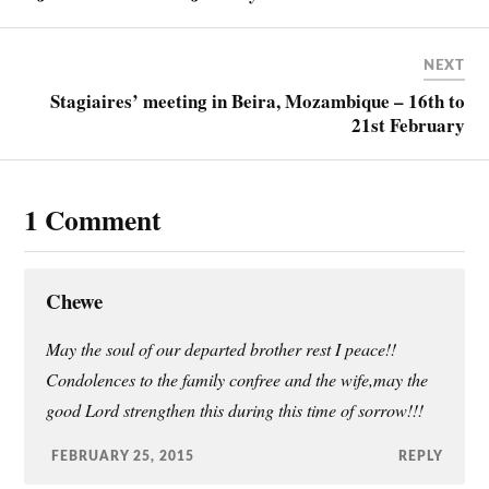
NEXT
Stagiaires’ meeting in Beira, Mozambique – 16th to
21st February
1 Comment
Chewe
May the soul of our departed brother rest I peace!!
Condolences to the family confree and the wife,may the
good Lord strengthen this during this time of sorrow!!!
FEBRUARY 25, 2015
REPLY