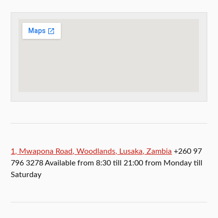
1, Mwapona Road, Woodlands, Lusaka, Zambia
+260 97
796 3278 Available from 8:30 till 21:00 from Monday till
Saturday