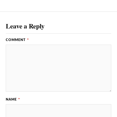
Leave a Reply
COMMENT
*
NAME
*