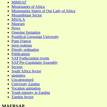
MIMSAF
Missionaries of Africa
Missionaries Sisters of Our Lady of Africa
Mozambique Sector
MSOLA
Museum
News
Ongoing formation
Pontifical Gregorian University
Pope Francis
press realease
Priestly ordination
Publications
SAP Forthcoming events
SAP Pre-Capitulaire Assembly
Sectors
South Africa Sector
stagiaires
Uncategorized
University Zambia
Vocation animation
Youth ministry in Zambia
Zambia Sector
MAFRSAP