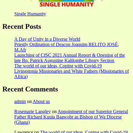
Single Humanity
Recent Posts
A Day of Unity in a Diverse World
Priestly Ordination of Deacon Joaquim BELITO JOSÉ,
M.Afr
Launching of CfSC 2021 Annual Report & Opening of the
late Bp. Patrick Augustine Kalilombe Library Section
The world of our ideas, Coping with Covid-19
Livingstonia Missionaries and White Fathers (Missionaries of
Africa)
Recent Comments
admin
on
About us
Rosemarie Langley
on
Appointment of our Superior General
Father Richard Kuuia Baawobr as Bishop of Wa Diocese
(Ghana)
Lawrence
on
The world of our ideas, Coping with Covid-19