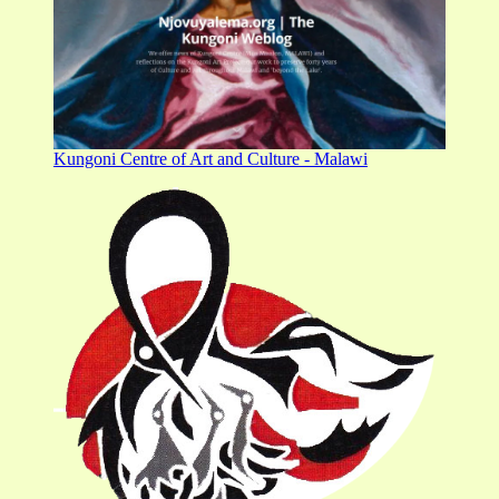
Kungoni Centre of Art and Culture - Malawi