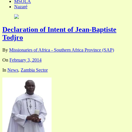
MSOLA
Nazaré
Declaration of Intent of Jean-Baptiste
Todjro
By
Missionaries of Africa - Southern Africa Province (SAP)
On
February 3, 2014
In
News
,
Zambia Sector