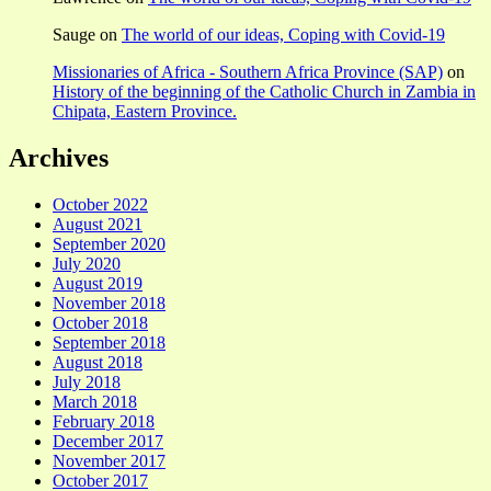
Sauge
on
The world of our ideas, Coping with Covid-19
Missionaries of Africa - Southern Africa Province (SAP)
on
History of the beginning of the Catholic Church in Zambia in
Chipata, Eastern Province.
Archives
October 2022
August 2021
September 2020
July 2020
August 2019
November 2018
October 2018
September 2018
August 2018
July 2018
March 2018
February 2018
December 2017
November 2017
October 2017