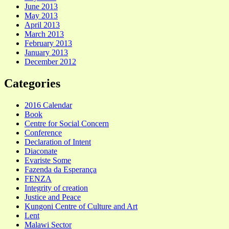
June 2013
May 2013
April 2013
March 2013
February 2013
January 2013
December 2012
Categories
2016 Calendar
Book
Centre for Social Concern
Conference
Declaration of Intent
Diaconate
Evariste Some
Fazenda da Esperança
FENZA
Integrity of creation
Justice and Peace
Kungoni Centre of Culture and Art
Lent
Malawi Sector