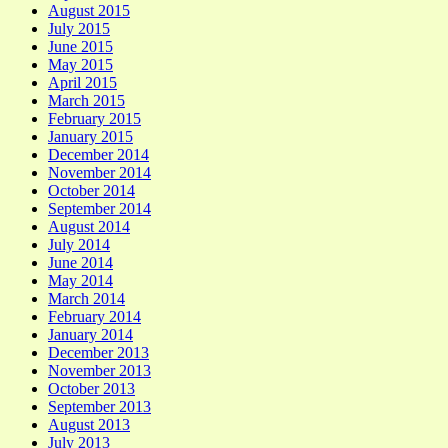
August 2015
July 2015
June 2015
May 2015
April 2015
March 2015
February 2015
January 2015
December 2014
November 2014
October 2014
September 2014
August 2014
July 2014
June 2014
May 2014
March 2014
February 2014
January 2014
December 2013
November 2013
October 2013
September 2013
August 2013
July 2013