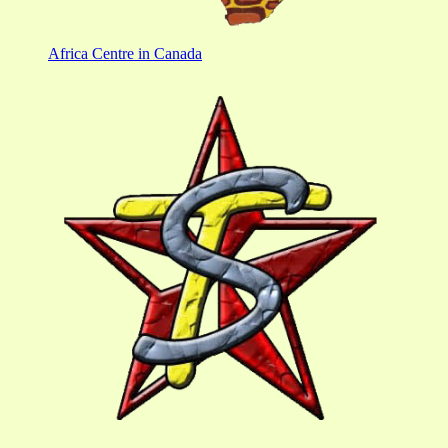
Africa Centre in Canada