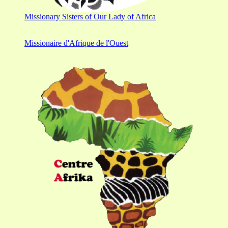
Missionary Sisters of Our Lady of Africa
Missionaire d'Afrique de l'Ouest