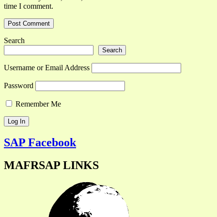
time I comment.
Search
Search
Username or Email Address
Password
Remember Me
SAP Facebook
MAFRSAP LINKS