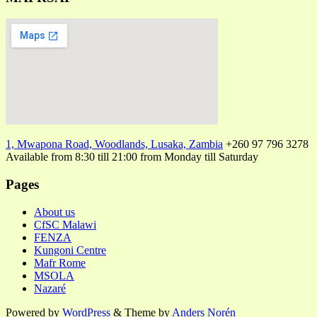
1, Mwapona Road, Woodlands, Lusaka, Zambia
+260 97 796 3278
Available from 8:30 till 21:00 from Monday till Saturday
Pages
About us
CfSC Malawi
FENZA
Kungoni Centre
Mafr Rome
MSOLA
Nazaré
Powered by
WordPress
&
Theme by
Anders Norén