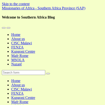
Skip to the content
Missionaries of Africa - Southern Africa Province (SAP)
Welcome to Southern Africa Blog
Toggle
Toggle
the
the
Home
mobile
search
About us
menu
field
CfSC Malawi
FENZA
Kungoni Centre
Mafr Rome
MSOLA
Nazaré
Search
Home
About us
CfSC Malawi
FENZA
Kungoni Centre
Mafr Rome