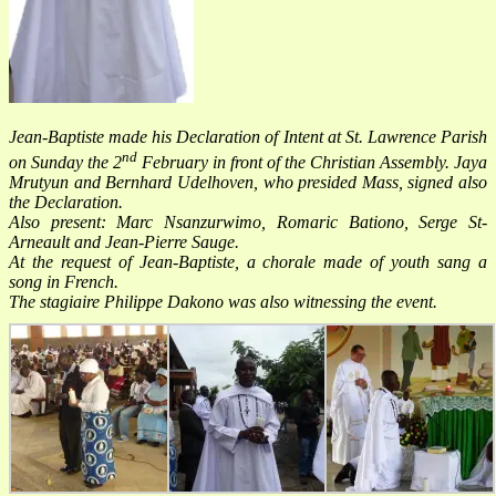
Jean-Baptiste made his Declaration of Intent at St. Lawrence Parish
nd
on Sunday the 2
February in front of the Christian Assembly. Jaya
Mrutyun and Bernhard Udelhoven, who presided Mass, signed also
the Declaration.
Also present: Marc
Nsanzurwimo, Romaric Bationo, Serge St-
Arneault and Jean-Pierre Sauge.
At the request of Jean-Baptiste, a chorale made of youth sang a
song in French.
The stagiaire Philippe Dakono was also witnessing the event.