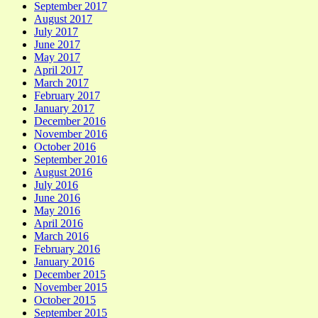
September 2017
August 2017
July 2017
June 2017
May 2017
April 2017
March 2017
February 2017
January 2017
December 2016
November 2016
October 2016
September 2016
August 2016
July 2016
June 2016
May 2016
April 2016
March 2016
February 2016
January 2016
December 2015
November 2015
October 2015
September 2015