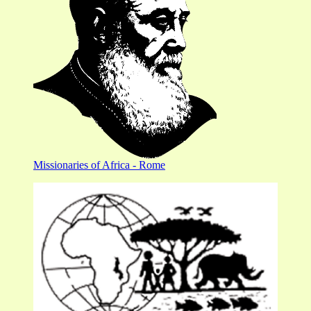
Missionaries of Africa - Rome