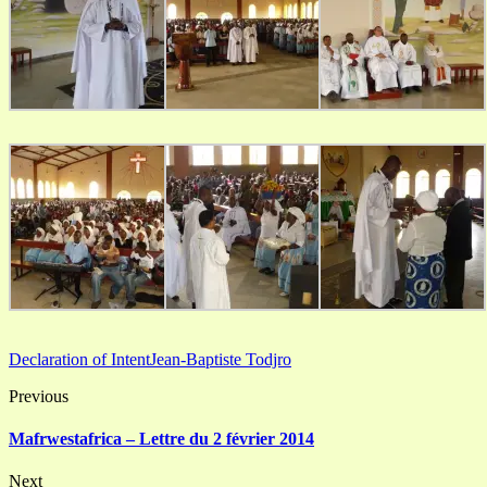
Declaration of Intent
Jean-Baptiste Todjro
Previous
Mafrwestafrica – Lettre du 2 février 2014
Next