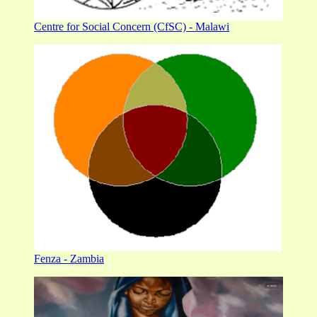
Centre for Social Concern (CfSC) - Malawi
Fenza - Zambia