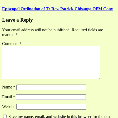
Episcopal Ordination of Tr Rev. Patrick Chisanga OFM Conv
Leave a Reply
Your email address will not be published.
Required fields are
marked
*
Comment
*
Name
*
Email
*
Website
Save my name, email, and website in this browser for the next