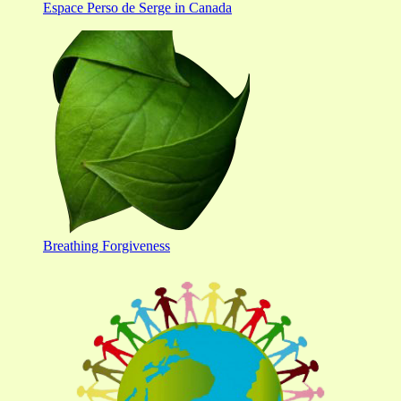
Espace Perso de Serge in Canada
Breathing Forgiveness