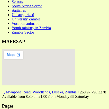
Sectors
South Africa Sector
stagiaires
Uncategorized
University Zambia
Vocation animation
Youth ministry in Zambia
Zambia Sector
MAFRSAP
1, Mwapona Road, Woodlands, Lusaka, Zambia
+260 97 796 3278
Available from 8:30 till 21:00 from Monday till Saturday
Pages