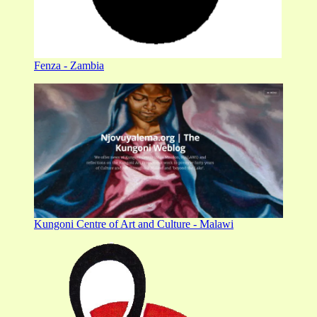
Fenza - Zambia
Kungoni Centre of Art and Culture - Malawi