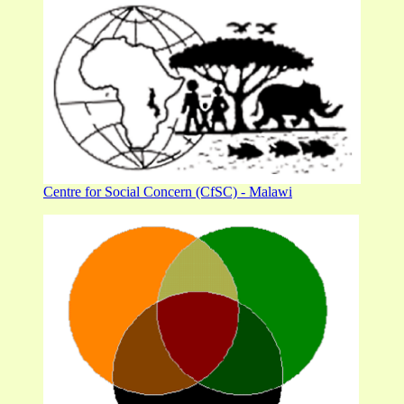
Centre for Social Concern (CfSC) - Malawi