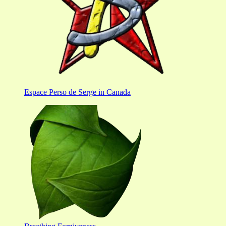
Espace Perso de Serge in Canada