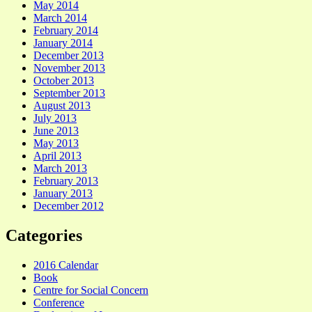
May 2014
March 2014
February 2014
January 2014
December 2013
November 2013
October 2013
September 2013
August 2013
July 2013
June 2013
May 2013
April 2013
March 2013
February 2013
January 2013
December 2012
Categories
2016 Calendar
Book
Centre for Social Concern
Conference