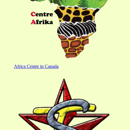
Africa Centre in Canada