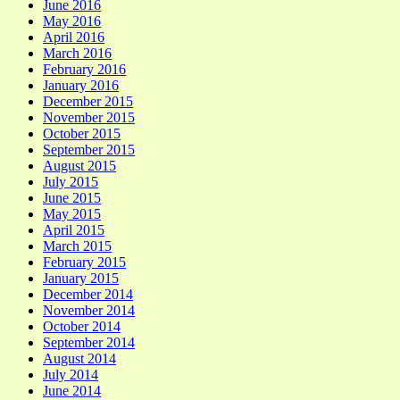
June 2016
May 2016
April 2016
March 2016
February 2016
January 2016
December 2015
November 2015
October 2015
September 2015
August 2015
July 2015
June 2015
May 2015
April 2015
March 2015
February 2015
January 2015
December 2014
November 2014
October 2014
September 2014
August 2014
July 2014
June 2014