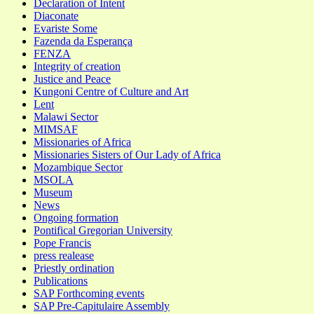
Declaration of Intent
Diaconate
Evariste Some
Fazenda da Esperança
FENZA
Integrity of creation
Justice and Peace
Kungoni Centre of Culture and Art
Lent
Malawi Sector
MIMSAF
Missionaries of Africa
Missionaries Sisters of Our Lady of Africa
Mozambique Sector
MSOLA
Museum
News
Ongoing formation
Pontifical Gregorian University
Pope Francis
press realease
Priestly ordination
Publications
SAP Forthcoming events
SAP Pre-Capitulaire Assembly