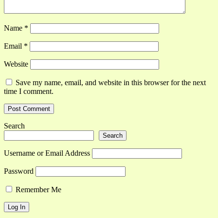
Name
*
Email
*
Website
Save my name, email, and website in this browser for the next
time I comment.
Search
Search
Username or Email Address
Password
Remember Me