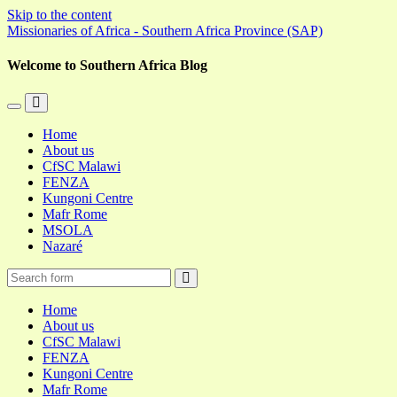
Skip to the content
Missionaries of Africa - Southern Africa Province (SAP)
Welcome to Southern Africa Blog
Toggle
Toggle
the
the
Home
mobile
search
About us
menu
field
CfSC Malawi
FENZA
Kungoni Centre
Mafr Rome
MSOLA
Nazaré
Search
Home
About us
CfSC Malawi
FENZA
Kungoni Centre
Mafr Rome