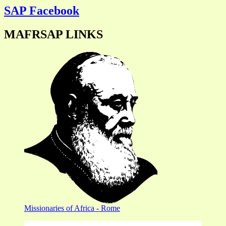
SAP Facebook
MAFRSAP LINKS
Missionaries of Africa - Rome