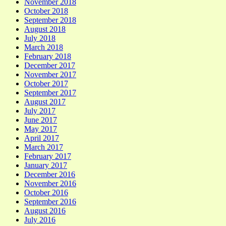
November 2018
October 2018
September 2018
August 2018
July 2018
March 2018
February 2018
December 2017
November 2017
October 2017
September 2017
August 2017
July 2017
June 2017
May 2017
April 2017
March 2017
February 2017
January 2017
December 2016
November 2016
October 2016
September 2016
August 2016
July 2016