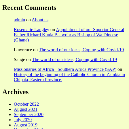
Recent Comments
admin
on
About us
Rosemarie Langley
on
Appointment of our Superior General
Father Richard Kuuia Baawobr as Bishop of Wa Diocese
(Ghana)
Lawrence
on
The world of our ideas, Coping with Covid-19
Sauge
on
The world of our ideas, Coping with Covid-19
Missionaries of Africa - Southern Africa Province (SAP)
on
History of the beginning of the Catholic Church in Zambia in
Chipata, Eastern Province.
Archives
October 2022
August 2021
September 2020
July 2020
August 2019