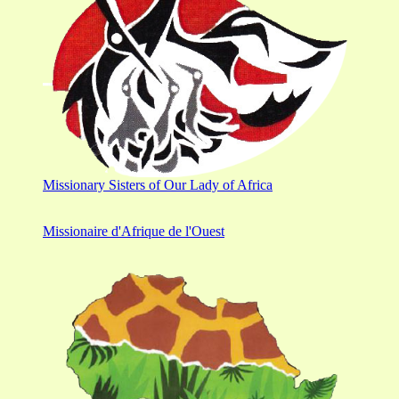
Missionary Sisters of Our Lady of Africa
Missionaire d'Afrique de l'Ouest