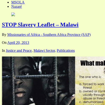
MSOLA
Nazaré
STOP Slavery Leaflet – Malawi
By
Missionaries of Africa - Southern Africa Province (SAP)
On
April 20, 2013
In
Justice and Peace
,
Malawi Sector
,
Publications