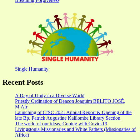
Breathing Forgiveness
Single Humanity
Recent Posts
A Day of Unity in a Diverse World
Priestly Ordination of Deacon Joaquim BELITO JOSÉ,
M.Afr
Launching of CfSC 2021 Annual Report & Opening of the
late Bp. Patrick Augustine Kalilombe Library Section
The world of our ideas, Coping with Covid-19
Livingstonia Missionaries and White Fathers (Missionaries of
Africa)