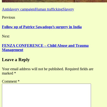
Antislavery campaign
Human trafficking
Slavery
Previous
Follow up of Patrice Sawadogo’s surgery in India
Next
FENZA CONFERENCE – Child Abuse and Trauma
Management
Leave a Reply
Your email address will not be published.
Required fields are
marked
*
Comment
*