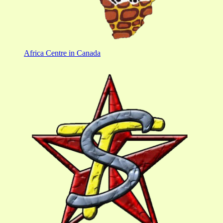
Africa Centre in Canada