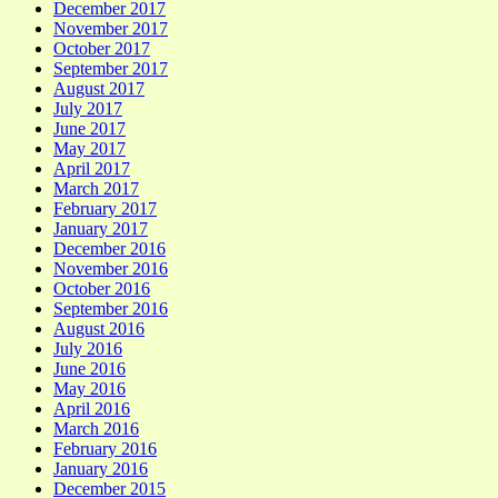
December 2017
November 2017
October 2017
September 2017
August 2017
July 2017
June 2017
May 2017
April 2017
March 2017
February 2017
January 2017
December 2016
November 2016
October 2016
September 2016
August 2016
July 2016
June 2016
May 2016
April 2016
March 2016
February 2016
January 2016
December 2015