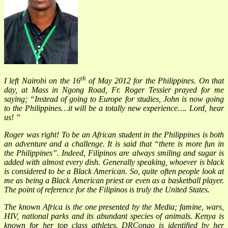
th
I left Nairobi on the 16
of May 2012 for the Philippines. On that
day, at Mass in Ngong Road, Fr. Roger Tessier prayed for me
saying; “Instead of going to Europe for studies, John is now going
to the Philippines…it will be a totally new experience…. Lord, hear
us! ”
Roger was right! To be an African student in the Philippines is both
an adventure and a challenge. It is said that “there is more fun in
the Philippines”. Indeed, Filipinos are always smiling and sugar is
added with almost every dish. Generally speaking, whoever is black
is considered to be a Black American. So, quite often people look at
me as being a Black American priest or even as a basketball player.
The point of reference for the Filipinos is truly the United States.
The known Africa is the one presented by the Media; famine, wars,
HIV, national parks and its abundant species of animals. Kenya is
known for her top class athletes. DRCongo is identified by her