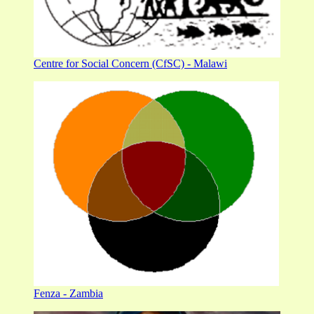
Centre for Social Concern (CfSC) - Malawi
Fenza - Zambia