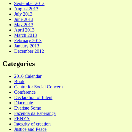
September 2013
August 2013
July 2013
June 2013
May 2013
April 2013
March 2013
February 2013
January 2013
December 2012
Categories
2016 Calendar
Book
Centre for Social Concern
Conference
Declaration of Intent
Diaconate
Evariste Some
Fazenda da Esperança
FENZA
Integrity of creation
Justice and Peace