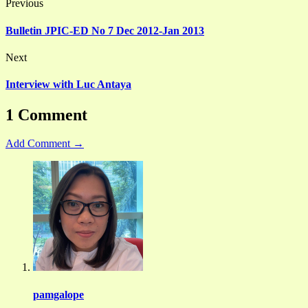
Previous
Bulletin JPIC-ED No 7 Dec 2012-Jan 2013
Next
Interview with Luc Antaya
1 Comment
Add Comment →
pamgalope