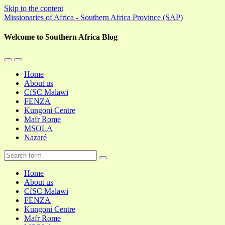
Skip to the content
Missionaries of Africa - Southern Africa Province (SAP)
Welcome to Southern Africa Blog
Toggle
Toggle
the
the
Home
mobile
search
About us
menu
field
CfSC Malawi
FENZA
Kungoni Centre
Mafr Rome
MSOLA
Nazaré
Search
Home
About us
CfSC Malawi
FENZA
Kungoni Centre
Mafr Rome