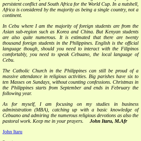
persistent conflict and South Africa for the World Cup. In a nutshell,
Africa is considered by the majority as being a single country, not a
continent.
In Cebu where I am the majority of foreign students are from the
Asian sub-region such as Korea and China. But Kenyan students
are also quite numerous. It is estimated that there are twenty
thousand foreign students in the Philippines. English is the official
language though, should you need to interact with the Filipinos
comfortably, you need to speak Cebuano, the local language of
Cebu.
The Catholic Church in the Philippines can still be proud of a
massive attendance in religious activities. Big parishes have six to
ten Masses on Sundays, without counting confessions. Christmas in
the Philippines starts from September and ends in February the
following year.
As for myself, I am focusing on my studies in business
administration (MBA), catching up with a basic knowledge of
Cebuano and admiring the numerous religious devotions as also the
pastoral work. Keep me in your prayers.
John Itaru, M.Afr
John Itaru