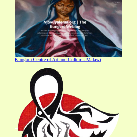
Kungoni Centre of Art and Culture - Malawi