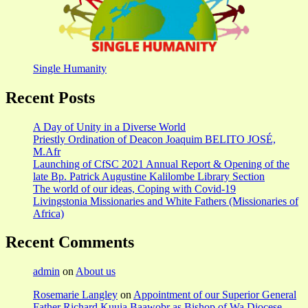
Single Humanity
Recent Posts
A Day of Unity in a Diverse World
Priestly Ordination of Deacon Joaquim BELITO JOSÉ,
M.Afr
Launching of CfSC 2021 Annual Report & Opening of the
late Bp. Patrick Augustine Kalilombe Library Section
The world of our ideas, Coping with Covid-19
Livingstonia Missionaries and White Fathers (Missionaries of
Africa)
Recent Comments
admin
on
About us
Rosemarie Langley
on
Appointment of our Superior General
Father Richard Kuuia Baawobr as Bishop of Wa Diocese