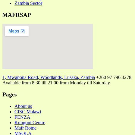
Zambia Sector
MAFRSAP
1, Mwapona Road, Woodlands, Lusaka, Zambia
+260 97 796 3278
Available from 8:30 till 21:00 from Monday till Saturday
Pages
About us
CfSC Malawi
FENZA
Kungoni Centre
Mafr Rome
MSOLA