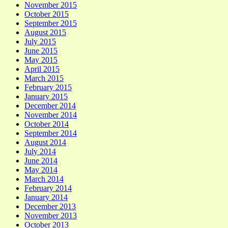
November 2015
October 2015
September 2015
August 2015
July 2015
June 2015
May 2015
April 2015
March 2015
February 2015
January 2015
December 2014
November 2014
October 2014
September 2014
August 2014
July 2014
June 2014
May 2014
March 2014
February 2014
January 2014
December 2013
November 2013
October 2013