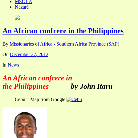
MSOLA
Nazaré
An African confrere in the Philippines
By
Missionaries of Africa - Southern Africa Province (SAP)
On
December 27, 2012
In
News
An African confrere in
the Philippines
by John Itaru
Cebu – Map from Google