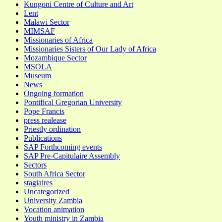
Kungoni Centre of Culture and Art
Lent
Malawi Sector
MIMSAF
Missionaries of Africa
Missionaries Sisters of Our Lady of Africa
Mozambique Sector
MSOLA
Museum
News
Ongoing formation
Pontifical Gregorian University
Pope Francis
press realease
Priestly ordination
Publications
SAP Forthcoming events
SAP Pre-Capitulaire Assembly
Sectors
South Africa Sector
stagiaires
Uncategorized
University Zambia
Vocation animation
Youth ministry in Zambia