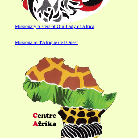
Missionary Sisters of Our Lady of Africa
Missionaire d'Afrique de l'Ouest