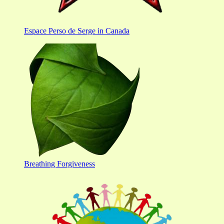
Espace Perso de Serge in Canada
Breathing Forgiveness