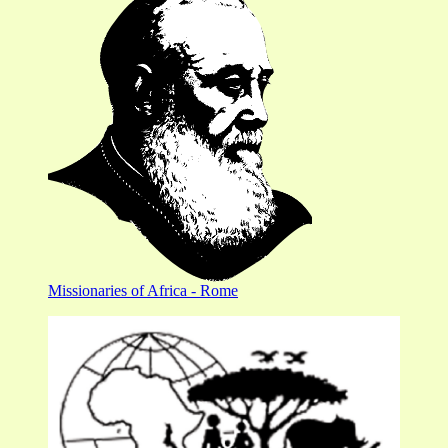
Missionaries of Africa - Rome