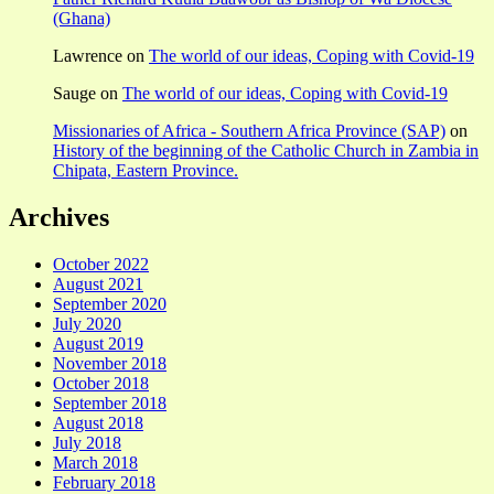
(Ghana)
Lawrence
on
The world of our ideas, Coping with Covid-19
Sauge
on
The world of our ideas, Coping with Covid-19
Missionaries of Africa - Southern Africa Province (SAP)
on
History of the beginning of the Catholic Church in Zambia in
Chipata, Eastern Province.
Archives
October 2022
August 2021
September 2020
July 2020
August 2019
November 2018
October 2018
September 2018
August 2018
July 2018
March 2018
February 2018