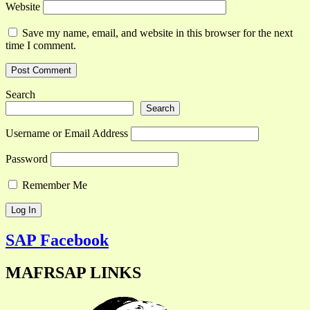
Website
Save my name, email, and website in this browser for the next
time I comment.
Search
Search
Username or Email Address
Password
Remember Me
SAP Facebook
MAFRSAP LINKS