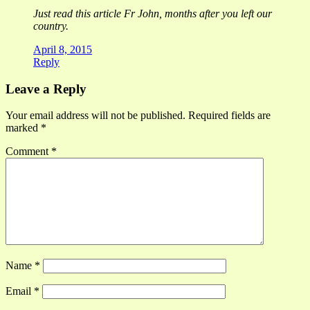
Just read this article Fr John, months after you left our
country.
April 8, 2015
Reply
Leave a Reply
Your email address will not be published.
Required fields are
marked
*
Comment
*
Name
*
Email
*