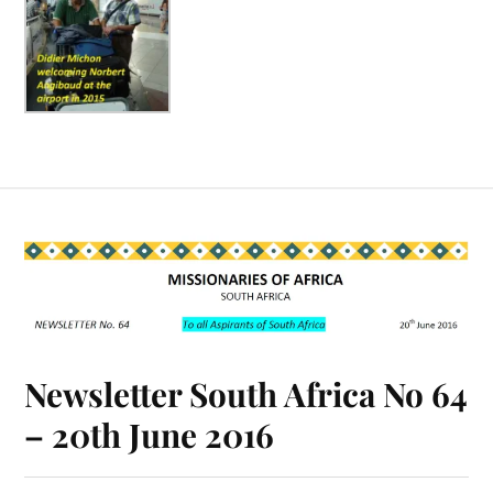
Newsletter South Africa No 64
– 20th June 2016