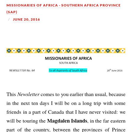
MISSIONARIES OF AFRICA - SOUTHERN AFRICA PROVINCE
(SAP)
JUNE 20, 2016
This
Newsletter
comes to you earlier than usual, because
in the next ten days I will be on a long trip with some
friends in a part of Canada that I have never visited: we
Magdalen Islands
will be touring the
, in the far eastern
part of the country, between the provinces of Prince