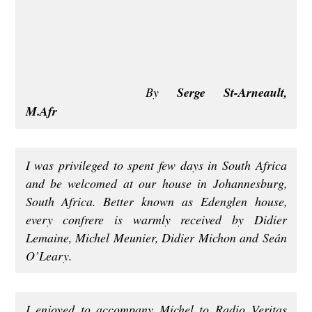
By
Serge St-Arneault,
M.Afr
I was privileged to spent few days in South Africa
and be welcomed at our house in Johannesburg,
South Africa. Better known as Edenglen house,
every confrere is warmly received by Didier
Lemaine, Michel Meunier, Didier Michon and Seán
O’Leary.
I enjoyed to accompany Michel to Radio Veritas