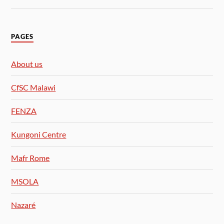
PAGES
About us
CfSC Malawi
FENZA
Kungoni Centre
Mafr Rome
MSOLA
Nazaré