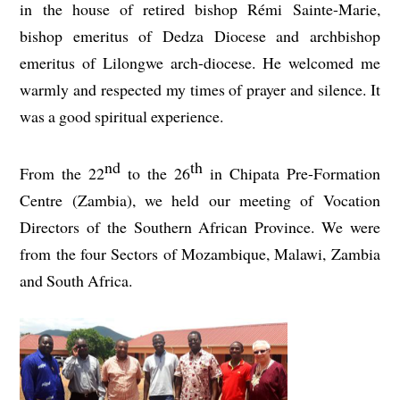
in the house of retired bishop Rémi Sainte-Marie,
bishop emeritus of Dedza Diocese and archbishop
emeritus of Lilongwe arch-diocese. He welcomed me
warmly and respected my times of prayer and silence. It
was a good spiritual experience.
nd
th
From the 22
to the 26
in Chipata Pre-Formation
Centre (Zambia), we held our meeting of Vocation
Directors of the Southern African Province. We were
from the four Sectors of Mozambique, Malawi, Zambia
and South Africa.