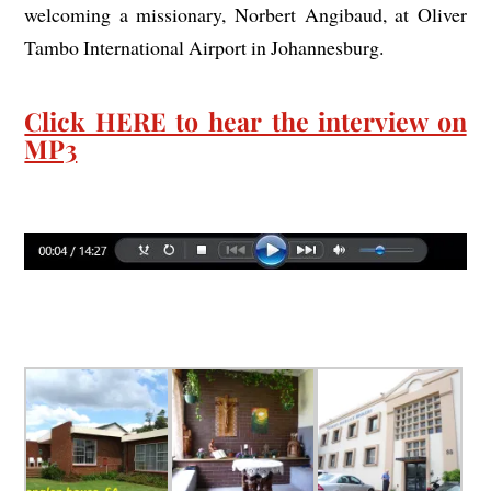
welcoming a missionary, Norbert Angibaud, at Oliver
Tambo International Airport in Johannesburg.
Click HERE to hear the interview on
MP3