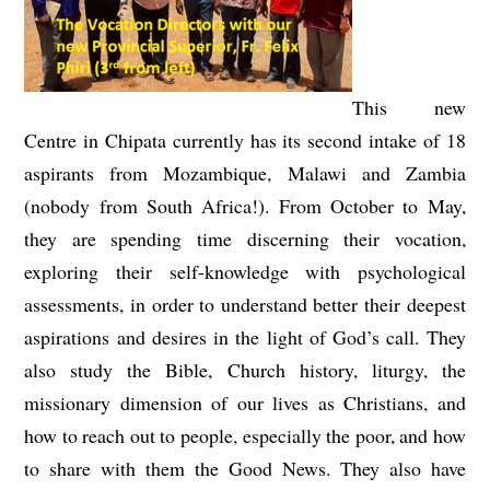
This new
Centre in Chipata currently has its second intake of 18
aspirants from Mozambique, Malawi and Zambia
(nobody from South Africa!). From October to May,
they are spending time discerning their vocation,
exploring their self-knowledge with psychological
assessments, in order to understand better their deepest
aspirations and desires in the light of God’s call. They
also study the Bible, Church history, liturgy, the
missionary dimension of our lives as Christians, and
how to reach out to people, especially the poor, and how
to share with them the Good News. They also have