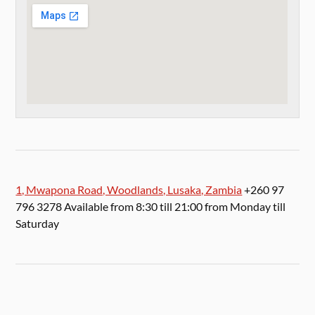
1, Mwapona Road, Woodlands, Lusaka, Zambia
+260 97
796 3278 Available from 8:30 till 21:00 from Monday till
Saturday