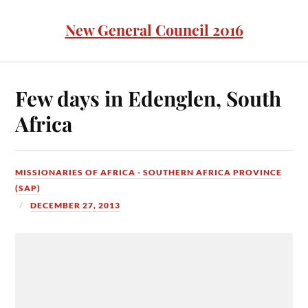
New General Council 2016
Few days in Edenglen, South
Africa
MISSIONARIES OF AFRICA - SOUTHERN AFRICA PROVINCE
(SAP)
DECEMBER 27, 2013