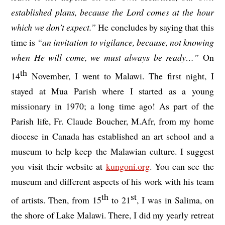
established plans, because the Lord comes at the hour
which we don’t expect.”
He concludes by saying that this
time is
“an invitation to vigilance, because, not knowing
when He will come, we must always be ready…”
On
th
14
November, I went to Malawi. The first night, I
stayed at Mua Parish where I started as a young
missionary in 1970; a long time ago! As part of the
Parish life, Fr. Claude Boucher, M.Afr, from my home
diocese in Canada has established an art school and a
museum to help keep the Malawian culture. I suggest
you visit their website at
kungoni.org
.
You can see the
museum and different aspects of his work with his team
th
st
of artists. Then, from 15
to 21
, I was in Salima, on
the shore of Lake Malawi. There, I did my yearly retreat