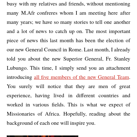
busy with my relatives and friends, without mentioning
many M.Afr confreres whom I am meeting here after
many years; we have so many stories to tell one another
and a lot of news to catch up on. The most important
piece of news this last month has been the election of
our new General Council in Rome. Last month, I already
told you about the new Superior General, Fr. Stanley
Lubungo. This time, I simply send you an attachment
introducing
all five members of the new General Team
.
You surely will notice that they are men of great
experience, having lived in different countries and
worked in various fields. This is what we expect of
Missionaries of Africa. Hopefully, reading about the
background of each one will inspire you.