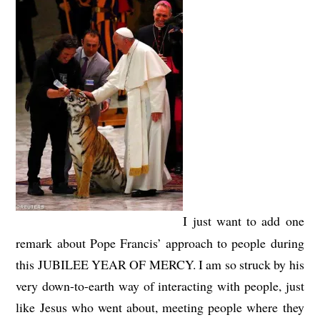
I just want to add one
remark about Pope Francis’ approach to people during
this JUBILEE YEAR OF MERCY. I am so struck by his
very down-to-earth way of interacting with people, just
like Jesus who went about, meeting people where they