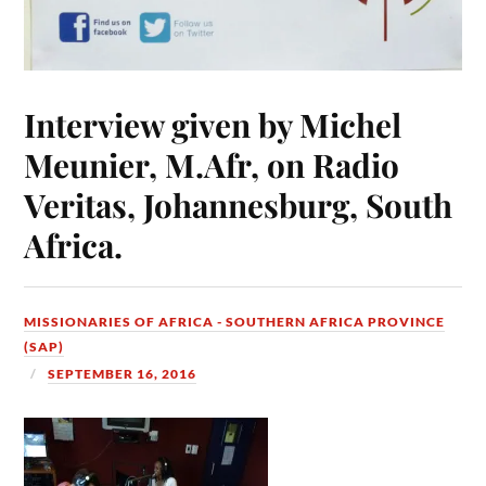
Interview given by Michel
Meunier, M.Afr, on Radio
Veritas, Johannesburg, South
Africa.
MISSIONARIES OF AFRICA - SOUTHERN AFRICA PROVINCE
(SAP)
SEPTEMBER 16, 2016