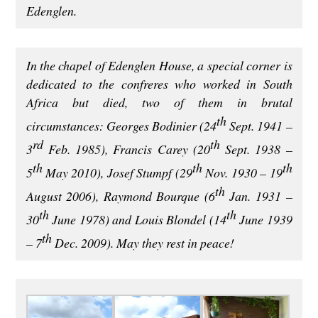
Edenglen.
In the chapel of Edenglen House, a special corner is
dedicated to the confreres who worked in South
Africa but died, two of them in brutal
th
circumstances: Georges Bodinier (24
Sept. 1941 –
rd
th
3
Feb. 1985), Francis Carey (20
Sept. 1938 –
th
th
th
5
May 2010), Josef Stumpf (29
Nov. 1930 – 19
th
August 2006), Raymond Bourque (6
Jan. 1931 –
th
th
30
June 1978) and Louis Blondel (14
June 1939
th
– 7
Dec. 2009). May they rest in peace!