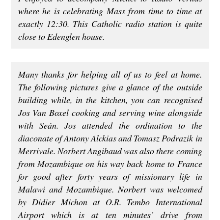
where he is celebrating Mass from time to time at
exactly 12:30. This Catholic radio station is quite
close to Edenglen house.
Many thanks for helping all of us to feel at home.
The following pictures give a glance of the outside
building while, in the kitchen, you can recognised
Jos Van Boxel cooking and serving wine alongside
with Seán. Jos attended the ordination to the
diaconate of Antony Alckias and Tomasz Podrazik in
Merrivale. Norbert Angibaud was also there coming
from Mozambique on his way back home to France
for good after forty years of missionary life in
Malawi and Mozambique. Norbert was welcomed
by Didier Michon at O.R. Tembo International
Airport which is at ten minutes’ drive from