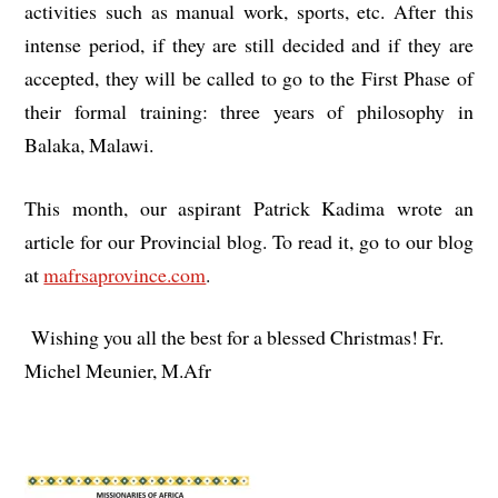
activities such as manual work, sports, etc. After this
intense period, if they are still decided and if they are
accepted, they will be called to go to the First Phase of
their formal training: three years of philosophy in
Balaka, Malawi.
This month, our aspirant Patrick Kadima wrote an
article for our Provincial blog. To read it, go to our blog
at
mafrsaprovince.com
.
Wishing you all the best for a blessed Christmas! Fr.
Michel Meunier, M.Afr