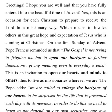
Greetings! I hope you are well and that you have fully
entered into the beautiful time of Advent! Yes, this is an
occasion for each Christian to prepare to receive the
Lord in a missionary way. Which means to involve
others in this great hope and expectation of Jesus who is
coming at Christmas. On the first Sunday of Advent,
Pope Francis reminded us that
“The Gospel is not trying
to frighten us, but to
open our horizons
to further
dimensions, giving meaning even to everyday events.”
open our hearts and minds to
This is an invitation to
others
, thus to live as missionaries wherever we are. The
Pope adds: “
we are called to
enlarge the horizons of
our hearts
, to be surprised by the life that is presented
each day with its newness. In order to do this we need to
learn to not depend on our own securities, our own