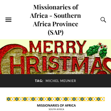
Missionaries of
Africa - Southern
Africa Province
(SAP)
TAG:
MICHEL MEUNIER