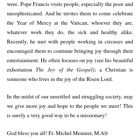
were. Pope Francis visits people, especially the poor and
unsophisticated. And he invites them to come celebrate
the Year of Mercy at the Vatican, whoever they are,
whatever work they do, the sick and healthy alike.
Recently, he met with people working in circuses and
encouraged them to continue bringing joy through their
entertainment. He often focuses on joy (see his beautiful
exhortation
The Joy of the Gospel)
; a Christian is
someone who lives in the joy of the Risen Lord.
In the midst of our unsettled and struggling society, may
we give more joy and hope to the people we meet! This
is surely a very good way to be a missionary!
God bless you all! Fr. Michel Meunier, M.Afr