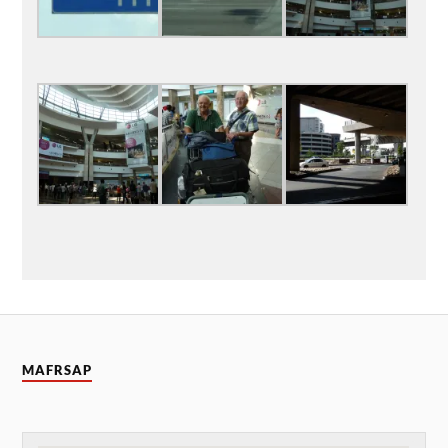
MAFRSAP