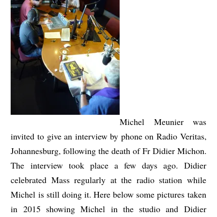
Michel Meunier was
invited to give an interview by phone on Radio Veritas,
Johannesburg, following the death of Fr Didier Michon.
The interview took place a few days ago. Didier
celebrated Mass regularly at the radio station while
Michel is still doing it. Here below some pictures taken
in 2015 showing Michel in the studio and Didier