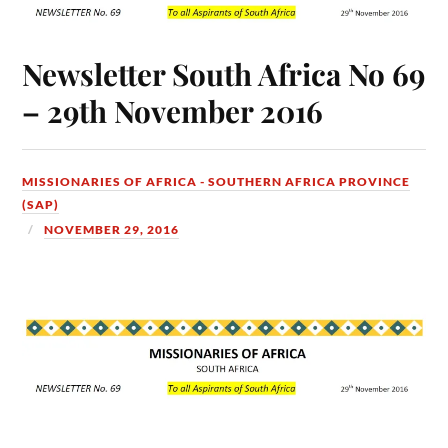
Newsletter South Africa No 69
– 29th November 2016
MISSIONARIES OF AFRICA - SOUTHERN AFRICA PROVINCE
(SAP)
NOVEMBER 29, 2016