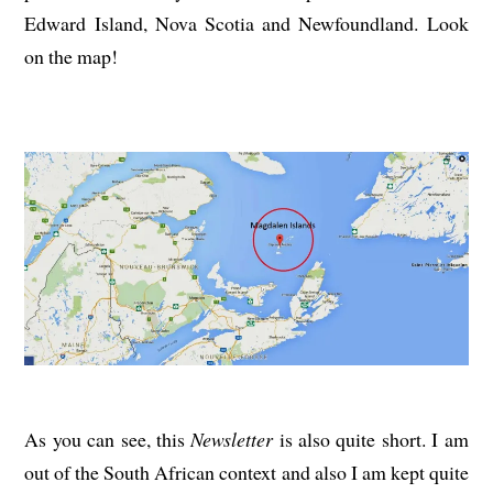
Edward Island, Nova Scotia and Newfoundland. Look
on the map!
As you can see, this
Newsletter
is also quite short. I am
out of the South African context and also I am kept quite