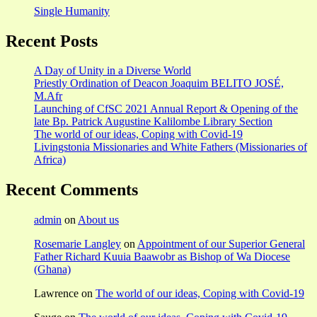
Single Humanity
Recent Posts
A Day of Unity in a Diverse World
Priestly Ordination of Deacon Joaquim BELITO JOSÉ,
M.Afr
Launching of CfSC 2021 Annual Report & Opening of the
late Bp. Patrick Augustine Kalilombe Library Section
The world of our ideas, Coping with Covid-19
Livingstonia Missionaries and White Fathers (Missionaries of
Africa)
Recent Comments
admin
on
About us
Rosemarie Langley
on
Appointment of our Superior General
Father Richard Kuuia Baawobr as Bishop of Wa Diocese
(Ghana)
Lawrence
on
The world of our ideas, Coping with Covid-19