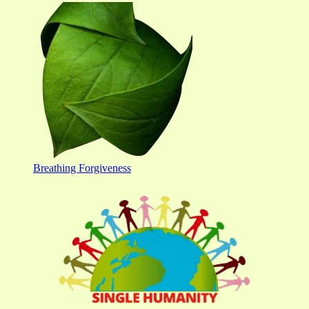
Breathing Forgiveness