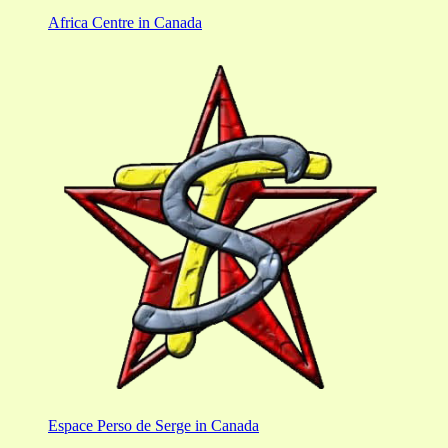
Africa Centre in Canada
Espace Perso de Serge in Canada