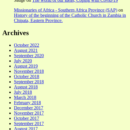
Sauge
on
The world of our ideas, Coping with Covid-19
Missionaries of Africa - Southern Africa Province (SAP)
on
History of the beginning of the Catholic Church in Zambia in
Chipata, Eastern Province.
Archives
October 2022
August 2021
September 2020
July 2020
August 2019
November 2018
October 2018
September 2018
August 2018
July 2018
March 2018
February 2018
December 2017
November 2017
October 2017
September 2017
August 2017