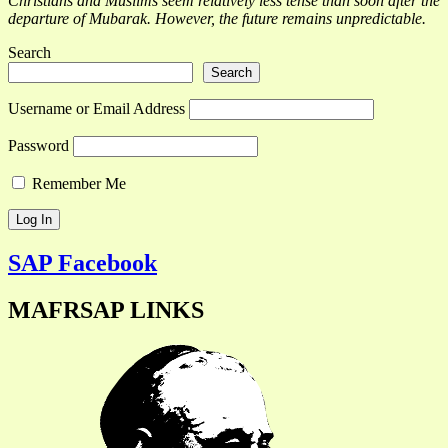
Christians and Muslims seem relatively less tense than soon after the
departure of Mubarak. However, the future remains unpredictable.
Search
Search
Username or Email Address
Password
Remember Me
SAP Facebook
MAFRSAP LINKS