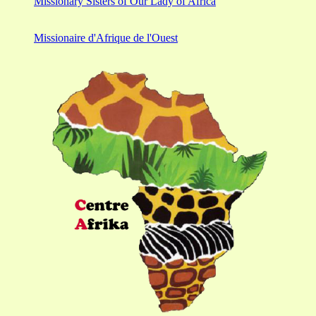
Missionary Sisters of Our Lady of Africa
Missionaire d'Afrique de l'Ouest