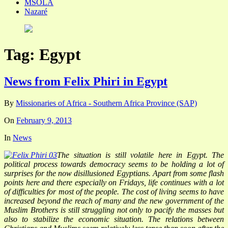
MSOLA
Nazaré
Tag:
Egypt
News from Felix Phiri in Egypt
By
Missionaries of Africa - Southern Africa Province (SAP)
On
February 9, 2013
In
News
The situation is still volatile here in Egypt. The
political process towards democracy seems to be holding a lot of
surprises for the now disillusioned Egyptians. Apart from some flash
points here and there especially on Fridays, life continues with a lot
of difficulties for most of the people. The cost of living seems to have
increased beyond the reach of many and the new government of the
Muslim Brothers is still struggling not only to pacify the masses but
also to stabilize the economic situation. The relations between