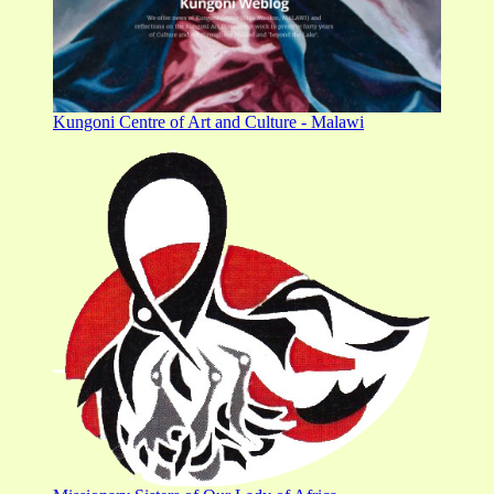
Kungoni Centre of Art and Culture - Malawi