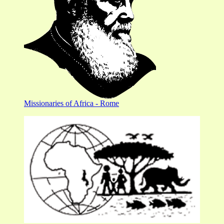
Missionaries of Africa - Rome