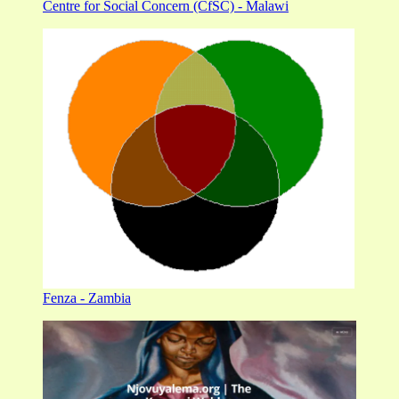
Centre for Social Concern (CfSC) - Malawi
Fenza - Zambia