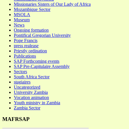
Missionaries Sisters of Our Lady of Africa
Mozambique Sector
MSOLA
Museum
News
Ongoing formation
Pontifical Gregorian University
Pope Francis
press realease
Priestly ordination
Publications
SAP Forthcoming events
SAP Pre-Capitulaire Assembly
Sectors
South Africa Sector
stagiaires
Uncategorized
University Zambia
Vocation animation
Youth ministry in Zambia
Zambia Sector
MAFRSAP