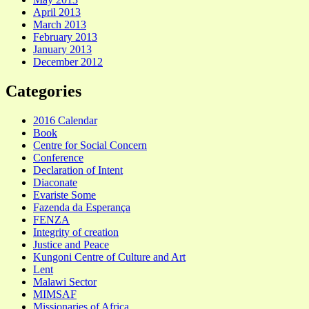
April 2013
March 2013
February 2013
January 2013
December 2012
Categories
2016 Calendar
Book
Centre for Social Concern
Conference
Declaration of Intent
Diaconate
Evariste Some
Fazenda da Esperança
FENZA
Integrity of creation
Justice and Peace
Kungoni Centre of Culture and Art
Lent
Malawi Sector
MIMSAF
Missionaries of Africa