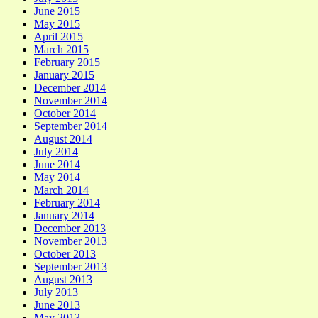
June 2015
May 2015
April 2015
March 2015
February 2015
January 2015
December 2014
November 2014
October 2014
September 2014
August 2014
July 2014
June 2014
May 2014
March 2014
February 2014
January 2014
December 2013
November 2013
October 2013
September 2013
August 2013
July 2013
June 2013
May 2013