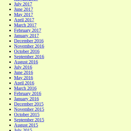
July 2017
June 2017
May 2017
April 2017
March 2017
February 2017
January 2017
December 2016
November 2016
October 2016
September 2016
August 2016
July 2016
June 2016
May 2016
April 2016
March 2016
February 2016
January 2016
December 2015
November 2015
October 2015
September 2015
August 2015
July 2015