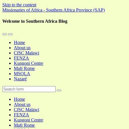
Skip to the content
Missionaries of Africa - Southern Africa Province (SAP)
Welcome to Southern Africa Blog
Toggle
Toggle
the
the
Home
mobile
search
About us
menu
field
CfSC Malawi
FENZA
Kungoni Centre
Mafr Rome
MSOLA
Nazaré
Search
Home
About us
CfSC Malawi
FENZA
Kungoni Centre
Mafr Rome