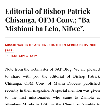
Editorial of Bishop Patrick
Chisanga, OFM Conv.; “Ba
Mishioni ba Lelo, Nifwe”.
MISSIONARIES OF AFRICA - SOUTHERN AFRICA PROVINCE
(SAP)
JANUARY 6, 2017
Note from the webmaster of SAP Blog: We are pleased
to share with you the editorial of Bishop Patrick
Chisanga, OFM Conv. of Mansa Diocese published
recently in their magazine. A special mention was given
to the first missionaries who came to Zambia at
Mambwe Mwela in 1891 as the Church of Zambia is