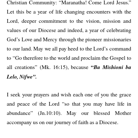
Christian Community: “Maranatha! Come Lord Jesus.”
Let this be a year of life changing encounters with the
Lord, deeper commitment to the vision, mission and
values of our Diocese and indeed, a year of celebrating
God’s Love and Mercy through the pioneer missionaries
to our land. May we all pay heed to the Lord’s command
to “Go therefore to the world and proclaim the Gospel to
“
all creations” (Mk. 16:15), because
Ba Mishioni ba
Lelo, Nifwe”.
I seek your prayers and wish each one of you the grace
and peace of the Lord “so that you may have life in
abundance” (Jn.10:10). May our blessed Mother
accompany us on our journey of faith as a Diocese.