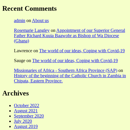
Recent Comments
admin
on
About us
Rosemarie Langley
on
Appointment of our Superior General
Father Richard Kuuia Baawobr as Bishop of Wa Diocese
(Ghana)
Lawrence
on
The world of our ideas, Coping with Covid-19
Sauge
on
The world of our ideas, Coping with Covid-19
Missionaries of Africa - Southern Africa Province (SAP)
on
History of the beginning of the Catholic Church in Zambia in
Chipata, Eastern Province.
Archives
October 2022
August 2021
September 2020
July 2020
August 2019