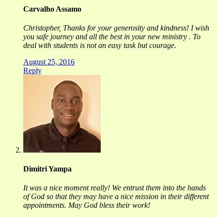
Carvalho Assamo
​Christopher, Thanks for your generosity and kindness! I wish
you safe journey and all the best in your new ministry . To
deal with students is not an easy task but courage.
August 25, 2016
Reply
Dimitri Yampa
It was a nice moment really! We entrust them into the hands
of God so that they may have a nice mission in their different
appointments. May God bless their work!