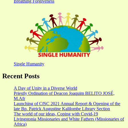
Breathing Forgiveness
Single Humanity
Recent Posts
A Day of Unity in a Diverse World
Priestly Ordination of Deacon Joaquim BELITO JOSÉ,
M.Afr
Launching of CfSC 2021 Annual Report & Opening of the
late Bp. Patrick Augustine Kalilombe Library Section
The world of our ideas, Coping with Covid-19
Livingstonia Missionaries and White Fathers (Missionaries of
Africa)