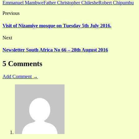
Emmanuel Mambwe
Father Christopher Chileshe
Robert Chipumbu
Previous
Visit of Nizamiye mosque on Tuesday 5th July 2016.
Next
Newsletter South Africa No 66 – 28th August 2016
5 Comments
Add Comment →