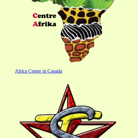
Africa Centre in Canada