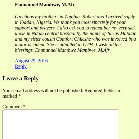
Emmanuel Mambwe, M.Afr
Greetings my brothers in Zambia. Robert and I arrived safely
in Ibadan, Nigeria. We thank you most sincerely for your
support and prayers. I also ask you to remember my very sick
uncle in Ndola central hospital by the name of Jurius Mutatati
and my sister cousin Comfort Chileshe who was involved in a
motor accident. She is admitted in UTH. I wish all the
blessings. Emmanuel Mambwe Mambwe, M.Afr
August 29, 2016
Reply
Leave a Reply
Your email address will not be published.
Required fields are
marked
*
Comment
*