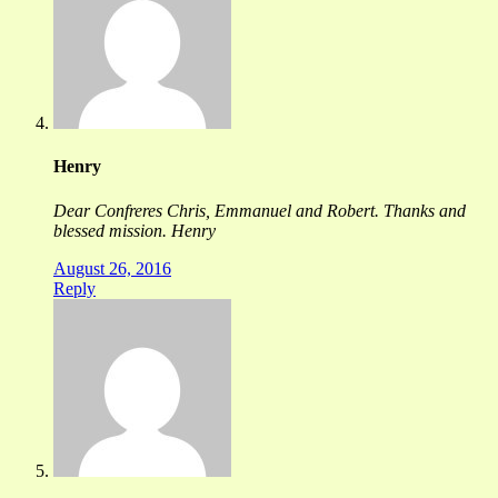
Henry
Dear Confreres Chris, Emmanuel and Robert. Thanks and
blessed mission. Henry
August 26, 2016
Reply