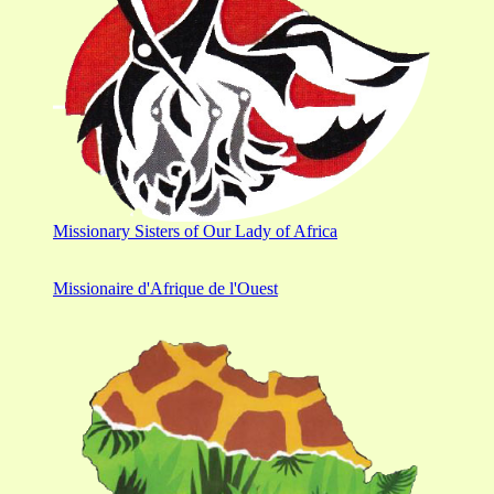
Missionary Sisters of Our Lady of Africa
Missionaire d'Afrique de l'Ouest