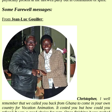
Some Farewell messages:
From
Jean-Luc Gouiller
:
Christopher,
l well
remember that we called you back from Ghana to come in your own
country for Vocation Animation. It costed you but how could you