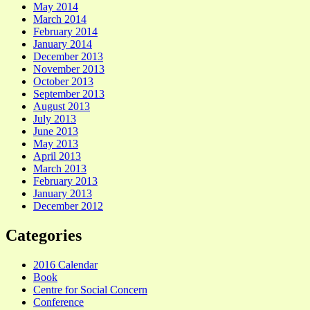
May 2014
March 2014
February 2014
January 2014
December 2013
November 2013
October 2013
September 2013
August 2013
July 2013
June 2013
May 2013
April 2013
March 2013
February 2013
January 2013
December 2012
Categories
2016 Calendar
Book
Centre for Social Concern
Conference