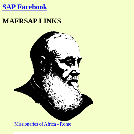
SAP Facebook
MAFRSAP LINKS
Missionaries of Africa - Rome