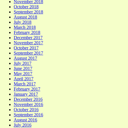
November 2018
October 2018
September 2018
August 2018
July 2018
March 2018
February 2018
December 2017
November 2017
October 2017
September 2017
August 2017
July 2017
June 2017
May 2017
April 2017
March 2017
February 2017
January 2017
December 2016
November 2016
October 2016
September 2016
August 2016
July 2016