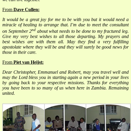
From
Dave Cullen:
It would be a great joy for me to be with you but it would need a
miracle of healing to arrange that. I’m due to meet the consultant
nd
on September 2
about what needs to be done to my fractured leg.
Give my very best wishes to all those departing. My prayers and
best wishes are with them all. May they find a very fulfilling
apostolate where they will be and they will surely be good news for
those in their care.
From
Piet
van Heijst:
Dear Christopher, Emmanuel and Robert, may you travel well and
may the Lord bless you in starting again a new period in your lives
by going back to your respective missions. Thanks for everything
you have been to so many of us when here in Zambia. Remaining
united.