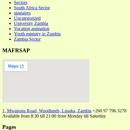
Sectors
South Africa Sector
stagiaires
Uncategorized
University Zambia
Vocation animation
Youth ministry in Zambia
Zambia Sector
MAFRSAP
1, Mwapona Road, Woodlands, Lusaka, Zambia
+260 97 796 3278
Available from 8:30 till 21:00 from Monday till Saturday
Pages