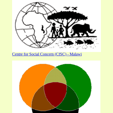
Centre for Social Concern (CfSC) - Malawi