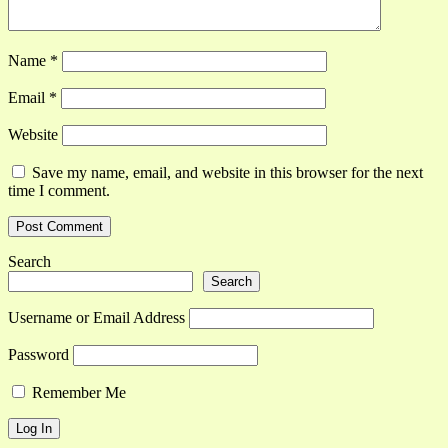
Name
*
Email
*
Website
Save my name, email, and website in this browser for the next
time I comment.
Search
Search
Username or Email Address
Password
Remember Me