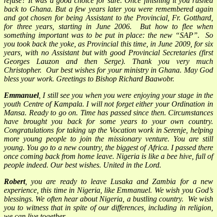
refuse? It was a good choice for sure. Once finishing it you rushed
back to Ghana. But a few years later you were remembered again
and got chosen for being Assistant to the Provincial, Fr. Gotthard,
for three years, starting in June 2006. But how to flee when
something important was to be put in place: the new “SAP”. So
you took back the yoke, as Provincial this time, in June 2009, for six
years, with no Assistant but with good Provincial Secretaries (first
Georges Lauzon and then Serge). Thank you very much
Christopher. Our best wishes for your ministry in Ghana. May God
bless your work. Greetings to Bishop Richard Baawobr.
Emmanuel
, I still see you when you were enjoying your stage in the
youth Centre of Kampala. I will not forget either your Ordination in
Mansa. Ready to go on. Time has passed since then. Circumstances
have brought you back for some years to your own country.
Congratulations for taking up the Vocation work in Serenje, helping
more young people to join the missionary venture. You are still
young. You go to a new country, the biggest of Africa. I passed there
once coming back from home leave. Nigeria is like a bee hive, full of
people indeed. Our best wishes. United in the Lord.
Robert
, you are ready to leave Lusaka and Zambia for a new
experience, this time in Nigeria, like Emmanuel. We wish you God’s
blessings. We often hear about Nigeria, a bustling country. We wish
you to witness that in spite of our differences, including in religion,
we can live together.