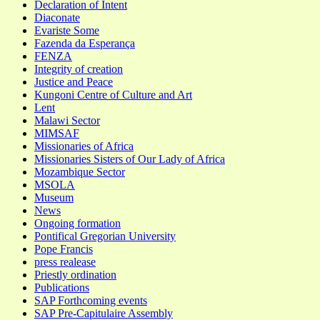
Declaration of Intent
Diaconate
Evariste Some
Fazenda da Esperança
FENZA
Integrity of creation
Justice and Peace
Kungoni Centre of Culture and Art
Lent
Malawi Sector
MIMSAF
Missionaries of Africa
Missionaries Sisters of Our Lady of Africa
Mozambique Sector
MSOLA
Museum
News
Ongoing formation
Pontifical Gregorian University
Pope Francis
press realease
Priestly ordination
Publications
SAP Forthcoming events
SAP Pre-Capitulaire Assembly