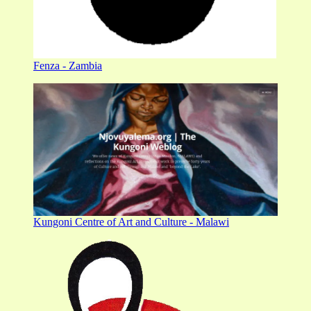
Fenza - Zambia
Kungoni Centre of Art and Culture - Malawi