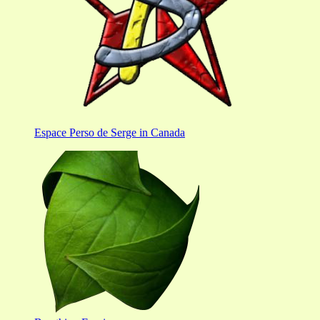
Espace Perso de Serge in Canada