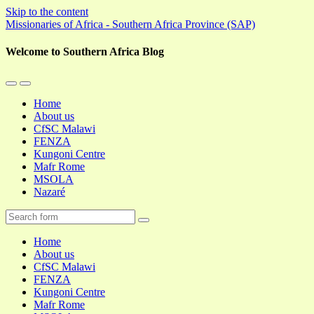
Skip to the content
Missionaries of Africa - Southern Africa Province (SAP)
Welcome to Southern Africa Blog
Toggle
Toggle
the
the
Home
mobile
search
About us
menu
field
CfSC Malawi
FENZA
Kungoni Centre
Mafr Rome
MSOLA
Nazaré
Search
Home
About us
CfSC Malawi
FENZA
Kungoni Centre
Mafr Rome