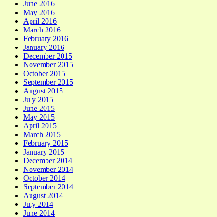
June 2016
May 2016
April 2016
March 2016
February 2016
January 2016
December 2015
November 2015
October 2015
September 2015
August 2015
July 2015
June 2015
May 2015
April 2015
March 2015
February 2015
January 2015
December 2014
November 2014
October 2014
September 2014
August 2014
July 2014
June 2014