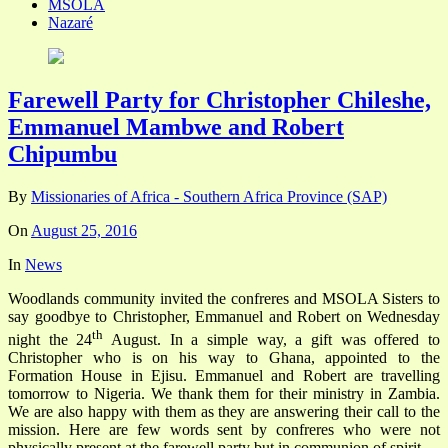
MSOLA
Nazaré
Farewell Party for Christopher Chileshe,
Emmanuel Mambwe and Robert
Chipumbu
By
Missionaries of Africa - Southern Africa Province (SAP)
On
August 25, 2016
In
News
Woodlands community invited the confreres and MSOLA Sisters to
say goodbye to Christopher, Emmanuel and Robert on Wednesday
th
night the 24
August. In a simple way, a gift was offered to
Christopher who is on his way to Ghana, appointed to the
Formation House in Ejisu. Emmanuel and Robert are travelling
tomorrow to Nigeria. We thank them for their ministry in Zambia.
We are also happy with them as they are answering their call to the
mission. Here are few words sent by confreres who were not
physically present at the farewell party but in communion of spirit.