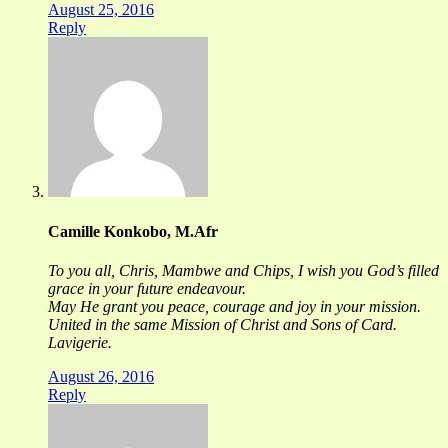
August 25, 2016
Reply
Camille Konkobo, M.Afr
To you all, Chris, Mambwe and Chips, I wish you God’s filled
grace in your future endeavour.
May He grant you peace, courage and joy in your mission.
United in the same Mission of Christ and Sons of Card.
Lavigerie.
August 26, 2016
Reply