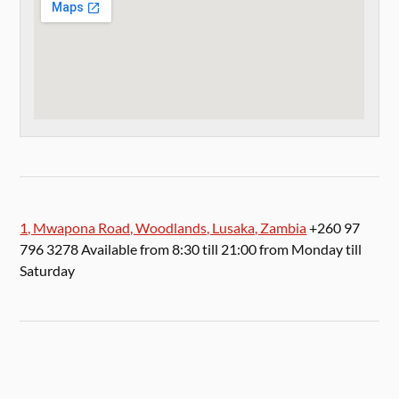
1, Mwapona Road, Woodlands, Lusaka, Zambia
+260 97
796 3278 Available from 8:30 till 21:00 from Monday till
Saturday