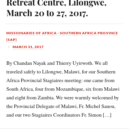
Retreat Centre, Lilongwe,
March 20 to 27, 2017.
MISSIONARIES OF AFRICA - SOUTHERN AFRICA PROVINCE
(SAP)
MARCH 31, 2017
By Chandan Nayak and Thierry Uyirwoth. We all
traveled safely to Lilongwe, Malawi, for our Southern
Africa Provincial Stagiaires meeting: one came from
South Africa, four from Mozambique, six from Malawi
and eight from Zambia. We were warmly welcomed by
the Provincial Delegate of Malawi, Fr. Michel Sanou,
and our two Stagiaires Coordinators Fr. Simon […]