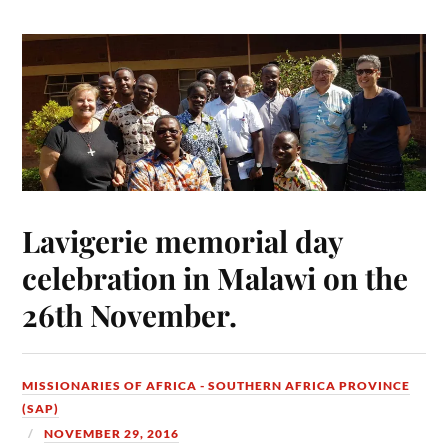
Lavigerie memorial day
celebration in Malawi on the
26th November.
MISSIONARIES OF AFRICA - SOUTHERN AFRICA PROVINCE
(SAP)
NOVEMBER 29, 2016