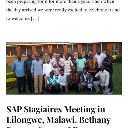
been preparing for it for more than a year. Then when
the day arrived we were really excited to celebrate it and
to welcome […]
SAP Stagiaires Meeting in
Lilongwe, Malawi, Bethany