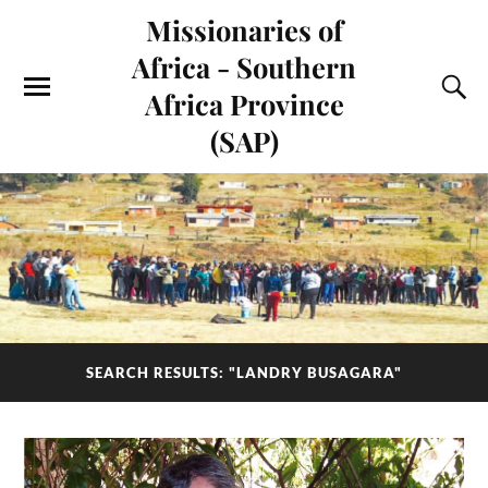
Missionaries of
Africa - Southern
Africa Province
(SAP)
SEARCH RESULTS: "LANDRY BUSAGARA"