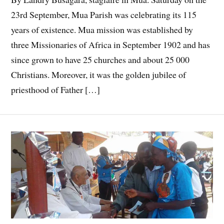
23rd September, Mua Parish was celebrating its 115
years of existence. Mua mission was established by
three Missionaries of Africa in September 1902 and has
since grown to have 25 churches and about 25 000
Christians. Moreover, it was the golden jubilee of
priesthood of Father […]