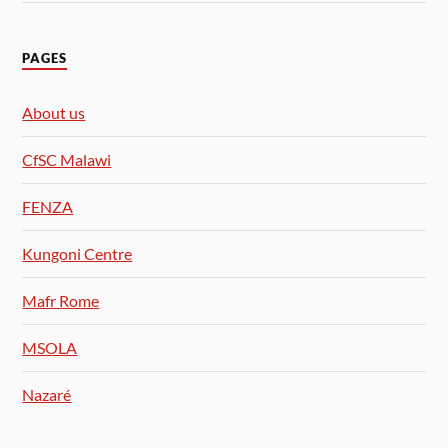
PAGES
About us
CfSC Malawi
FENZA
Kungoni Centre
Mafr Rome
MSOLA
Nazaré