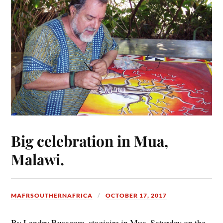
Big celebration in Mua,
Malawi.
MAFRSOUTHERNAFRICA
OCTOBER 17, 2017
By Landry Busagara, stagiaire in Mua. Saturday on the