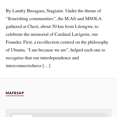
By Landry Busagara, Stagiaire. Under the theme of
“flourishing communities”, the M.Afr and MSOLA
gathered at Chezi, about 50 km from Lilongwe, to
celebrate the memorial of Cardinal Lavigerie, our
Founder. First, a recollection centred on the philosophy
of Ubuntu, “I am because we are”, helped each one to
recognise that our interdependence and
interconnectedness […]
MAFRSAP