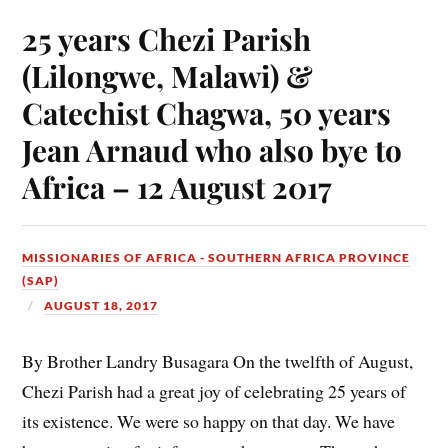
25 years Chezi Parish
(Lilongwe, Malawi) &
Catechist Chagwa, 50 years
Jean Arnaud who also bye to
Africa – 12 August 2017
MISSIONARIES OF AFRICA - SOUTHERN AFRICA PROVINCE
(SAP)
AUGUST 18, 2017
By Brother Landry Busagara On the twelfth of August,
Chezi Parish had a great joy of celebrating 25 years of
its existence. We were so happy on that day. We have