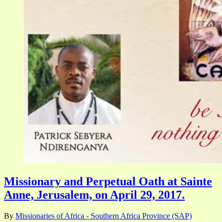
Missionary and Perpetual Oath at Sainte
Anne, Jerusalem, on April 29, 2017.
By
Missionaries of Africa - Southern Africa Province (SAP)