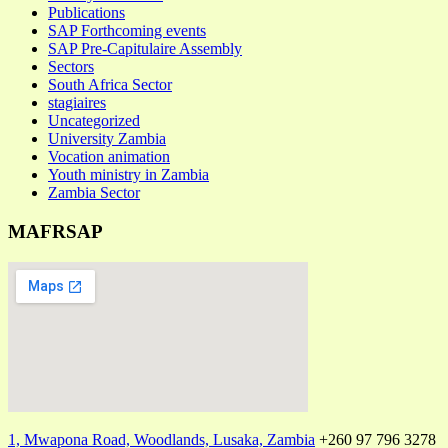
Publications
SAP Forthcoming events
SAP Pre-Capitulaire Assembly
Sectors
South Africa Sector
stagiaires
Uncategorized
University Zambia
Vocation animation
Youth ministry in Zambia
Zambia Sector
MAFRSAP
1, Mwapona Road, Woodlands, Lusaka, Zambia
+260 97 796 3278