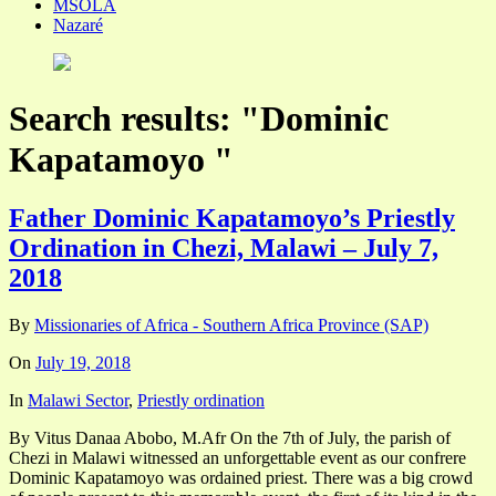
MSOLA
Nazaré
Search results: "Dominic
Kapatamoyo "
Father Dominic Kapatamoyo’s Priestly
Ordination in Chezi, Malawi – July 7,
2018
By
Missionaries of Africa - Southern Africa Province (SAP)
On
July 19, 2018
In
Malawi Sector
,
Priestly ordination
By Vitus Danaa Abobo, M.Afr On the 7th of July, the parish of
Chezi in Malawi witnessed an unforgettable event as our confrere
Dominic Kapatamoyo was ordained priest. There was a big crowd