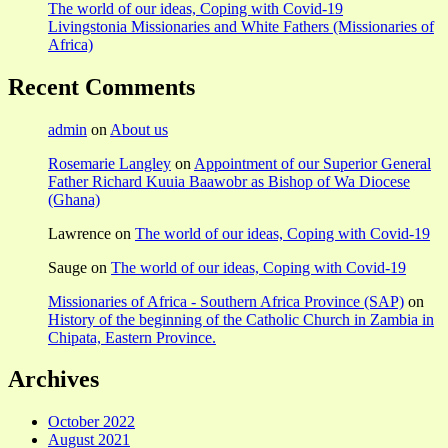
The world of our ideas, Coping with Covid-19
Livingstonia Missionaries and White Fathers (Missionaries of
Africa)
Recent Comments
admin
on
About us
Rosemarie Langley
on
Appointment of our Superior General
Father Richard Kuuia Baawobr as Bishop of Wa Diocese
(Ghana)
Lawrence
on
The world of our ideas, Coping with Covid-19
Sauge
on
The world of our ideas, Coping with Covid-19
Missionaries of Africa - Southern Africa Province (SAP)
on
History of the beginning of the Catholic Church in Zambia in
Chipata, Eastern Province.
Archives
October 2022
August 2021