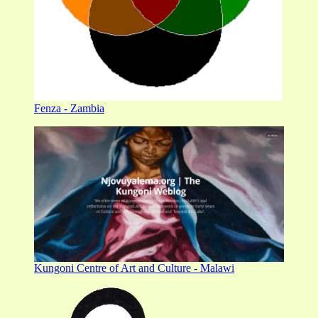
Fenza - Zambia
Kungoni Centre of Art and Culture - Malawi