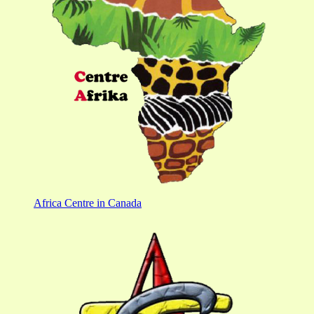
Africa Centre in Canada