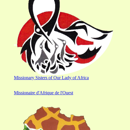
Missionary Sisters of Our Lady of Africa
Missionaire d'Afrique de l'Ouest