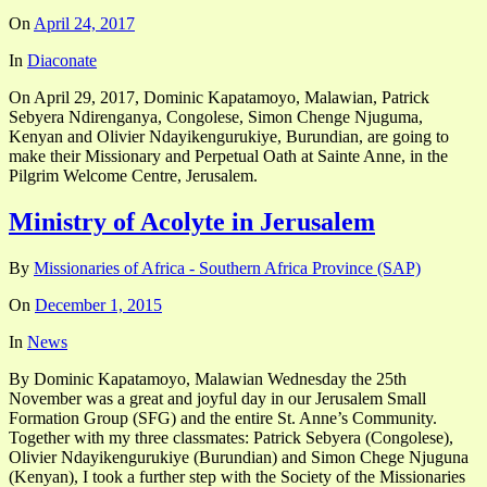
On
April 24, 2017
In
Diaconate
On April 29, 2017, Dominic Kapatamoyo, Malawian, Patrick
Sebyera Ndirenganya, Congolese, Simon Chenge Njuguma,
Kenyan and Olivier Ndayikengurukiye, Burundian, are going to
make their Missionary and Perpetual Oath at Sainte Anne, in the
Pilgrim Welcome Centre, Jerusalem.
Ministry of Acolyte in Jerusalem
By
Missionaries of Africa - Southern Africa Province (SAP)
On
December 1, 2015
In
News
By Dominic Kapatamoyo, Malawian Wednesday the 25th
November was a great and joyful day in our Jerusalem Small
Formation Group (SFG) and the entire St. Anne’s Community.
Together with my three classmates: Patrick Sebyera (Congolese),
Olivier Ndayikengurukiye (Burundian) and Simon Chege Njuguna
(Kenyan), I took a further step with the Society of the Missionaries