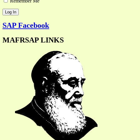
Remember Me
SAP Facebook
MAFRSAP LINKS