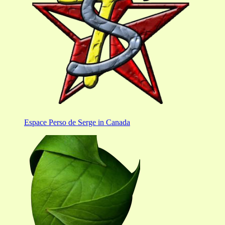
Espace Perso de Serge in Canada