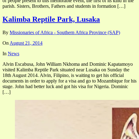
of people present to this memorable event, the first of its kind in the
parish. Sisters, Brothers, Fathers and students in formation […]
Kalimba Reptile Park, Lusaka
By
Missionaries of Africa - Southern Africa Province (SAP)
On
August 21, 2014
In
News
Alvin Escabusa, John William Nkhoma and Dominic Kapatamoyo
visited Kalimba Reptile Park situated near Lusaka on Sunday the
18th August 2014. Alvin, Filipino, is waiting to get his official
documents in order to apply for a visa and go to Mozambique for his
stage. John had better luck and got his visa for Nigeria. Dominic
[…]