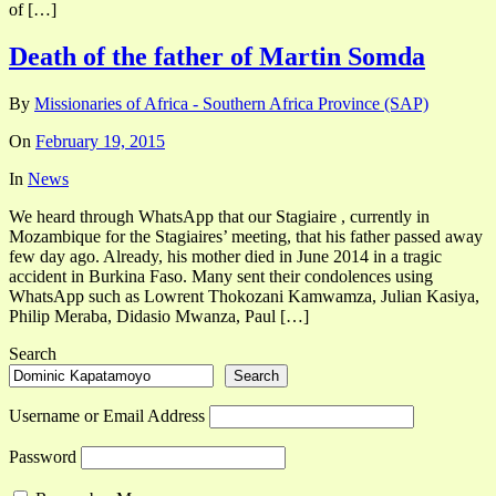
of […]
Death of the father of Martin Somda
By
Missionaries of Africa - Southern Africa Province (SAP)
On
February 19, 2015
In
News
We heard through WhatsApp that our Stagiaire , currently in
Mozambique for the Stagiaires’ meeting, that his father passed away
few day ago. Already, his mother died in June 2014 in a tragic
accident in Burkina Faso. Many sent their condolences using
WhatsApp such as Lowrent Thokozani Kamwamza, Julian Kasiya,
Philip Meraba, Didasio Mwanza, Paul […]
Search
Search
Username or Email Address
Password