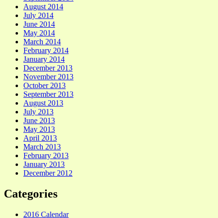
August 2014
July 2014
June 2014
May 2014
March 2014
February 2014
January 2014
December 2013
November 2013
October 2013
September 2013
August 2013
July 2013
June 2013
May 2013
April 2013
March 2013
February 2013
January 2013
December 2012
Categories
2016 Calendar