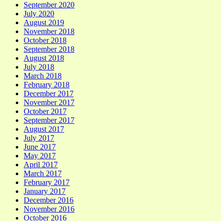
September 2020
July 2020
August 2019
November 2018
October 2018
September 2018
August 2018
July 2018
March 2018
February 2018
December 2017
November 2017
October 2017
September 2017
August 2017
July 2017
June 2017
May 2017
April 2017
March 2017
February 2017
January 2017
December 2016
November 2016
October 2016