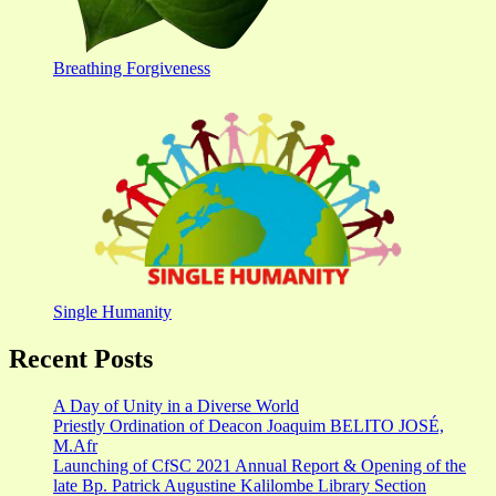
Breathing Forgiveness
Single Humanity
Recent Posts
A Day of Unity in a Diverse World
Priestly Ordination of Deacon Joaquim BELITO JOSÉ,
M.Afr
Launching of CfSC 2021 Annual Report & Opening of the
late Bp. Patrick Augustine Kalilombe Library Section