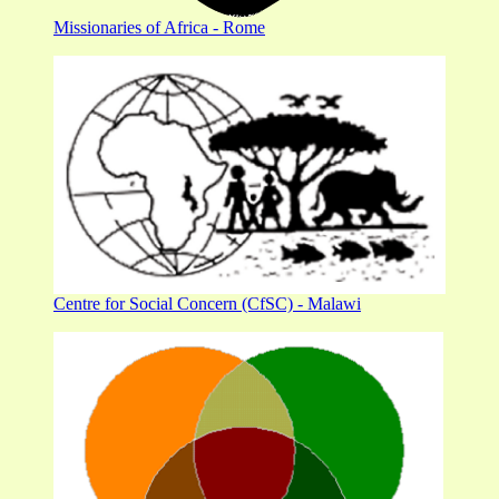
Missionaries of Africa - Rome
Centre for Social Concern (CfSC) - Malawi