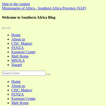
Skip to the content
Missionaries of Africa - Southern Africa Province (SAP)
Welcome to Southern Africa Blog
Toggle
Toggle
the
the
Home
mobile
search
About us
menu
field
CfSC Malawi
FENZA
Kungoni Centre
Mafr Rome
MSOLA
Nazaré
Search
Home
About us
CfSC Malawi
FENZA
Kungoni Centre
Mafr Rome