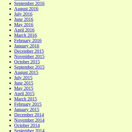
September 2016
August 2016
July 2016
June 2016
May 2016
April 2016
March 2016
February 2016
January 2016
December 2015
November 2015
October 2015
September 2015
August 2015
July 2015
June 2015
May 2015
April 2015
March 2015
February 2015
January 2015
December 2014
November 2014
October 2014
September 2014