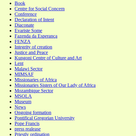
Book
Centre for Social Concern
Conference
Declaration of Intent
Diaconate
Evariste Some
Fazenda da Esperança
FENZA
Integrity of creation
Justice and Peace
Kungoni Centre of Culture and Art
Lent
Malawi Sector
MIMSAF
Missionaries of Africa
Missionaries Sisters of Our Lady of Africa
Mozambique Sector
MSOLA
Museum
News
Ongoing formation
Pontifical Gregorian University
Pope Francis
press realease
Priestly ordination